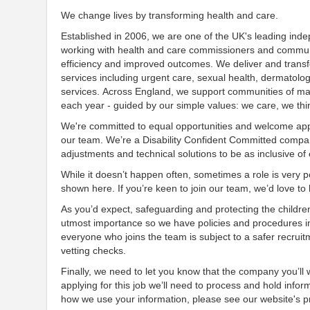
We change lives by transforming health and care.
Established in 2006, we are one of the UK's leading ind
working with health and care commissioners and communit
efficiency and improved outcomes. We deliver and transf
services including urgent care, sexual health, dermatolo
services. Across England, we support communities of many
each year - guided by our simple values: we care, we thi
We're committed to equal opportunities and welcome appl
our team. We’re a Disability Confident Committed company
adjustments and technical solutions to be as inclusive of
While it doesn’t happen often, sometimes a role is very po
shown here. If you’re keen to join our team, we’d love t
As you’d expect, safeguarding and protecting the childre
utmost importance so we have policies and procedures i
everyone who joins the team is subject to a safer recruit
vetting checks.
Finally, we need to let you know that the company you’ll
applying for this job we’ll need to process and hold infor
how we use your information, please see our website's pr