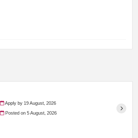
Apply by 19 August, 2026
Posted on
5 August, 2026