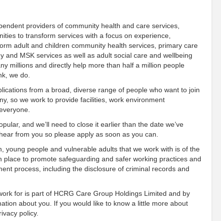
ependent providers of community health and care services,
ies to transform services with a focus on experience,
orm adult and children community health services, primary care
gy and MSK services as well as adult social care and wellbeing
 millions and directly help more than half a million people
nk, we do.
ications from a broad, diverse range of people who want to join
, so we work to provide facilities, work environment
 everyone.
pular, and we’ll need to close it earlier than the date we’ve
o hear from you so please apply as soon as you can.
n, young people and vulnerable adults that we work with is of the
n place to promote safeguarding and safer working practices and
ment process, including the disclosure of criminal records and
 work for is part of HCRG Care Group Holdings Limited and by
mation about you. If you would like to know a little more about
ivacy policy.