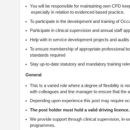
You will be responsible for maintaining own CPD kee
especially in relation to evidenced based practice.
To participate in the development and training of Occ
Participate in clinical supervision and annual staff a
Help with in service development projects and audits
To ensure membership of appropriate professional b
standards required
Stay up-to-date statutory and mandatory training relev
General
This Is a varied role where a degree of flexibility is
with colleagues and line manager to ensure that the act
Depending upon experience this post may require o
The post holder must hold a valid driving licence.
We provide support through clinical supervision, in-s
programmes.