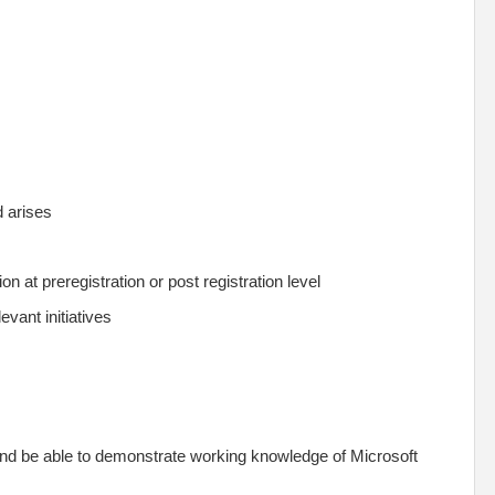
ed arises
n at preregistration or post registration level
evant initiatives
and be able to demonstrate working knowledge of Microsoft