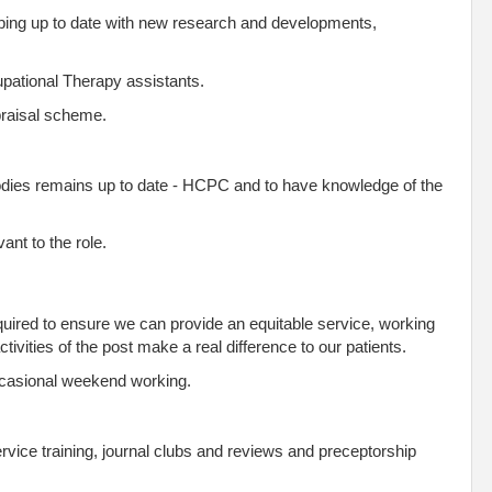
ping up to date with new research and developments,
upational Therapy assistants.
ppraisal scheme.
odies remains up to date - HCPC and to have knowledge of the
ant to the role.
 required to ensure we can provide an equitable service, working
ivities of the post make a real difference to our patients.
ccasional weekend working.
ervice training, journal clubs and reviews and preceptorship