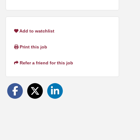
Add to watchlist
Print this job
Refer a friend for this job