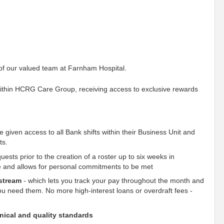
 of our valued team at Farnham Hospital.
within HCRG Care Group, receiving access to exclusive rewards
e given access to all Bank shifts within their Business Unit and
ts.
uests prior to the creation of a roster up to six weeks in
ce and allows for personal commitments to be met
stream
- which lets you track your pay throughout the month and
u need them. No more high-interest loans or overdraft fees -
inical and quality standards