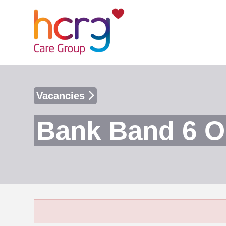
Vacancies
Bank Band 6 O