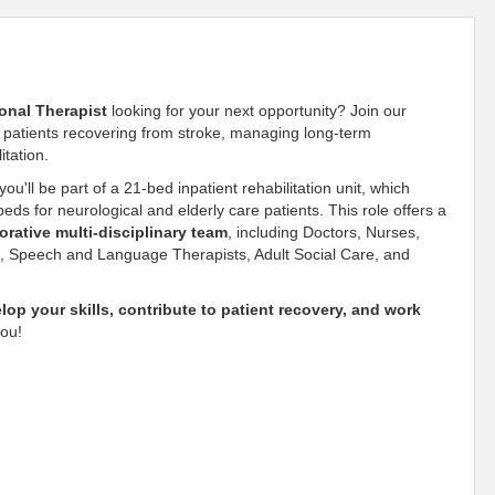
onal Therapist
looking for your next opportunity? Join our
f patients recovering from stroke, managing long-term
itation.
 you'll be part of a 21-bed inpatient rehabilitation unit, which
ds for neurological and elderly care patients. This role offers a
orative multi-disciplinary team
, including Doctors, Nurses,
s, Speech and Language Therapists, Adult Social Care, and
lop your skills, contribute to patient recovery, and work
you!