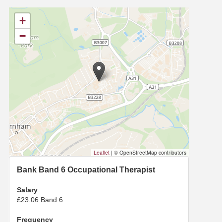
+
−
Leaflet
|
© OpenStreetMap contributors
Bank Band 6 Occupational Therapist
Salary
£23.06 Band 6
Frequency