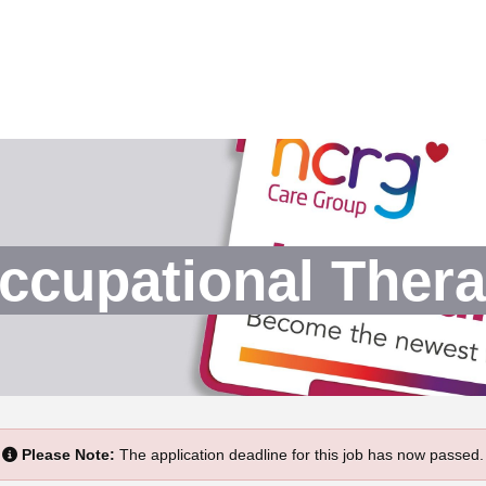
ccupational Thera
Please Note:
The application deadline for this job has now passed.