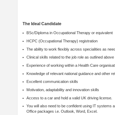
The Ideal Candidate
BSc/Diploma in Occupational Therapy or equivalent
HCPC (Occupational Therapy) registration
The ability to work flexibly across specialities as ne
Clinical skills related to the job role as outlined above
Experience of working within a Health Care organisatio
Knowledge of relevant national guidance and other rel
Excellent communication skills
Motivation, adaptability and innovation skills
Access to a car and hold a valid UK driving license.
You will also need to be confident using IT systems 
Office packages i.e. Outlook, Word, Excel.