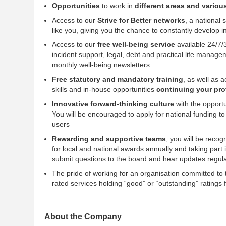
Opportunities
to work in
different areas and variou
Access to our
Strive for Better networks
, a national
like you, giving you the chance to constantly develop i
Access to our
free well-being service
available 24/7/
incident support, legal, debt and practical life manage
monthly well-being newsletters
Free statutory and mandatory training
, as well as 
skills and in-house opportunities
continuing your pr
Innovative forward-thinking culture
with the opportu
You will be encouraged to apply for national funding to d
users
Rewarding and supportive teams
, you will be reco
for local and national awards annually and taking part
submit questions to the board and hear updates regul
The pride of working for an organisation committed to th
rated services holding “good” or “outstanding” rating
About the Company