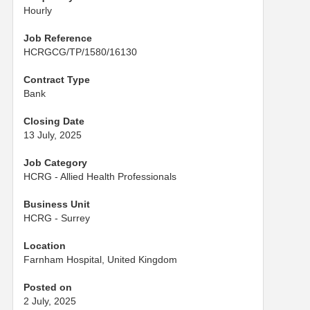
Hourly
Job Reference
HCRGCG/TP/1580/16130
Contract Type
Bank
Closing Date
13 July, 2025
Job Category
HCRG - Allied Health Professionals
Business Unit
HCRG - Surrey
Location
Farnham Hospital, United Kingdom
Posted on
2 July, 2025