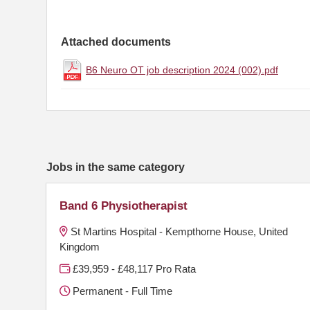
Attached documents
B6 Neuro OT job description 2024 (002).pdf
Jobs in the same category
Band 6 Physiotherapist
St Martins Hospital - Kempthorne House, United
Kingdom
£39,959 - £48,117 Pro Rata
Permanent - Full Time