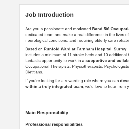
Job Introduction
Are you a passionate and motivated
Band 5/6 Occupati
dedicated team and make a real difference in the lives o
neurological conditions, and requiring elderly care rehabil
Based on
Runfold Ward at Farnham Hospital, Surrey
,
includes a minimum of 11 stroke beds and 10 additional be
fantastic opportunity to work in a
supportive and collab
Occupational Therapists, Physiotherapists, Psychologist
Dietitians.
If you're looking for a rewarding role where you can
deve
within a truly integrated team
, we'd love to hear from 
Main Responsibility
Professional responsibilities