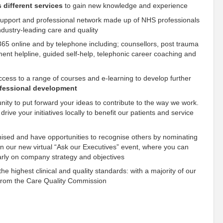
s different services
to gain new knowledge and experience
 support and professional network made up of NHS professionals
ndustry-leading care and quality
365 online and by telephone including; counsellors, post trauma
ment helpline, guided self-help, telephonic career coaching and
access to a range of courses and e-learning to develop further
ofessional development
nity to put forward your ideas to contribute to the way we work.
rive your initiatives locally to benefit our patients and service
gnised and have opportunities to recognise others by nominating
 in our new virtual “Ask our Executives” event, where you can
arly on company strategy and objectives
e highest clinical and quality standards: with a majority of our
s from the Care Quality Commission