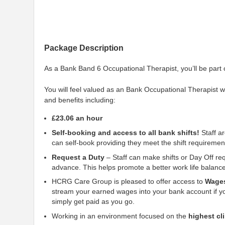
Package Description
As a Bank Band 6 Occupational Therapist, you’ll be part
You will feel valued as an Bank Occupational Therapist 
and benefits including:
£23.06 an hour
Self-booking and access to all bank shifts!
Staff ar
can self-book providing they meet the shift requiremen
Request a Duty
– Staff can make shifts or Day Off req
advance. This helps promote a better work life balan
HCRG Care Group is pleased to offer access to
Wage
stream your earned wages into your bank account if yo
simply get paid as you go.
Working in an environment focused on the
highest cl