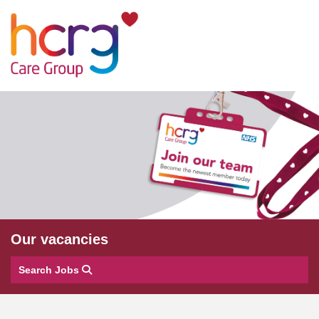
Our vacancies
Search Jobs