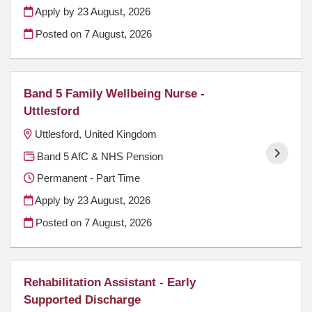
Apply by 23 August, 2026
Posted on
7 August, 2026
Band 5 Family Wellbeing Nurse -
Uttlesford
Uttlesford, United Kingdom
Band 5 AfC & NHS Pension
Permanent - Part Time
Apply by 23 August, 2026
Posted on
7 August, 2026
Rehabilitation Assistant - Early
Supported Discharge