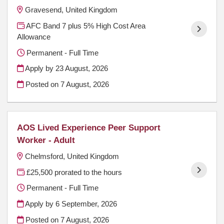
Gravesend, United Kingdom
AFC Band 7 plus 5% High Cost Area
Allowance
Permanent - Full Time
Apply by 23 August, 2026
Posted on
7 August, 2026
AOS Lived Experience Peer Support
Worker - Adult
Chelmsford, United Kingdom
£25,500 prorated to the hours
Permanent - Full Time
Apply by 6 September, 2026
Posted on
7 August, 2026