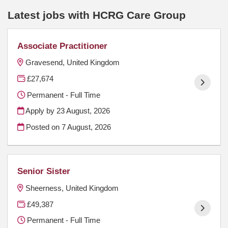
Latest jobs with HCRG Care Group
Associate Practitioner
Gravesend, United Kingdom
£27,674
Permanent - Full Time
Apply by 23 August, 2026
Posted on
7 August, 2026
Senior Sister
Sheerness, United Kingdom
£49,387
Permanent - Full Time