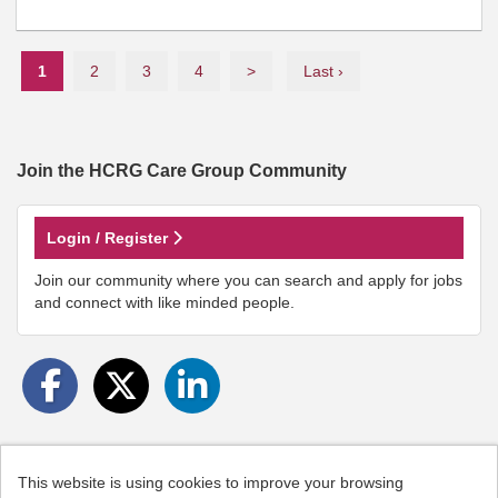
1
2
3
4
>
Last ›
Join the HCRG Care Group
Community
Login / Register
Join our community where you can search and apply for jobs
and connect with like minded people.
This website is using cookies to improve your browsing