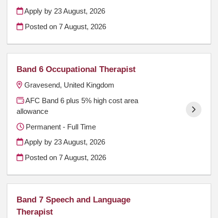
Apply by 23 August, 2026
Posted on
7 August, 2026
Band 6 Occupational Therapist
Gravesend, United Kingdom
AFC Band 6 plus 5% high cost area
allowance
Permanent - Full Time
Apply by 23 August, 2026
Posted on
7 August, 2026
Band 7 Speech and Language
Therapist