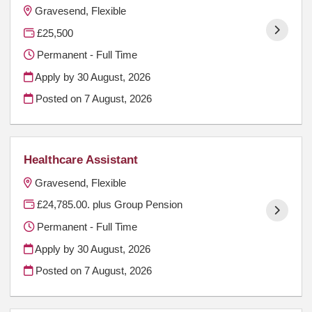
Gravesend, Flexible
£25,500
Permanent - Full Time
Apply by 30 August, 2026
Posted on
7 August, 2026
Healthcare Assistant
Gravesend, Flexible
£24,785.00. plus Group Pension
Permanent - Full Time
Apply by 30 August, 2026
Posted on
7 August, 2026