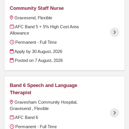
Community Staff Nurse
Gravesend, Flexible
AFC Band 5 + 5% High Cost Area
Allowance
Permanent - Full Time
Apply by 30 August, 2026
Posted on
7 August, 2026
Band 6 Speech and Language
Therapist
Gravesham Community Hospital,
Gravesend , Flexible
AFC Band 6
Permanent - Full Time