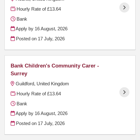
Hourly Rate of £13.64
Bank
Apply by 16 August, 2026
Posted on
17 July, 2026
Bank Children's Community Carer -
Surrey
Guildford, United Kingdom
Hourly Rate of £13.64
Bank
Apply by 16 August, 2026
Posted on
17 July, 2026