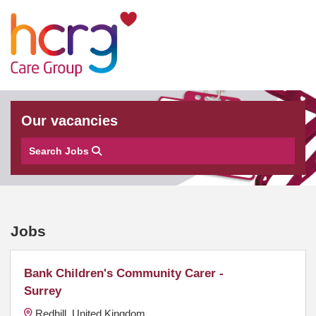
Our vacancies
Search Jobs
Jobs
Bank Children's Community Carer -
Surrey
Redhill, United Kingdom