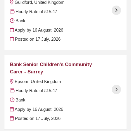
Guildford, United Kingdom
Hourly Rate of £15.47
Bank
Apply by 16 August, 2026
Posted on
17 July, 2026
Bank Senior Children's Community
Carer - Surrey
Epsom, United Kingdom
Hourly Rate of £15.47
Bank
Apply by 16 August, 2026
Posted on
17 July, 2026