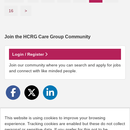
16
>
Join the HCRG Care Group
Community
Login / Register
Join our community where you can search and apply for jobs
and connect with like minded people.
This website is using cookies to improve your browsing
Cookies
experience. Tracking cookies are enabled but these do not collect
personal or sensitive data. If you prefer for this not to be