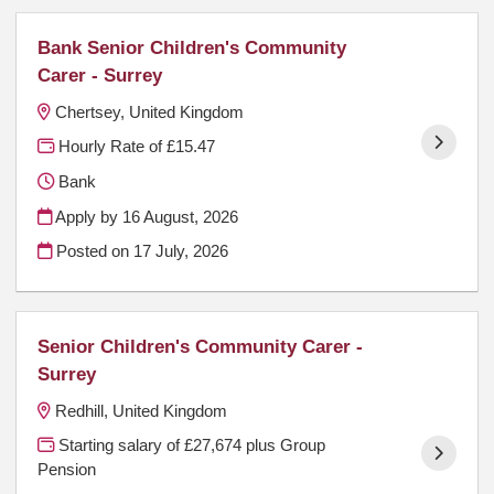
Bank Senior Children's Community
Carer - Surrey
Chertsey, United Kingdom
Hourly Rate of £15.47
Bank
Apply by 16 August, 2026
Posted on
17 July, 2026
Senior Children's Community Carer -
Surrey
Redhill, United Kingdom
Starting salary of £27,674 plus Group
Pension