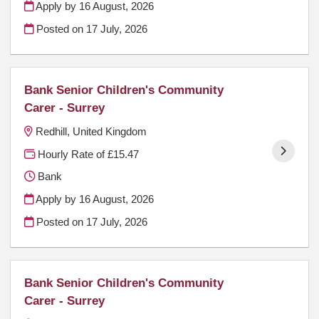
Apply by 16 August, 2026
Posted on
17 July, 2026
Bank Senior Children's Community
Carer - Surrey
Redhill, United Kingdom
Hourly Rate of £15.47
Bank
Apply by 16 August, 2026
Posted on
17 July, 2026
Bank Senior Children's Community
Carer - Surrey