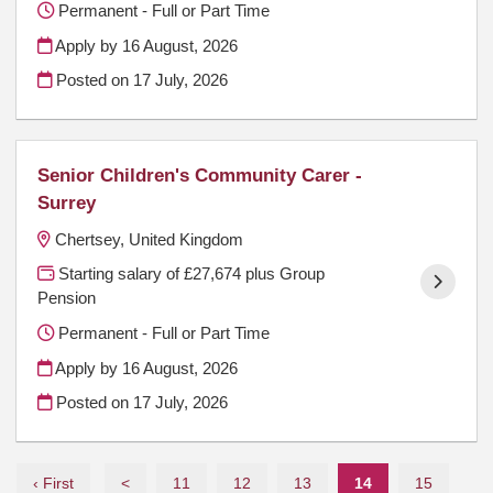
Permanent - Full or Part Time
Apply by 16 August, 2026
Posted on
17 July, 2026
Senior Children's Community Carer -
Surrey
Chertsey, United Kingdom
Starting salary of £27,674 plus Group
Pension
Permanent - Full or Part Time
Apply by 16 August, 2026
Posted on
17 July, 2026
‹ First
<
11
12
13
14
15