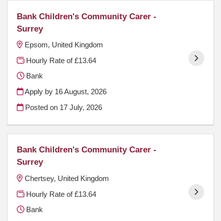
Bank Children's Community Carer -
Surrey
Epsom, United Kingdom
Hourly Rate of £13.64
Bank
Apply by 16 August, 2026
Posted on
17 July, 2026
Bank Children's Community Carer -
Surrey
Chertsey, United Kingdom
Hourly Rate of £13.64
Bank