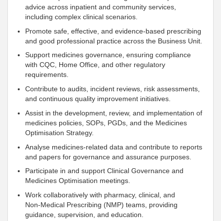
advice across inpatient and community services,
including complex clinical scenarios.
Promote safe, effective, and evidence‑based prescribing
and good professional practice across the Business Unit.
Support
medicines governance, ensuring compliance
with CQC, Home Office, and other regulatory
requirements.
Contribute to audits, incident reviews, risk assessments,
and continuous quality improvement initiatives.
Assist in the development, review, and implementation of
medicines policies, SOPs, PGDs, and the Medicines
Optimisation Strategy.
Analyse medicines‑related data and contribute to reports
and papers for governance and assurance purposes.
Participate in and
support
Clinical Governance and
Medicines Optimisation meetings.
Work collaboratively with pharmacy, clinical, and
Non‑Medical Prescribing (NMP) teams, providing
guidance, supervision, and education.