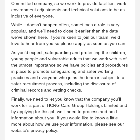
Committed
company, so we work to provide facilities, work
environment adjustments and technical solutions to be as
inclusive
of everyone
.
While it doesn’t happen often, sometimes a role is very
popular, and we’ll need to close it earlier than the date
we’ve shown here. If you’re keen to join our team, we’d
love to hear from you so please apply as soon as you can.
As you’d expect, safeguarding and protecting the children,
young people and vulnerable adults that we work with is of
the utmost importance so we have policies and procedures
in place to promote safeguarding and safer working
practices and everyone who joins the team is subject to a
safer recruitment process, including the disclosure of
criminal records and vetting checks.
Finally, we need to let you know that the company you’ll
work for is part of HCRG Care Group Holdings Limited and
by applying for this job we’ll need to process and hold
information about you. If you would like to know a little
more about how we use your information, please see our
website's privacy policy.