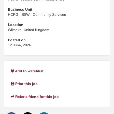
Business Unit
HCRG - BSW - Community Services
Location
Wiltshire, United Kingdom
Posted on
12 June, 2026
Add to watchlist
Print this job
Refer a friend for this job