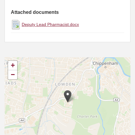
Attached documents
Deputy Lead Pharmacist.docx
+
−