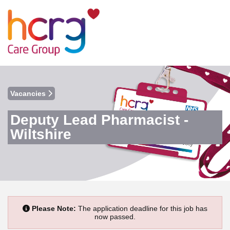
Vacancies
Deputy Lead Pharmacist -
Wiltshire
Please Note:
The application deadline for this job has
now passed.