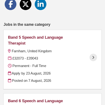
Jobs in the same category
Band 5 Speech and Language
Therapist
Farnham, United Kingdom
£32073 - £39043
Permanent - Full Time
Apply by 23 August, 2026
Posted on
7 August, 2026
Band 6 Speech and Language