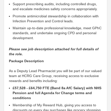
Support
prescribing audits, including controlled drugs,
and escalate medicines safety concerns appropriately.
Promote antimicrobial stewardship in
collaboration
with
Infection Prevention and Control leads.
Maintain up‑to‑date professional knowledge, meet GPhC
standards, and undertake ongoing CPD and personal
development.
Please see job description attached for full details of
the role.
Package Description
As a Deputy
Lead Pharmacist you will be part of our valued
team at HCRG Care Group, receiving access to exclusive
rewards and benefits including:
£57,528 - £64,750 FTE (Band 8a AfC Salary) with NHS
Pension and full Agenda for Change terms and
conditions
Membership of My Reward Hub, giving you access to
discounts on every day purchases like grocery shopping