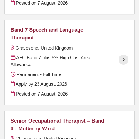
Posted on
7 August, 2026
Band 7 Speech and Language
Therapist
Gravesend, United Kingdom
AFC Band 7 plus 5% High Cost Area
Allowance
Permanent - Full Time
Apply by 23 August, 2026
Posted on
7 August, 2026
Senior Occupational Therapist – Band
6 - Mulberry Ward
Chippenham, United Kingdom