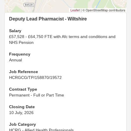
Leaflet
|
© OpenStreetMap contributors
Deputy Lead Pharmacist - Wiltshire
Salary
£57,528 - £64,750 FTE with Afc terms and conditions and
NHS Pension
Frequency
Annual
Job Reference
HCRGCG/TP/158870/19572
Contract Type
Permanent - Full or Part Time
Closing Date
10 July, 2026
Job Category
HCRG - Allied Health Professionals