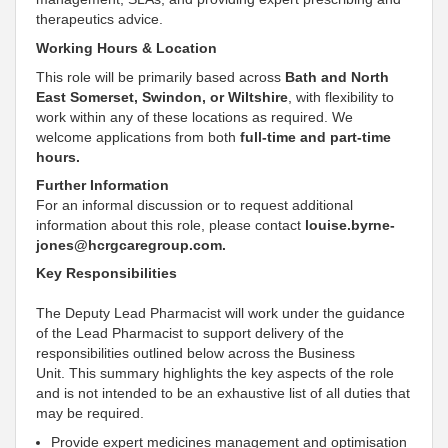
therapeutics advice
.
Working Hours & Location
This role will be primarily based across
Bath and North
East Somerset, Swindon, or Wiltshire
, with flexibility to
work within any of these locations as required. We
welcome applications from both
full-time and part-time
hours.
Further Information
For an informal discussion or to request additional
information about this role, please contact
louise.byrne-
jones@hcrgcaregroup.com.
Key Responsibilities
The Deputy
Lead Pharmacist will work under the guidance
of the
Lead
Pharmacist to
support
delivery of the
responsibilities outlined below across the Business
Unit. This summary highlights the key aspects of the role
and is not intended to be an exhaustive list of all duties that
may be required.
Provide expert medicines management and optimisation