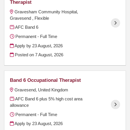
Therapist
Gravesham Community Hospital,
Gravesend , Flexible
AFC Band 6
Permanent - Full Time
Apply by 23 August, 2026
Posted on
7 August, 2026
Band 6 Occupational Therapist
Gravesend, United Kingdom
AFC Band 6 plus 5% high cost area
allowance
Permanent - Full Time
Apply by 23 August, 2026