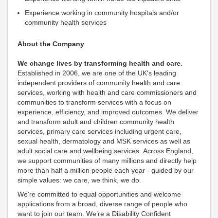
Experience working in community hospitals and/or
community health services
About the Company
We change lives by transforming health and care.
Established in 2006, we are one of the UK's leading
independent
providers of community health and care
services, working with health and care commissioners and
communities to transform services with a focus on
experience, efficiency, and improved outcomes. We deliver
and transform adult and children community health
services, primary care services including urgent care,
sexual health, dermatology and MSK services as well as
adult social care and wellbeing services. Across England,
we
support communities of many millions and directly help
more than half a million people each year - guided by our
simple values: we care, we think, we do
.
We're
committed to equal opportunities and welcome
applications from a broad, diverse range of people who
want to join our team. We’re a Disability
Confident