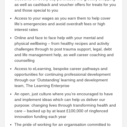
as well as cashback and voucher offers for treats for you
and those special to you
Access to your wages as you earn them to help cover
life’s emergencies and avoid overdraft fees or high
interest rates
Online and face to face help with your mental and
physical wellbeing – from healthy recipes and activity
challenges through to post trauma
support, legal, debt
and life management help, as well career coaching and
counselling
Access to eLearning, bespoke career pathways and
opportunities for continuing professional development
through our ‘Outstanding’ learning and development
team, The Learning Enterprise
An open, just culture where you’re encouraged to have
and implement ideas which can help us deliver our
purpose: changing lives through transforming health and
care – backed up by at least £100,000 of ringfenced
innovation funding each year
The pride of working for an organisation
committed to