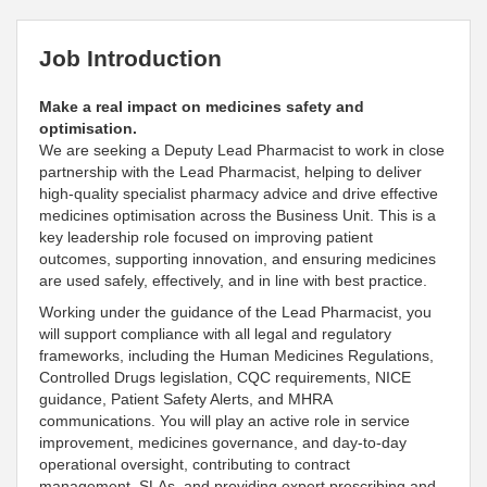
Job Introduction
Make a real impact on medicines safety and
optimisation.
We are seeking a Deputy
Lead
Pharmacist to work in close
partnership with the
Lead
Pharmacist, helping to deliver
high‑quality specialist pharmacy advice and drive effective
medicines optimisation across the Business Unit. This is a
key leadership role focused on improving patient
outcomes,
supporting innovation, and ensuring medicines
are used safely, effectively, and in line with best practice
.
Working under the guidance of the
Lead Pharmacist, you
will
support compliance with all legal and regulatory
frameworks, including the Human Medicines Regulations,
Controlled Drugs legislation, CQC requirements, NICE
guidance, Patient Safety Alerts, and MHRA
communications
. You will play an
active role in service
improvement, medicines governance, and day‑to‑day
operational oversight, contributing to contract
management, SLAs, and providing expert prescribing and