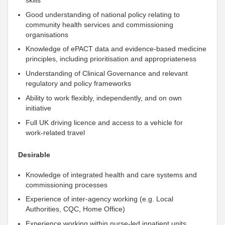
Good
understanding of national policy relating to
community health services and commissioning
organisations
Knowledge of ePACT data and evidence‑based medicine
principles, including prioritisation and appropriateness
Understanding
of Clinical Governance and relevant
regulatory and policy frameworks
Ability to work flexibly,
independently
, and on own
initiative
Full UK driving licence and access to a vehicle for
work‑related travel
Desirable
Knowledge of integrated health and care systems and
commissioning processes
Experience of inter‑agency working (e.g. Local
Authorities, CQC, Home Office)
Experience working within nurse‑led inpatient units