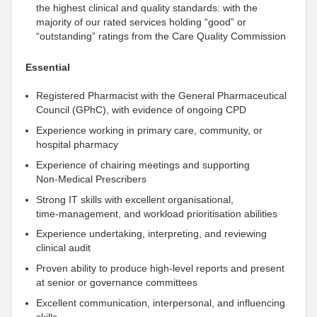
the highest clinical and quality standards: with the
majority of our rated services holding “good” or
“outstanding” ratings from the Care Quality Commission
Essential
Registered Pharmacist with the General Pharmaceutical
Council (GPhC), with evidence of ongoing CPD
Experience working in primary care, community, or
hospital pharmacy
Experience of chairing meetings and
supporting
Non‑Medical Prescribers
Strong IT skills with excellent organisational,
time‑management, and workload prioritisation abilities
Experience undertaking, interpreting, and reviewing
clinical audit
Proven ability to produce high‑level reports and present
at senior or governance committees
Excellent communication,
interpersonal
, and influencing
skills