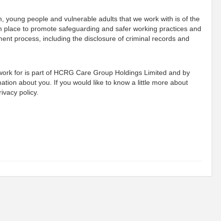
n, young people and vulnerable adults that we work with is of the
n place to promote safeguarding and safer working practices and
ment process, including the disclosure of criminal records and
 work for is part of HCRG Care Group Holdings Limited and by
mation about you. If you would like to know a little more about
ivacy policy.