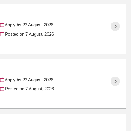
Apply by 23 August, 2026
Posted on
7 August, 2026
Apply by 23 August, 2026
Posted on
7 August, 2026