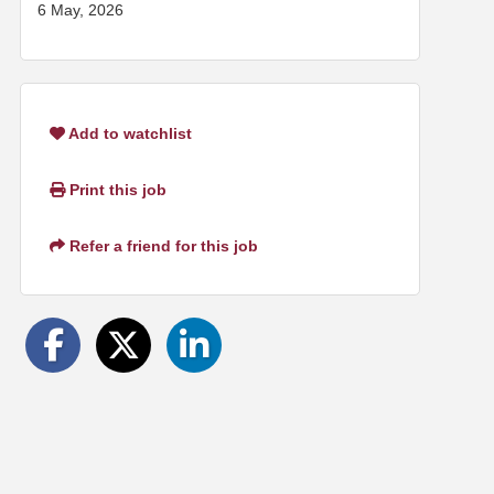
6 May, 2026
Add to watchlist
Print this job
Refer a friend for this job