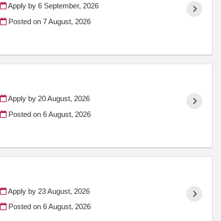
Apply by 6 September, 2026
Posted on
7 August, 2026
Apply by 20 August, 2026
Posted on
6 August, 2026
Apply by 23 August, 2026
Posted on
6 August, 2026