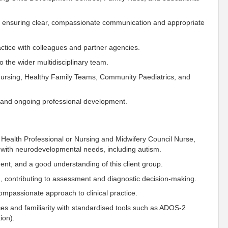
s, ensuring clear, compassionate communication and appropriate
ctice with colleagues and partner agencies.
o the wider multidisciplinary team.
Nursing, Healthy Family Teams, Community Paediatrics, and
, and ongoing professional development.
 Health Professional or
Nursing and Midwifery Council
Nurse,
 with neurodevelopmental needs, including autism.
ment, and a good understanding of this client group.
eam, contributing to assessment and diagnostic decision-making.
compassionate approach to clinical practice.
es and familiarity with standardised tools such as ADOS-2
ion
).