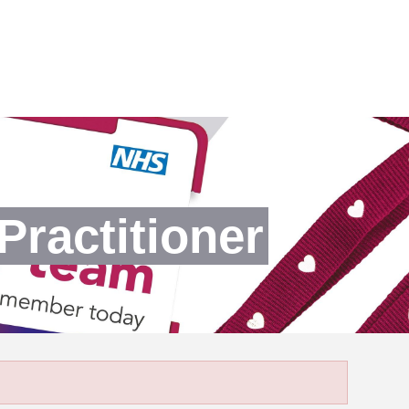
Practitioner