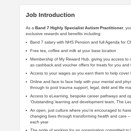
Job Introduction
As a
Band 7 Highly Specialist Autism Practitioner
, yo
exclusive rewards and benefits including:
Band 7 salary with NHS Pension and full Agenda for C
Free tea, coffee and milk at your base location
Membership of My Reward Hub, giving you access to di
as cashback and voucher offers for treats for you and 
Access to your wages as you earn them to help cover li
Online and face to face help with your mental and phys
through to post trauma
support, legal, debt and life 
Access to eLearning, bespoke career pathways and opp
‘Outstanding’ learning and development team, The Lea
An open, just culture where you’re encouraged to hav
changing lives through transforming health and care –
each year
The pride of working for an organisation
committed to t