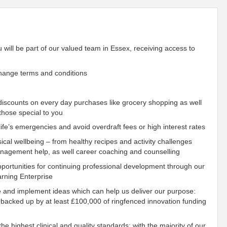
u will be part of our valued team in Essex, receiving access to
hange terms and conditions
scounts on every day purchases like grocery shopping as well
those special to you
fe’s emergencies and avoid overdraft fees or high interest rates
ical wellbeing – from healthy recipes and activity challenges
management help, as well career coaching and counselling
ortunities for continuing professional development through our
rning Enterprise
e and implement ideas which can help us deliver our purpose:
 backed up by at least £100,000 of ringfenced innovation funding
he highest clinical and quality standards: with the majority of our