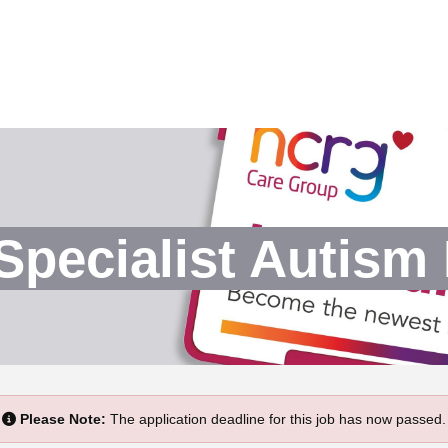
Specialist Autism 
Please Note:
The application deadline for this job has now passed.