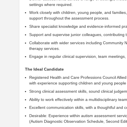
settings where required.
Work closely with children, young people, and familie
support throughout the assessment process.
Share specialist knowledge and evidence-informed pra
Support and supervise junior colleagues, contributing t
Collaborate with wider services including Community 
therapy services.
Engage in regular clinical supervision, team meetings
The Ideal Candidate
Registered
Health and Care Professions Council
Allied
with experience supporting children and young people
Strong clinical assessment skills, sound clinical judge
Ability to work effectively within a multidisciplinary t
Excellent communication skills, with a thoughtful and 
Desirable: Experience within autism assessment servic
(
Autism Diagnostic Observation Schedule, Second Edit