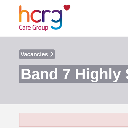
Vacancies
Band 7 Highly 