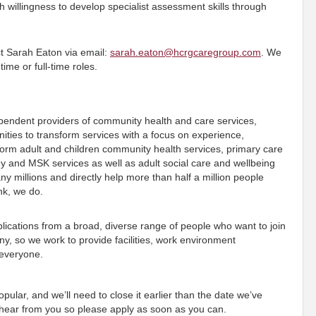
willingness to develop specialist assessment skills through
act Sarah Eaton via email:
sarah.eaton@hcrgcaregroup.com
. We
ime or full-time roles.
ependent providers of community health and care services,
ies to transform services with a focus on experience,
orm adult and children community health services, primary care
gy and MSK services as well as adult social care and wellbeing
 millions and directly help more than half a million people
ink, we do.
ications from a broad, diverse range of people who want to join
, so we work to provide facilities, work environment
 everyone.
pular, and we’ll need to close it earlier than the date we’ve
o hear from you so please apply as soon as you can.