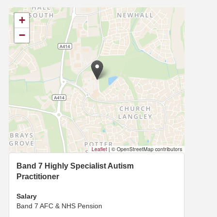
+
−
Leaflet
|
© OpenStreetMap contributors
Band 7 Highly Specialist Autism
Practitioner
Salary
Band 7 AFC & NHS Pension