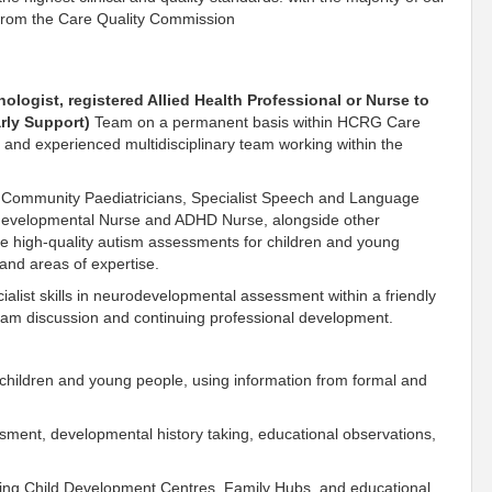
s from the Care Quality Commission
hologist, registered Allied Health Professional or Nurse to
rly Support)
Team on a permanent basis within HCRG Care
ve and experienced multidisciplinary team working within the
, Community Paediatricians, Specialist Speech and Language
odevelopmental Nurse and ADHD Nurse, alongside other
de high-quality autism assessments for children and young
and areas of expertise.
ialist skills in neurodevelopmental assessment within a friendly
team discussion and continuing professional development.
 children and young people, using information from formal and
ssment, developmental history taking, educational observations,
uding Child Development Centres, Family Hubs, and educational