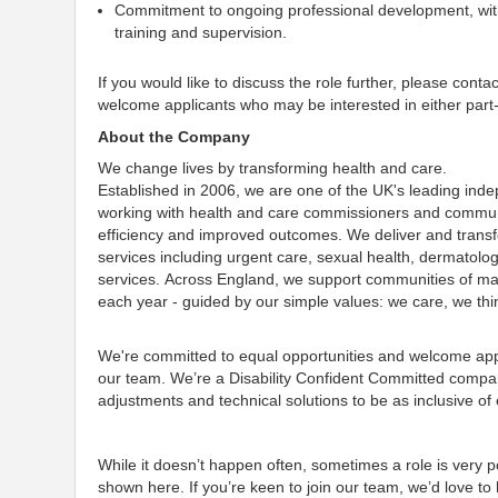
Commitment to ongoing professional development, with 
training and supervision.
If you would like to discuss the role further, please cont
welcome applicants who may be interested in either part-t
About the Company
We change lives by transforming health and care.
Established in 2006, we are one of the UK's leading ind
working with health and care commissioners and communit
efficiency and improved outcomes. We deliver and transf
services including urgent care, sexual health, dermatolo
services. Across England, we support communities of many
each year - guided by our simple values: we care, we th
We're committed to equal opportunities and welcome appl
our team. We’re a Disability Confident Committed company
adjustments and technical solutions to be as inclusive of
While it doesn’t happen often, sometimes a role is very po
shown here. If you’re keen to join our team
, we’d love t