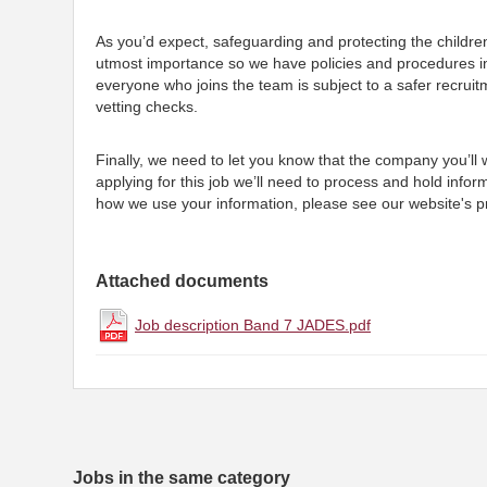
As you’d expect, safeguarding and protecting the childre
utmost importance so we have policies and procedures i
everyone who joins the team is subject to a safer recruit
vetting checks.
Finally, we need to let you know that the company you’ll
applying for this job we’ll need to process and hold infor
how we use your information, please see our website's pr
Attached documents
Job description Band 7 JADES.pdf
Jobs in the same category