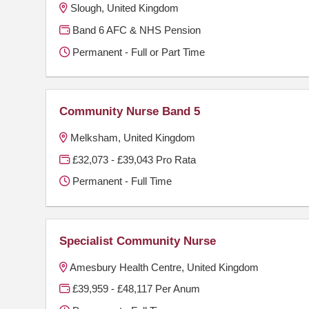
Slough, United Kingdom
Band 6 AFC & NHS Pension
Permanent - Full or Part Time
Community Nurse Band 5
Melksham, United Kingdom
£32,073 - £39,043 Pro Rata
Permanent - Full Time
Specialist Community Nurse
Amesbury Health Centre, United Kingdom
£39,959 - £48,117 Per Anum