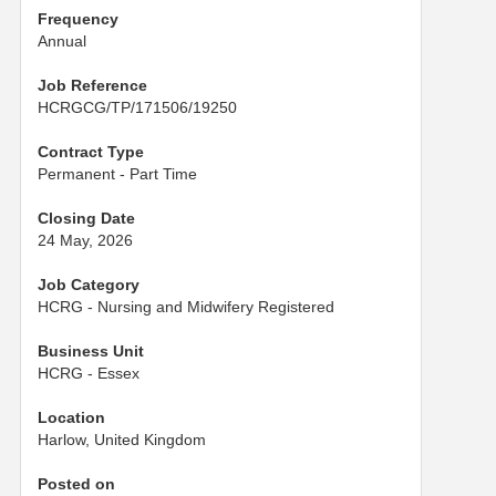
Frequency
Annual
Job Reference
HCRGCG/TP/171506/19250
Contract Type
Permanent - Part Time
Closing Date
24 May, 2026
Job Category
HCRG - Nursing and Midwifery Registered
Business Unit
HCRG - Essex
Location
Harlow, United Kingdom
Posted on