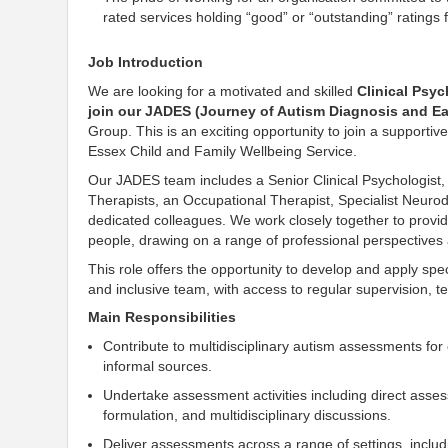
rated services holding “good” or “outstanding” rating
Job Introduction
We are looking for a motivated and skilled
Clinical Psyc
join our JADES (Journey of Autism Diagnosis and Ea
Group. This is an exciting opportunity to join a supporti
Essex Child and Family Wellbeing Service.
Our JADES team includes a Senior Clinical Psychologist
Therapists, an Occupational Therapist, Specialist Neur
dedicated colleagues. We work closely together to provi
people, drawing on a range of professional perspectives 
This role offers the opportunity to develop and apply spec
and inclusive team, with access to regular supervision, 
Main Responsibilities
Contribute to multidisciplinary autism assessments for
informal sources.
Undertake assessment activities including direct asse
formulation, and multidisciplinary discussions.
Deliver assessments across a range of settings, incl