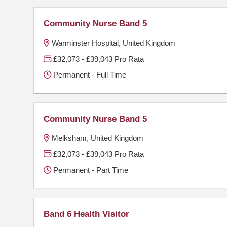
Community Nurse Band 5
Warminster Hospital, United Kingdom
£32,073 - £39,043 Pro Rata
Permanent - Full Time
Community Nurse Band 5
Melksham, United Kingdom
£32,073 - £39,043 Pro Rata
Permanent - Part Time
Band 6 Health Visitor