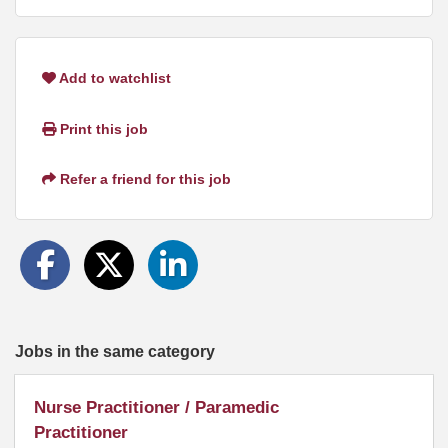
Add to watchlist
Print this job
Refer a friend for this job
Jobs in the same category
Nurse Practitioner / Paramedic
Practitioner