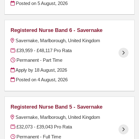
Posted on
5 August, 2026
Registered Nurse Band 6 - Savernake
Savernake, Marlborough, United Kingdom
£39,959 - £48,117 Pro Rata
Permanent - Part Time
Apply by 18 August, 2026
Posted on
4 August, 2026
Registered Nurse Band 5 - Savernake
Savernake, Marlborough, United Kingdom
£32,073 - £39,043 Pro Rata
Permanent - Full Time