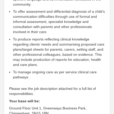
community.
To offer assessment and differential diagnosis of a child’s
communication difficulties through use of formal and
informal assessment, specialist knowledge and
consultation with parents and other professionals
involved in their care.
To produce reports reflecting clinical knowledge
regarding clients’ needs and summarising proposed care
plans/target sheets for parents, carers, setting staff, and
other professional colleagues, based on evidence. This
may include production of reports for education, health
and care plans.
To manage ongoing care as per service clinical care
pathways.
Please see the job description attached for a full list of
responsibilities.
Your base will be:
Ground Floor Unit 1, Greenways Business Park,
Chippenham, SN15 1BN