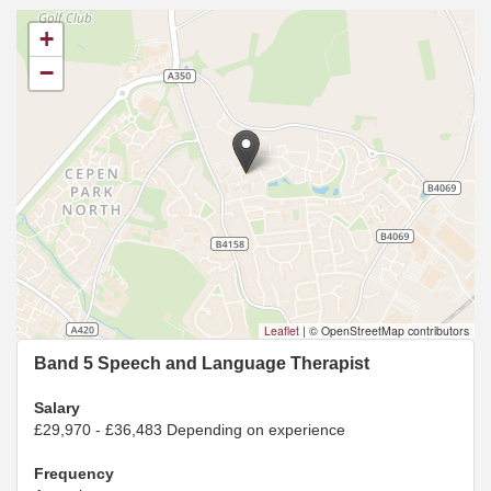
+
−
Leaflet
|
© OpenStreetMap contributors
Band 5 Speech and Language Therapist
Salary
£29,970 - £36,483 Depending on experience
Frequency