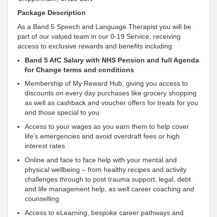
Package Description
As a Band 5 Speech and Language Therapist you will be
part of our valued team in our 0-19 Service, receiving
access to exclusive rewards and benefits including:
Band 5 AfC Salary with NHS Pension and full Agenda
for Change terms and conditions
Membership of My Reward Hub, giving you access to
discounts on every day purchases like grocery shopping
as well as cashback and voucher offers for treats for you
and those special to you
Access to your wages as you earn them to help cover
life’s emergencies and avoid overdraft fees or high
interest rates
Online and face to face help with your mental and
physical wellbeing – from healthy recipes and activity
challenges through to post trauma
support, legal, debt
and life management help, as well career coaching and
counselling
Access to eLearning, bespoke career pathways and