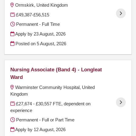
Ormskirk, United Kingdom
£49,387-£56,515
Permanent - Full Time
Apply by 23 August, 2026
Posted on
5 August, 2026
Nursing Associate (Band 4) - Longleat
Ward
Warminster Community Hospital, United
Kingdom
£27,674 - £30,557 FTE, dependent on
experience
Permanent - Full or Part Time
Apply by 12 August, 2026