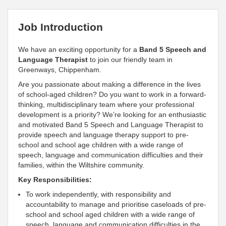
Job Introduction
We have an exciting opportunity for a
Band 5 Speech and
Language Therapist
to join our friendly team in
Greenways, Chippenham.
Are you passionate about making a difference in the lives
of school-aged children? Do you want to work in a forward-
thinking, multidisciplinary team where your professional
development is a priority? We’re looking for an enthusiastic
and motivated Band 5 Speech and Language Therapist to
provide speech and language therapy support to pre-
school and school age children with a wide range of
speech, language and communication difficulties and their
families, within the Wiltshire community.
Key Responsibilities:
To work independently, with responsibility and
accountability to manage and prioritise caseloads of pre-
school and school aged children with a wide range of
speech, language and communication difficulties in the