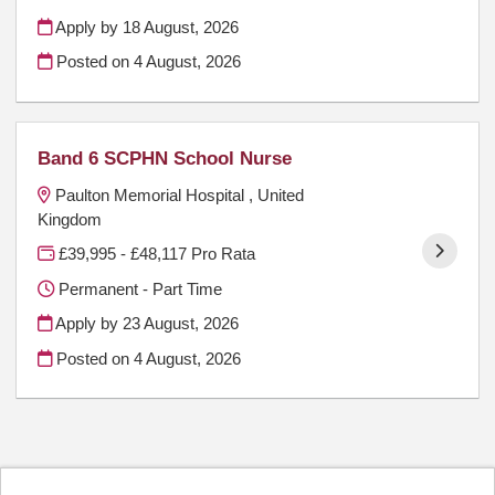
Apply by 18 August, 2026
Posted on
4 August, 2026
Band 6 SCPHN School Nurse
Paulton Memorial Hospital , United
Kingdom
£39,995 - £48,117 Pro Rata
Permanent - Part Time
Apply by 23 August, 2026
Posted on
4 August, 2026