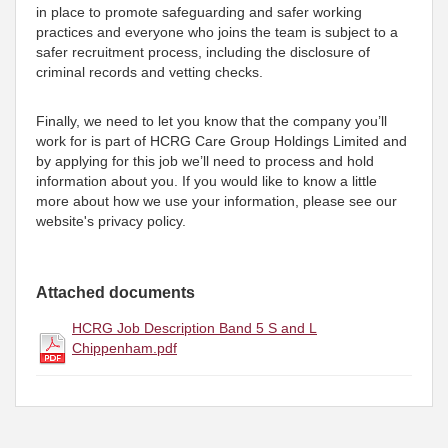
in place to promote safeguarding and safer working
practices and everyone who joins the team is subject to a
safer recruitment process, including the disclosure of
criminal records and vetting checks.
Finally, we need to let you know that the company you’ll
work for is part of HCRG Care Group Holdings Limited and
by applying for this job we’ll need to process and hold
information about you. If you would like to know a little
more about how we use your information, please see our
website's privacy policy.
Attached documents
HCRG Job Description Band 5 S and L
Chippenham.pdf