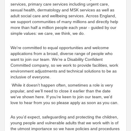
services, primary care services including urgent care,
sexual health, dermatology and MSK services as well as
adult social care and wellbeing services. Across England,
we
support
communities of many millions and directly help
more than half a million people each year - guided by our
simple values: we care, we think, we do.
We're
committed
to equal opportunities and welcome
applications from a broad, diverse range of people who
want to join our team. We’re a Disability
Confident
Committed
company, so we work to provide facilities, work
environment adjustments and technical solutions to be as
inclusive
of everyone.
While it doesn’t happen often, sometimes a role is very
popular, and we’ll need to close it earlier than the date
we’ve shown here. If you’re keen to join our team, we’d
love to hear from you so please apply as soon as you can.
As you’d expect, safeguarding and protecting the children,
young people and vulnerable adults that we work with is of
the utmost importance so we have policies and procedures