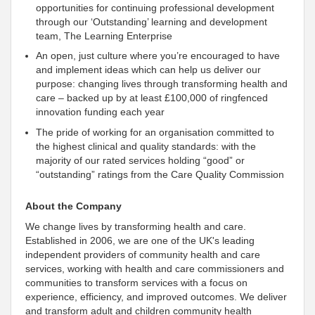
opportunities for continuing professional development
through our ‘Outstanding’ learning and development
team, The Learning Enterprise
An open, just culture where you’re encouraged to have
and implement ideas which can help us deliver our
purpose: changing lives through transforming health and
care – backed up by at least £100,000 of ringfenced
innovation funding each year
The pride of working for an organisation
committed to
the highest clinical and quality standards: with the
majority of our rated services holding “good” or
“outstanding” ratings from the Care Quality Commission
About the Company
We change lives by transforming health and care.
Established in 2006, we are one of the UK's leading
independent
providers of community health and care
services, working with health and care commissioners and
communities to transform services with a focus on
experience, efficiency, and improved outcomes. We deliver
and transform adult and children community health