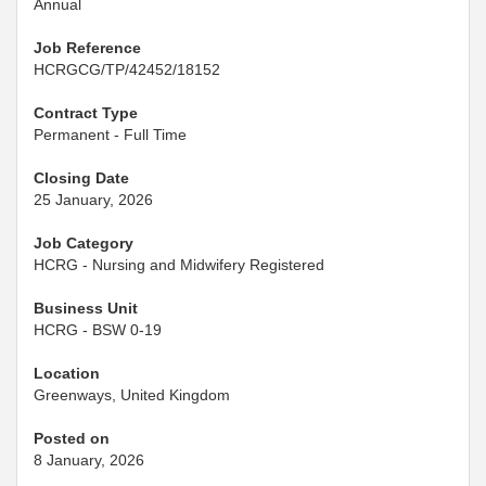
Annual
Job Reference
HCRGCG/TP/42452/18152
Contract Type
Permanent - Full Time
Closing Date
25 January, 2026
Job Category
HCRG - Nursing and Midwifery Registered
Business Unit
HCRG - BSW 0-19
Location
Greenways, United Kingdom
Posted on
8 January, 2026