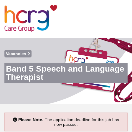
Vacancies
Band 5 Speech and Language
Therapist
Please Note:
The application deadline for this job has
now passed.