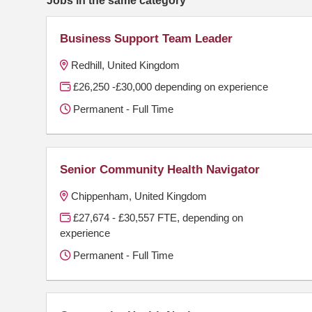
Business Support Team Leader
Redhill, United Kingdom
£26,250 -£30,000 depending on experience
Permanent - Full Time
Senior Community Health Navigator
Chippenham, United Kingdom
£27,674 - £30,557 FTE, depending on
experience
Permanent - Full Time