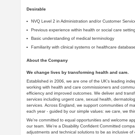
Desirable
NVQ Level 2 in Administration and/or Customer Servic
Previous experience within health or social care settin
Basic understanding of medical terminology
Familiarity with clinical systems or healthcare databas
About the Company
We change lives by transforming health and care.
Established in 2006, we are one of the UK's leading
inde
working with health and care commissioners and communit
efficiency and improved outcomes
. We deliver and trans
services including urgent care, sexual health, dermatolo
services. Across England, we
support communities of man
each year - guided by our simple values: we care, we thi
We're
committed to equal opportunities and welcome appl
our team. We’re a Disability
Confident
Committed
company
adjustments and technical solutions to be as
inclusive
of 