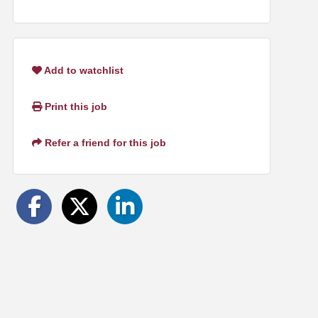
Add to watchlist
Print this job
Refer a friend for this job