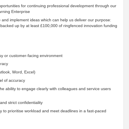
ortunities for continuing professional development through our
rning Enterprise
e and implement ideas which can help us deliver our purpose:
 backed up by at least £100,000 of ringfenced innovation funding
usy or customer-facing environment
uracy
utlook, Word, Excel)
vel of accuracy
the ability to engage clearly with colleagues and service users
and strict confidentiality
ity to prioritise workload and meet deadlines in a fast-paced