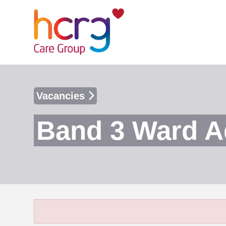
Vacancies
Band 3 Ward A