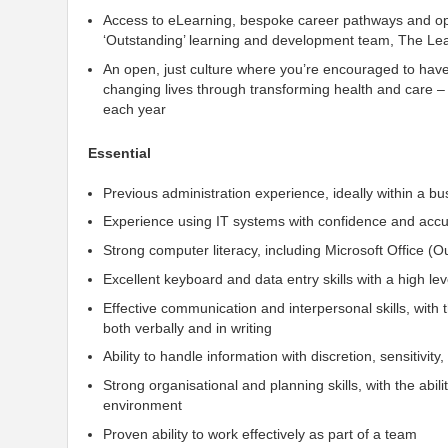
Access to eLearning, bespoke career pathways and opp
‘Outstanding’ learning and development team, The Lea
An open, just culture where you’re encouraged to hav
changing lives through transforming health and care –
each year
Essential
Previous administration experience, ideally within a b
Experience using IT systems with confidence and acc
Strong computer literacy, including Microsoft Office (O
Excellent keyboard and data entry skills with a high le
Effective communication and interpersonal skills, with 
both verbally and in writing
Ability to handle information with discretion, sensitivity, 
Strong organisational and planning skills, with the abil
environment
Proven ability to work effectively as part of a team