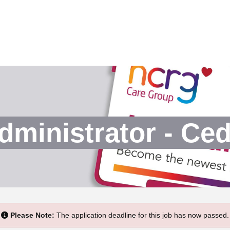
dministrator - Ce
Please Note:
The application deadline for this job has now passed.