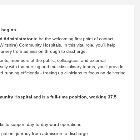
n begins.
d Administrator
to be the welcoming first point of contact
shire) Community Hospitals. In this vital role, you’ll help
ourney from admission through to discharge.
atients, members of the public, colleagues, and external
ely with the nursing and multidisciplinary teams, you’ll provide
unning efficiently - freeing up clinicians to focus on delivering
unity Hospital
and is a
full-time position, working 37.5
sks to support day-to-day ward operations
 patient journey from admission to discharge