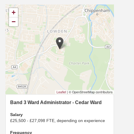
+
−
Leaflet
|
© OpenStreetMap contributors
Band 3 Ward Administrator - Cedar Ward
Salary
£25,500 - £27,098 FTE, depending on experience
Frequency