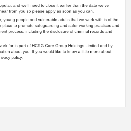
pular, and we’ll need to close it earlier than the date we’ve
o hear from you so please apply as soon as you can.
n, young people and vulnerable adults that we work with is of the
n place to promote safeguarding and safer working practices and
ment process, including the disclosure of criminal records and
 work for is part of HCRG Care Group Holdings Limited and by
mation about you. If you would like to know a little more about
ivacy policy.