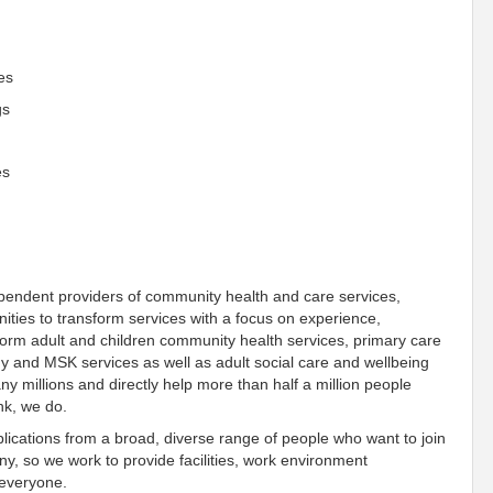
es
gs
es
pendent providers of community health and care services,
ies to transform services with a focus on experience,
form adult and children community health services, primary care
gy and MSK services as well as adult social care and wellbeing
y millions and directly help more than half a million people
nk, we do
.
ications from a broad, diverse range of people who want to join
, so we work to provide facilities, work environment
everyone
.