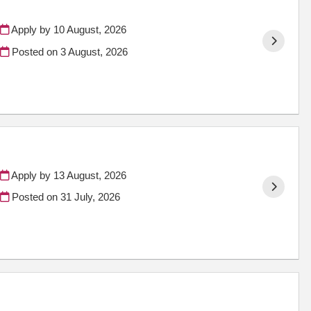
Apply by 10 August, 2026
Posted on
3 August, 2026
Apply by 13 August, 2026
Posted on
31 July, 2026