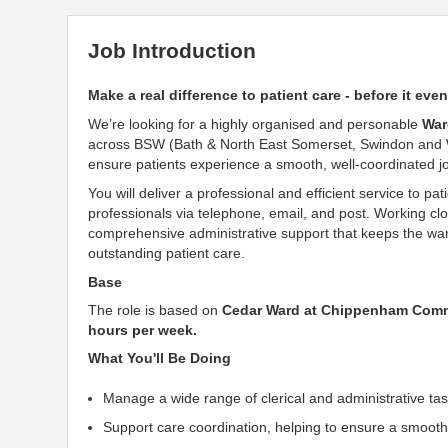
Job Introduction
Make a real difference to patient care - before it eve
We’re looking for a highly organised and personable
War
across BSW (Bath & North East Somerset, Swindon and Wilt
ensure patients experience a smooth, well-coordinated j
You will deliver a professional and efficient service to p
professionals via telephone, email, and post. Working clos
comprehensive administrative support that keeps the ward r
outstanding patient care.
Base
The role is based on
Cedar Ward at Chippenham Comm
hours per week.
What You'll Be Doing
Manage a wide range of clerical and administrative ta
Support care coordination, helping to ensure a smooth