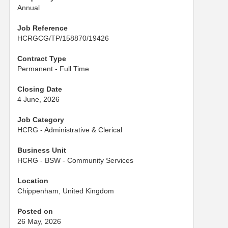
Annual
Job Reference
HCRGCG/TP/158870/19426
Contract Type
Permanent - Full Time
Closing Date
4 June, 2026
Job Category
HCRG - Administrative & Clerical
Business Unit
HCRG - BSW - Community Services
Location
Chippenham, United Kingdom
Posted on
26 May, 2026