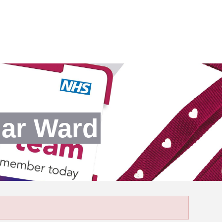
dar Ward