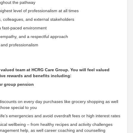
oughout the pathway
ighest level of professionalism at all times
s, colleagues, and external stakeholders
n a fast-paced environment
, empathy, and a respectful approach
n and professionalism
ur valued team at HCRG Care Group. You will
feel
valued
ive rewards and benefits including:
our group pension
scounts on every day purchases like grocery shopping as well
those special to you
fe’s emergencies and avoid overdraft fees or high interest rates
ical wellbeing – from healthy recipes and activity challenges
management help, as well career coaching and counselling