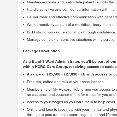
Maintain accurate and up-to-date patient records thr
Handle sensitive and confidential information with the h
Deliver clear and effective communication with patient
Work proactively as part of a multidisciplinary team i
Build strong working relationships through confidence
Manage complex or sensitive situations with discretio
Package Description
As a Band 3 Ward Administrator, you’ll be part of o
within HCRG Care Group, receiving access to exclus
A salary of £25,500 - £27,098 FTE with access to 
Free tea, coffee and milk at your base location
Membership of My Reward Hub, giving you access to di
as cashback and voucher offers for treats for you and 
Access to your wages as you earn them to help cover li
Online and face to face help with your mental and phys
through to post trauma
support, legal, debt and life 