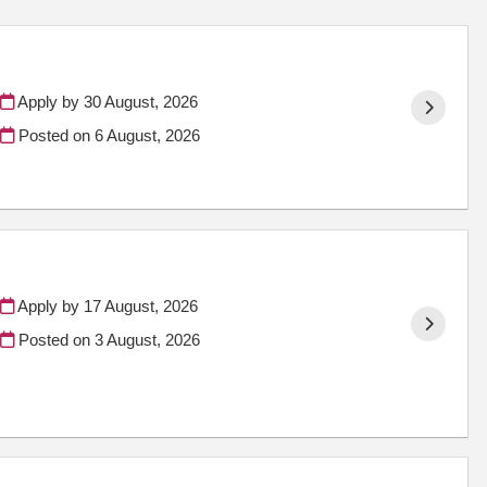
Apply by 30 August, 2026
Posted on
6 August, 2026
Apply by 17 August, 2026
Posted on
3 August, 2026