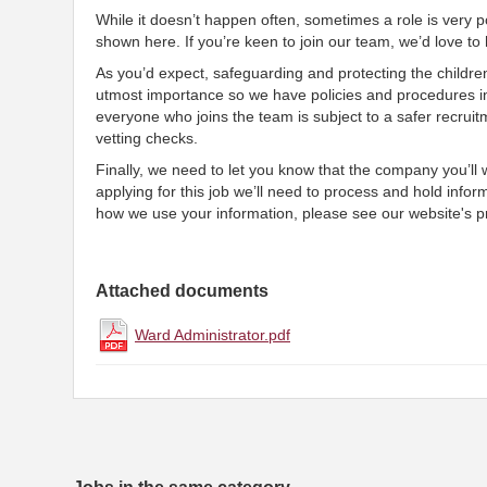
While it doesn’t happen often, sometimes a role is very po
shown here. If you’re keen to join our team, we’d love t
As you’d expect, safeguarding and protecting the childre
utmost importance so we have policies and procedures i
everyone who joins the team is subject to a safer recruit
vetting checks.
Finally, we need to let you know that the company you’ll
applying for this job we’ll need to process and hold infor
how we use your information, please see our website's pr
Attached documents
Ward Administrator.pdf
Jobs in the same category