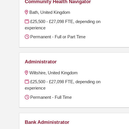
Community Health Navigator
Bath, United Kingdom
£25,500 - £27,098 FTE, depending on
experience
Permanent - Full or Part Time
Administrator
Wiltshire, United Kingdom
£25,500 - £27,098 FTE, depending on
experience
Permanent - Full Time
Bank Administrator