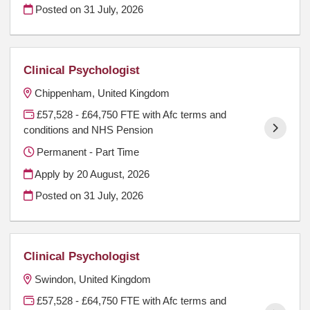
Posted on
31 July, 2026
Clinical Psychologist
Chippenham, United Kingdom
£57,528 - £64,750 FTE with Afc terms and
conditions and NHS Pension
Permanent - Part Time
Apply by 20 August, 2026
Posted on
31 July, 2026
Clinical Psychologist
Swindon, United Kingdom
£57,528 - £64,750 FTE with Afc terms and