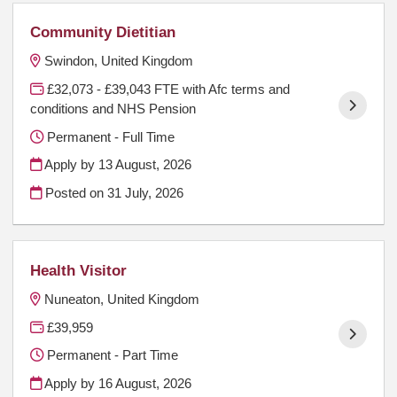
Community Dietitian
Swindon, United Kingdom
£32,073 - £39,043 FTE with Afc terms and
conditions and NHS Pension
Permanent - Full Time
Apply by 13 August, 2026
Posted on
31 July, 2026
Health Visitor
Nuneaton, United Kingdom
£39,959
Permanent - Part Time
Apply by 16 August, 2026