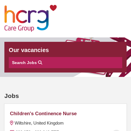
Our vacancies
Search Jobs
Jobs
Children's Continence Nurse
Wiltshire, United Kingdom