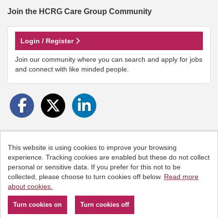
Join the HCRG Care Group
Community
Login / Register
Join our community where you can search and apply for jobs
and connect with like minded people.
This website is using cookies to improve your browsing
Cookies
experience. Tracking cookies are enabled but these do not collect
personal or sensitive data. If you prefer for this not to be
HCRG Care Group copyright © 2026
collected, please choose to turn cookies off below.
Read more
Email:
People.Hub@hcrgcaregroup.com
about cookies.
Phone: 0300 2471111
Powered by
Tribepad Talent Acquisition Software