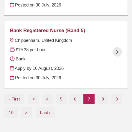
Posted on
30 July, 2026
Bank Registered Nurse (Band 5)
Chippenham, United Kingdom
£19.38 per hour
Bank
Apply by 16 August, 2026
Posted on
30 July, 2026
‹ First
<
4
5
6
7
8
9
10
>
Last ›