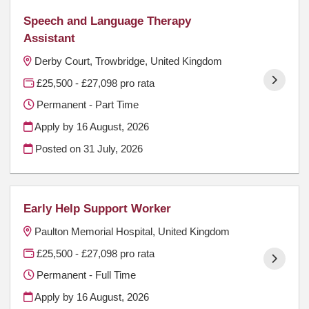
Speech and Language Therapy
Assistant
Derby Court, Trowbridge, United Kingdom
£25,500 - £27,098 pro rata
Permanent - Part Time
Apply by 16 August, 2026
Posted on
31 July, 2026
Early Help Support Worker
Paulton Memorial Hospital, United Kingdom
£25,500 - £27,098 pro rata
Permanent - Full Time
Apply by 16 August, 2026