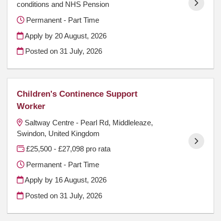
conditions and NHS Pension
Permanent - Part Time
Apply by 20 August, 2026
Posted on
31 July, 2026
Children's Continence Support
Worker
Saltway Centre - Pearl Rd, Middleleaze,
Swindon, United Kingdom
£25,500 - £27,098 pro rata
Permanent - Part Time
Apply by 16 August, 2026
Posted on
31 July, 2026