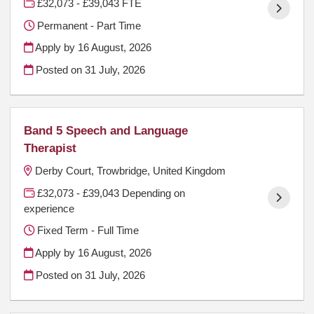
£32,073 - £39,043 FTE
Permanent - Part Time
Apply by 16 August, 2026
Posted on
31 July, 2026
Band 5 Speech and Language
Therapist
Derby Court, Trowbridge, United Kingdom
£32,073 - £39,043 Depending on
experience
Fixed Term - Full Time
Apply by 16 August, 2026
Posted on
31 July, 2026