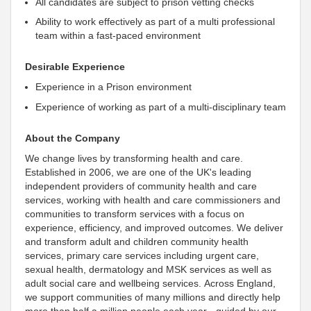
All candidates are subject to prison vetting checks
Ability to work effectively as part of a multi professional
team within a fast-paced environment
Desirable Experience
Experience in a Prison environment
Experience of working as part of a multi-disciplinary team
About the Company
We change lives by transforming health and care.
Established in 2006, we are one of the UK's leading
independent
providers of community health and care
services, working with health and care commissioners and
communities to transform services with a focus on
experience, efficiency, and improved outcomes. We deliver
and transform adult and children community health
services, primary care services including urgent care,
sexual health, dermatology and MSK services as well as
adult social care and wellbeing services. Across England,
we
support communities of many millions and directly help
more than half a million people each year - guided by our