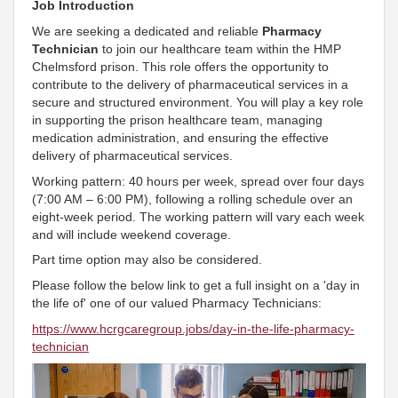
Job Introduction
We are seeking a dedicated and reliable
Pharmacy
Technician
to join our healthcare team within the HMP
Chelmsford prison. This role offers the opportunity to
contribute to the delivery of pharmaceutical services in a
secure and structured environment. You will play a key role
in supporting the prison healthcare team, managing
medication administration, and ensuring the effective
delivery of pharmaceutical services.
Working pattern: 40 hours per week, spread over four days
(7:00 AM – 6:00 PM), following a rolling schedule over an
eight-week period. The working pattern will vary each week
and will include weekend coverage.
Part time option may also be considered.
Please follow the below link to get a full insight on a 'day in
the life of' one of our valued Pharmacy Technicians:
https://www.hcrgcaregroup.jobs/day-in-the-life-pharmacy-
technician