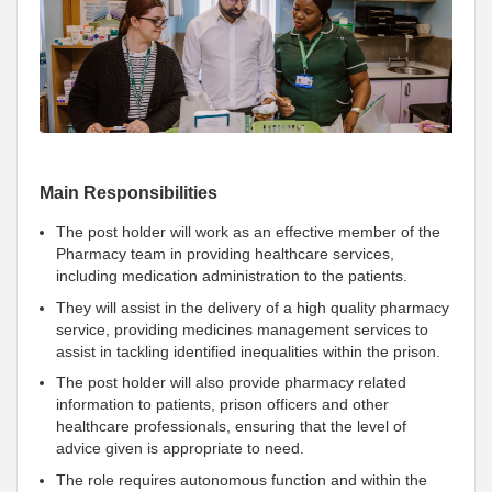
Main Responsibilities
The post holder will work as an effective member of the
Pharmacy team in providing healthcare services,
including medication administration to the patients.
They will assist in the delivery of a high quality pharmacy
service, providing medicines management services to
assist in tackling identified inequalities within the prison.
The post holder will also provide pharmacy related
information to patients, prison officers and other
healthcare professionals, ensuring that the level of
advice given is appropriate to need.
The role requires autonomous function and within the