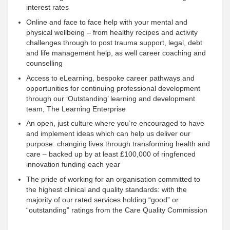
interest rates
Online and face to face help with your mental and
physical wellbeing – from healthy recipes and activity
challenges through to post trauma
support, legal, debt
and life management help, as well career coaching and
counselling
Access to eLearning, bespoke career pathways and
opportunities for continuing professional development
through our ‘Outstanding’ learning and development
team, The Learning Enterprise
An open, just culture where you’re encouraged to have
and implement ideas which can help us deliver our
purpose: changing lives through transforming health and
care – backed up by at least £100,000 of ringfenced
innovation funding each year
The pride of working for an organisation
committed to
the highest clinical and quality standards: with the
majority of our rated services holding “good” or
“outstanding” ratings from the Care Quality Commission