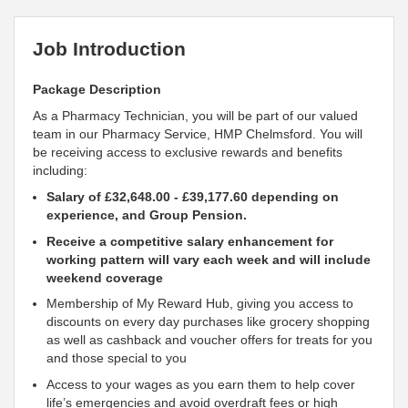
Job Introduction
Package Description
As a Pharmacy Technician, you will be part of our valued
team in our Pharmacy Service, HMP Chelmsford. You will
be receiving access to exclusive rewards and benefits
including:
Salary of
£32,648.00 - £39,177.60
depending on
experience, and Group Pension.
Receive a competitive salary enhancement for
working
pattern will vary each week and will include
weekend coverage
Membership of My Reward Hub, giving you access to
discounts on every day purchases like grocery shopping
as well as cashback and voucher offers for treats for you
and those special to you
Access to your wages as you earn them to help cover
life’s emergencies and avoid overdraft fees or high