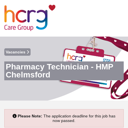
Vacancies
Pharmacy Technician - HMP
Chelmsford
Please Note:
The application deadline for this job has
now passed.