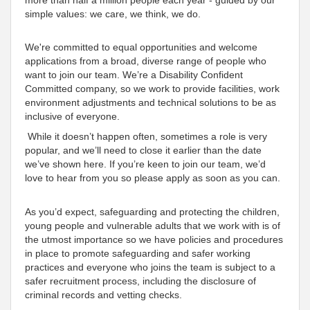
simple values: we care, we think, we do
.
We're
committed to equal opportunities and welcome
applications from a broad, diverse range of people who
want to join our team. We’re a Disability
Confident
Committed
company, so we work to provide facilities, work
environment adjustments and technical solutions to be as
inclusive
of everyone
.
While it doesn’t happen often, sometimes a role is very
popular, and we’ll need to close it earlier than the date
we’ve shown here. If you’re keen to join our team, we’d
love to hear from you so please apply as soon as you can.
As you’d expect, safeguarding and protecting the children,
young people and vulnerable adults that we work with is of
the utmost importance so we have policies and procedures
in place to promote safeguarding and safer working
practices and everyone who joins the team is subject to a
safer recruitment process, including the disclosure of
criminal records and vetting checks.