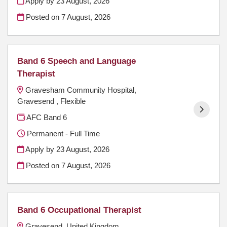
Apply by 23 August, 2026
Posted on
7 August, 2026
Band 6 Speech and Language
Therapist
Gravesham Community Hospital,
Gravesend , Flexible
AFC Band 6
Permanent - Full Time
Apply by 23 August, 2026
Posted on
7 August, 2026
Band 6 Occupational Therapist
Gravesend, United Kingdom