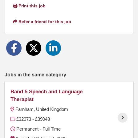
Print this job
Refer a friend for this job
Jobs in the same category
Band 5 Speech and Language
Therapist
Farnham, United Kingdom
£32073 - £39043
Permanent - Full Time