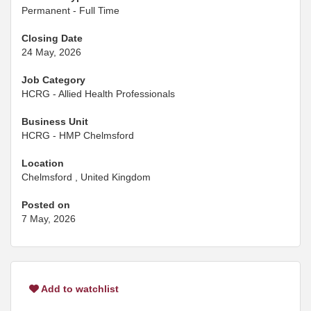
Permanent - Full Time
Closing Date
24 May, 2026
Job Category
HCRG - Allied Health Professionals
Business Unit
HCRG - HMP Chelmsford
Location
Chelmsford , United Kingdom
Posted on
7 May, 2026
Add to watchlist