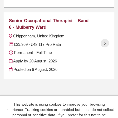
Senior Occupational Therapist – Band
6 - Mulberry Ward
Chippenham, United Kingdom
£39,959 - £48,117 Pro Rata
Permanent - Full Time
Apply by 20 August, 2026
Posted on
6 August, 2026
This website is using cookies to improve your browsing
Cookies
experience. Tracking cookies are enabled but these do not collect
HCRG Care Group copyright © 2026
personal or sensitive data. If you prefer for this not to be
Email:
People.Hub@hcrgcaregroup.com