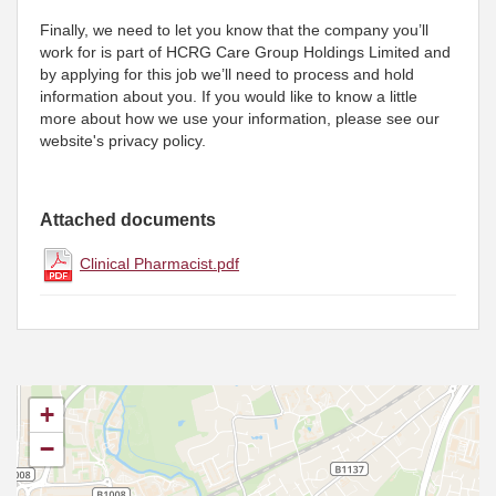
Finally, we need to let you know that the company you’ll
work for is part of HCRG Care Group Holdings Limited and
by applying for this job we’ll need to process and hold
information about you. If you would like to know a little
more about how we use your information, please see our
website's privacy policy.
Attached documents
Clinical Pharmacist.pdf
+
−