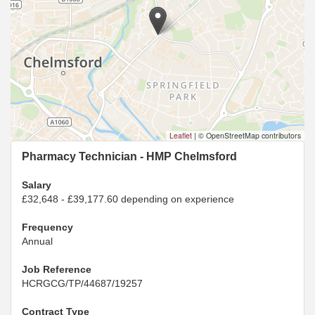
Leaflet
|
© OpenStreetMap contributors
Pharmacy Technician - HMP Chelmsford
Salary
£32,648 - £39,177.60 depending on experience
Frequency
Annual
Job Reference
HCRGCG/TP/44687/19257
Contract Type