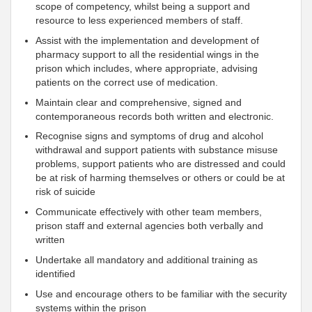
scope of competency, whilst being a support and
resource to less experienced members of staff.
Assist with the implementation and development of
pharmacy support to all the residential wings in the
prison which includes, where appropriate, advising
patients on the correct use of medication.
Maintain clear and comprehensive, signed and
contemporaneous records both written and electronic.
Recognise signs and symptoms of drug and alcohol
withdrawal and support patients with substance misuse
problems, support patients who are distressed and could
be at risk of harming themselves or others or could be at
risk of suicide
Communicate effectively with other team members,
prison staff and external agencies both verbally and
written
Undertake all mandatory and additional training as
identified
Use and encourage others to be familiar with the security
systems within the prison