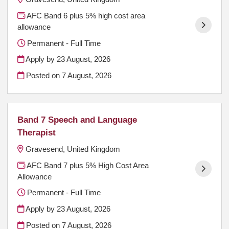
AFC Band 6 plus 5% high cost area
allowance
Permanent - Full Time
Apply by 23 August, 2026
Posted on
7 August, 2026
Band 7 Speech and Language
Therapist
Gravesend, United Kingdom
AFC Band 7 plus 5% High Cost Area
Allowance
Permanent - Full Time
Apply by 23 August, 2026
Posted on
7 August, 2026