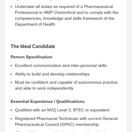
Undertake all duties as required of a Pharmaceutical
Professional in HMP Chelmsford and to comply with the
competencies, knowledge and skills framework of the
Department of Health
The Ideal Candidate
Person Specification
Excellent communication and inter-personal skills
Ability to build and develop relationships
Must be confident and capable of autonomous practice
and able to work independently
Essential Experience / Qualifications
Qualified with an NVQ Level 3, BTEC or equivalent
Registered Pharmacist Technician with current General
Pharmaceutical Council (GPhC) membership