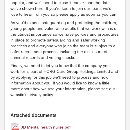
popular, and we’ll need to close it earlier than the date
we’ve shown here. If you’re keen to join our team, we’d
love to hear from you so please apply as soon as you can.
As you’d expect, safeguarding and protecting the children,
young people and vulnerable adults that we work with is of
the utmost importance so we have policies and procedures
in place to promote safeguarding and safer working
practices and everyone who joins the team is subject to a
safer recruitment process, including the disclosure of
criminal records and vetting checks.
Finally, we need to let you know that the company you’ll
work for is part of HCRG Care Group Holdings Limited and
by applying for this job we’ll need to process and hold
information about you. If you would like to know a little
more about how we use your information, please see our
website's privacy policy.
Attached documents
JD Mental health nurse.pdf