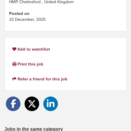
HMP Chelmsford , United Kingdom
Posted on
10 December, 2025
Add to watchlist
Print this job
Refer a friend for this job
Jobs in the same category