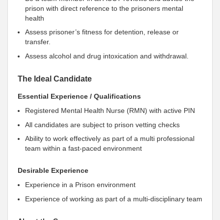
prison with direct reference to the prisoners mental
health
Assess prisoner’s fitness for detention, release or
transfer.
Assess alcohol and drug intoxication and withdrawal.
The Ideal Candidate
Essential Experience / Qualifications
Registered Mental Health Nurse (RMN) with active PIN
All candidates are subject to prison vetting checks
Ability to work effectively as part of a multi professional
team within a fast-paced environment
Desirable Experience
Experience in a Prison environment
Experience of working as part of a multi-disciplinary team