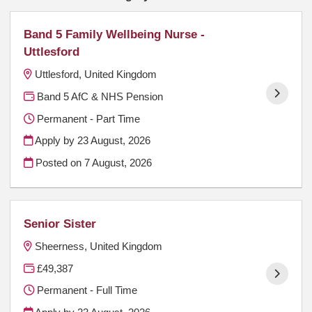
Band 5 Family Wellbeing Nurse -
Uttlesford
Uttlesford, United Kingdom
Band 5 AfC & NHS Pension
Permanent - Part Time
Apply by 23 August, 2026
Posted on
7 August, 2026
Senior Sister
Sheerness, United Kingdom
£49,387
Permanent - Full Time