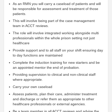
As an RMN you will carry a caseload of patients and will
be responsible for assessment and treatment of those
patients.
This will involve being part of the case management
team in ACCT reviews.
The role will involve integrated working alongside multi
professionals within the whole prison setting not just
healthcare
Provide support and to all staff on your shift ensuring day
to day functions are maintained
Complete the induction training for new starters and be
an appointed mentor the end of probation.
Providing supervision to clinical and non-clinical staff
where appropriate.
Carry your own caseload
Assess patients, plan their care, administer treatment
and discharge or refer them as appropriate to other
healthcare professionals or external agencies.
Be a team member in all ACCT reviews and advise the