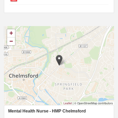
+
−
Leaflet
|
© OpenStreetMap contributors
Mental Health Nurse - HMP Chelmsford