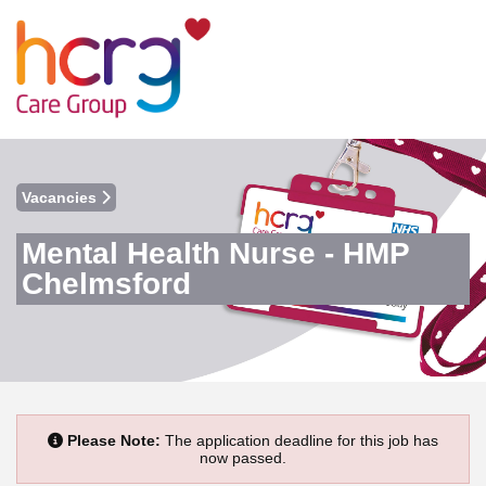
Vacancies
Mental Health Nurse - HMP
Chelmsford
Please Note:
The application deadline for this job has
now passed.