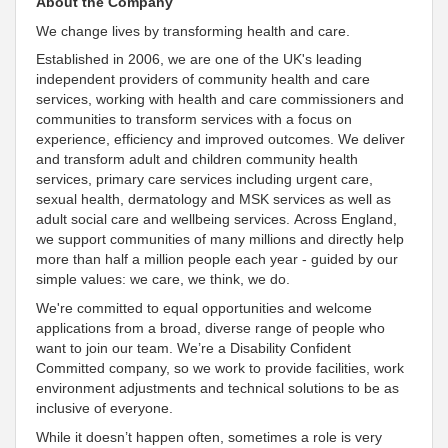
About the Company
We change lives by transforming health and care.
Established in 2006, we are one of the UK's leading
independent providers of community health and care
services, working with health and care commissioners and
communities to transform services with a focus on
experience, efficiency and improved outcomes
. We deliver
and transform adult and children community health
services, primary care services including urgent care,
sexual health, dermatology and MSK services as well as
adult social care and wellbeing services. Across England,
we
support communities of many millions and directly help
more than half a million people each year - guided by our
simple values: we care, we think, we do
.
We're
committed to equal opportunities and welcome
applications from a broad, diverse range of people who
want to join our team. We’re a Disability
Confident
Committed
company, so we work to provide facilities, work
environment adjustments and technical solutions to be as
inclusive
of everyone
.
While it doesn’t happen often, sometimes a role is very