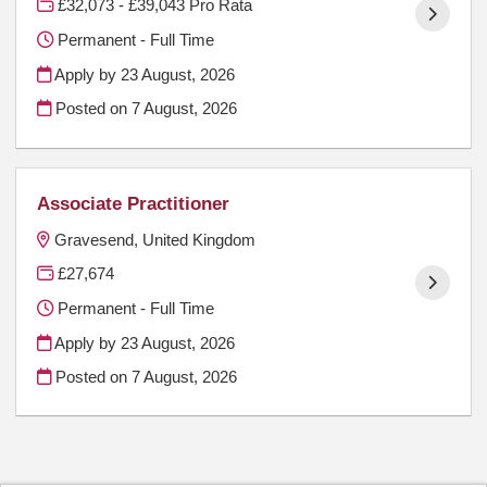
£32,073 - £39,043 Pro Rata
Permanent - Full Time
Apply by 23 August, 2026
Posted on
7 August, 2026
Associate Practitioner
Gravesend, United Kingdom
£27,674
Permanent - Full Time
Apply by 23 August, 2026
Posted on
7 August, 2026