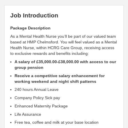
Job Introduction
Package Description
As a Mental Health Nurse you’ll be part of our valued team
based at HMP Chelmsford. You will
feel
valued as a Mental
Health Nurse, within HCRG Care Group, receiving access
to exclusive rewards and benefits including:
A salary of £35,000.00-£38,000.00 with access to our
group pension
Receive a competitive salary enhancement for
working weekend and night shift patterns
240 hours Annual Leave
Company Policy Sick pay
Enhanced Maternity Package
Life Assurance
Free tea, coffee and milk at your base location