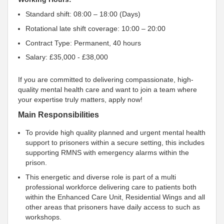
Standard shift: 08:00 – 18:00 (Days)
Rotational late shift coverage: 10:00 – 20:00
Contract Type: Permanent, 40 hours
Salary: £35,000 - £38,000
If you are committed to delivering compassionate, high-
quality mental health care and want to join a team where
your expertise truly matters, apply now!
Main Responsibilities
To provide high quality planned and urgent mental health
support to prisoners within a secure setting, this includes
supporting RMNS with emergency alarms within the
prison.
This energetic and diverse role is part of a multi
professional workforce delivering care to patients both
within the Enhanced Care Unit, Residential Wings and all
other areas that prisoners have daily access to such as
workshops.