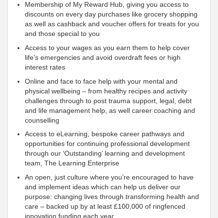
Membership of My Reward Hub, giving you access to
discounts on every day purchases like grocery shopping
as well as cashback and voucher offers for treats for you
and those special to you
Access to your wages as you earn them to help cover
life’s emergencies and avoid overdraft fees or high
interest rates
Online and face to face help with your mental and
physical wellbeing – from healthy recipes and activity
challenges through to post trauma
support, legal, debt
and life management help, as well career coaching and
counselling
Access to eLearning, bespoke career pathways and
opportunities for continuing professional development
through our ‘Outstanding’ learning and development
team, The Learning Enterprise
An open, just culture where you’re encouraged to have
and implement ideas which can help us deliver our
purpose: changing lives through transforming health and
care – backed up by at least £100,000 of ringfenced
innovation funding each year