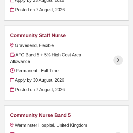
Apply by 23 August, 2026
Posted on
7 August, 2026
Community Staff Nurse
Gravesend, Flexible
AFC Band 5 + 5% High Cost Area
Allowance
Permanent - Full Time
Apply by 30 August, 2026
Posted on
7 August, 2026
Community Nurse Band 5
Warminster Hospital, United Kingdom