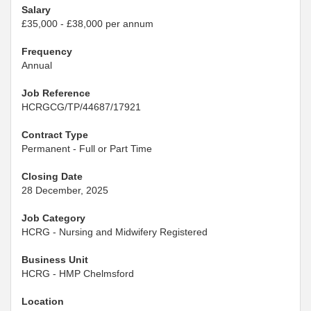
Salary
£35,000 - £38,000 per annum
Frequency
Annual
Job Reference
HCRGCG/TP/44687/17921
Contract Type
Permanent - Full or Part Time
Closing Date
28 December, 2025
Job Category
HCRG - Nursing and Midwifery Registered
Business Unit
HCRG - HMP Chelmsford
Location