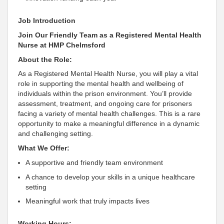
Job Introduction
Join Our Friendly Team as a Registered Mental Health
Nurse at HMP Chelmsford
About the Role:
As a Registered Mental Health Nurse, you will play a vital
role in supporting the mental health and wellbeing of
individuals within the prison environment. You’ll provide
assessment, treatment, and ongoing care for prisoners
facing a variety of mental health challenges. This is a rare
opportunity to make a meaningful difference in a dynamic
and challenging setting.
What We Offer:
A supportive and friendly team environment
A chance to develop your skills in a unique healthcare
setting
Meaningful work that truly impacts lives
Working Hours: