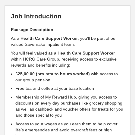
Job Introduction
Package Description
As a
Health Care Support Worker
, you’ll be part of our
valued Savernake Inpatient team.
You will feel valued as a
Health Care Support Worker
within HCRG Care Group, receiving access to exclusive
rewards and benefits including:
£25,00.00 (pro rata to hours worked)
with access to
our group pension
Free tea and coffee at your base location
Membership of My Reward Hub, giving you access to
discounts on every day purchases like grocery shopping
as well as cashback and voucher offers for treats for you
and those special to you
Access to your wages as you earn them to help cover
life’s emergencies and avoid overdraft fees or high