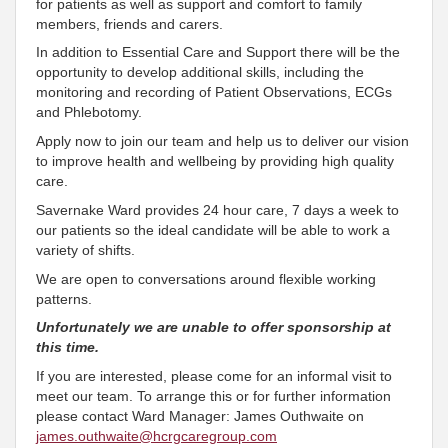
for patients as well as support and comfort to family
members, friends and carers.
In addition to Essential Care and Support there will be the
opportunity to develop additional skills, including the
monitoring and recording of Patient Observations, ECGs
and Phlebotomy.
Apply now to join our team and help us to deliver our vision
to improve health and wellbeing by providing high quality
care.
Savernake Ward provides 24 hour care, 7 days a week to
our patients so the ideal candidate will be able to work a
variety of shifts.
We are open to conversations around flexible working
patterns.
Unfortunately we are unable to offer sponsorship at
this time.
If you are interested, please come for an informal visit to
meet our team. To arrange this or for further information
please contact Ward Manager: James Outhwaite on
james.outhwaite@hcrgcaregroup.com