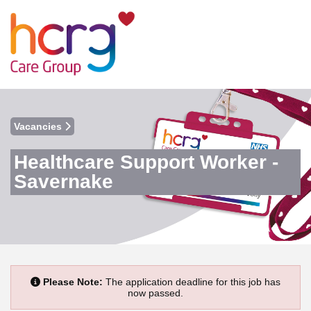
Vacancies
Healthcare Support Worker -
Savernake
Please Note:
The application deadline for this job has
now passed.