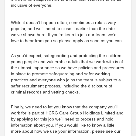
inclusive of everyone.
While it doesn’t happen often, sometimes a role is very
popular, and we’ll need to close it earlier than the date
we’ve shown here. If you’re keen to join our team, we’d
love to hear from you so please apply as soon as you can.
As you’d expect, safeguarding and protecting the children,
young people and vulnerable adults that we work with is of
the utmost importance so we have policies and procedures
in place to promote safeguarding and safer working
practices and everyone who joins the team is subject to a
safer recruitment process, including the disclosure of
criminal records and vetting checks.
Finally, we need to let you know that the company you’ll
work for is part of HCRG Care Group Holdings Limited and
by applying for this job we’ll need to process and hold
information about you. If you would like to know a little
more about how we use your information, please see our