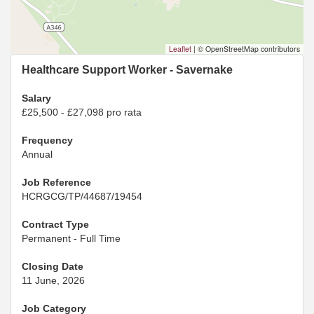
Leaflet
|
© OpenStreetMap contributors
Healthcare Support Worker - Savernake
Salary
£25,500 - £27,098 pro rata
Frequency
Annual
Job Reference
HCRGCG/TP/44687/19454
Contract Type
Permanent - Full Time
Closing Date
11 June, 2026
Job Category