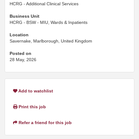
HCRG - Additional Clinical Services
Business Unit
HCRG - BSW - MIU, Wards & Inpatients
Location
Savernake, Marlborough, United Kingdom
Posted on
28 May, 2026
Add to watchlist
Print this job
Refer a friend for this job