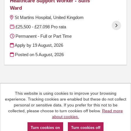
Healthcare Support Worker - Sulis
Ward
St Martins Hospital, United Kingdom
£25,500 - £27.098 Pro rata
Permanent - Full or Part Time
Apply by 19 August, 2026
Posted on
5 August, 2026
This website is using cookies to improve your browsing
Cookies
experience. Tracking cookies are enabled but these do not collect
HCRG Care Group copyright © 2026
personal or sensitive data. If you prefer for this not to be
Email:
People.Hub@hcrgcaregroup.com
collected, please choose to turn cookies off below.
Read more
Phone: 0300 2471111
about cookies.
Powered by
Tribepad Talent Acquisition Software