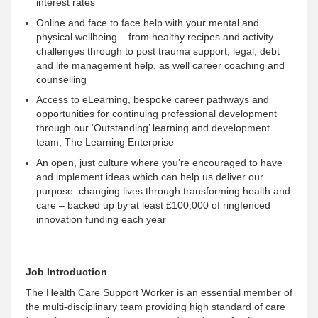
interest rates
Online and face to face help with your mental and
physical wellbeing – from healthy recipes and activity
challenges through to post trauma support, legal, debt
and life management help, as well career coaching and
counselling
Access to eLearning, bespoke career pathways and
opportunities for continuing professional development
through our ‘Outstanding’ learning and development
team, The Learning Enterprise
An open, just culture where you’re encouraged to have
and implement ideas which can help us deliver our
purpose: changing lives through transforming health and
care – backed up by at least £100,000 of ringfenced
innovation funding each year
Job Introduction
The Health Care Support Worker is an essential member of
the multi-disciplinary team providing high standard of care