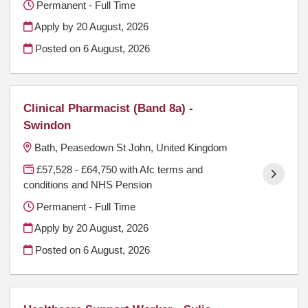
Permanent - Full Time
Apply by 20 August, 2026
Posted on
6 August, 2026
Clinical Pharmacist (Band 8a) -
Swindon
Bath, Peasedown St John, United Kingdom
£57,528 - £64,750 with Afc terms and
conditions and NHS Pension
Permanent - Full Time
Apply by 20 August, 2026
Posted on
6 August, 2026