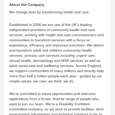
About the Company
We change lives by transforming health and care.
Established in 2006 we are one of the UK's leading
independent providers of community health and care
services, working with health and care commissioners and
communities to transform services with a focus on
experience, efficiency and improved outcomes. We deliver
and transform adult and children community health
services, primary care services including urgent care,
sexual health, dermatology and MSK services as well as
adult social care and wellbeing services. Across England,
we support communities of many millions and directly help
more than half a million people each year - guided by our
simple values: we care, we think, we do.
We're committed to equal opportunities and welcome
applications from a broad, diverse range of people who
want to join our team. We’re a Disability Confident
Committed company, so we work to provide facilities, work
environment adjustments and technical solutions to be as