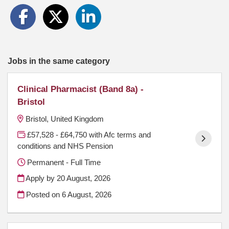
Jobs in the same category
Clinical Pharmacist (Band 8a) -
Bristol
Bristol, United Kingdom
£57,528 - £64,750 with Afc terms and
conditions and NHS Pension
Permanent - Full Time
Apply by 20 August, 2026
Posted on
6 August, 2026