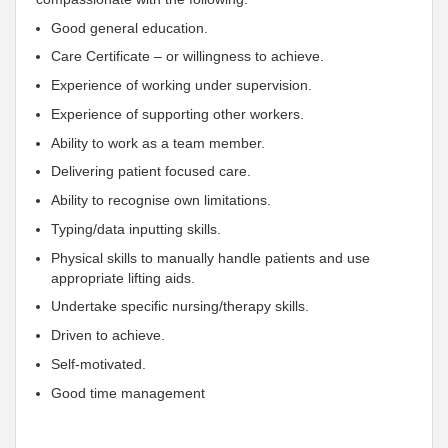
Good general education.
Care Certificate – or willingness to achieve.
Experience of working under supervision.
Experience of supporting other workers.
Ability to work as a team member.
Delivering patient focused care.
Ability to recognise own limitations.
Typing/data inputting skills.
Physical skills to manually handle patients and use
appropriate lifting aids.
Undertake specific nursing/therapy skills.
Driven to achieve.
Self-motivated.
Good time management