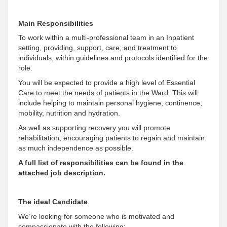
Main Responsibilities
To work within a multi-professional team in an Inpatient
setting, providing, support, care, and treatment to
individuals, within guidelines and protocols identified for the
role.
You will be expected to provide a high level of Essential
Care to meet the needs of patients in the Ward. This will
include helping to maintain personal hygiene, continence,
mobility, nutrition and hydration.
As well as supporting recovery you will promote
rehabilitation, encouraging patients to regain and maintain
as much independence as possible.
A full list of responsibilities can be found in the
attached job description.
The ideal Candidate
We’re looking for someone who is motivated and
compassionate with the following: