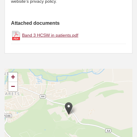
website's privacy policy.
Attached documents
Band 3 HCSW in patients.pdf
+
−