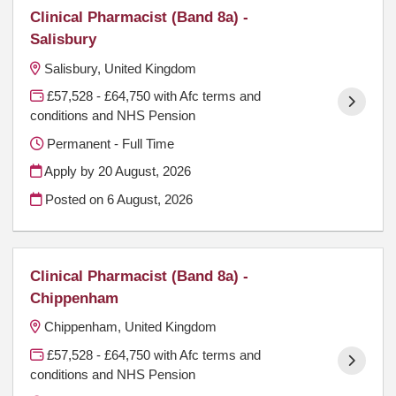
Clinical Pharmacist (Band 8a) -
Salisbury
Salisbury, United Kingdom
£57,528 - £64,750 with Afc terms and
conditions and NHS Pension
Permanent - Full Time
Apply by 20 August, 2026
Posted on
6 August, 2026
Clinical Pharmacist (Band 8a) -
Chippenham
Chippenham, United Kingdom
£57,528 - £64,750 with Afc terms and
conditions and NHS Pension