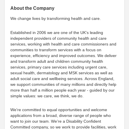
About the Company
We change lives by transforming health and care.
Established in 2006 we are one of the UK's leading
independent providers of community health and care
services, working with health and care commissioners and
communities to transform services with a focus on
experience, efficiency and improved outcomes. We deliver
and transform adult and children community health
services, primary care services including urgent care,
sexual health, dermatology and MSK services as well as
adult social care and wellbeing services. Across England,
we support communities of many millions and directly help
more than half a million people each year - guided by our
simple values: we care, we think, we do.
We're committed to equal opportunities and welcome
applications from a broad, diverse range of people who
want to join our team. We’re a Disability Confident
Committed company, so we work to provide facilities, work