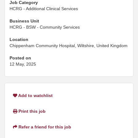
Job Category
HCRG - Additional Clinical Services
Business Unit
HCRG - BSW - Community Services
Location
Chippenham Community Hospital, Wiltshire, United Kingdom
Posted on
12 May, 2025
Add to watchlist
Print this job
Refer a friend for this job