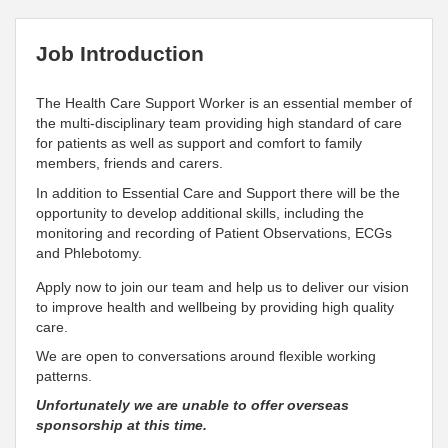
Job Introduction
The Health Care Support Worker is an essential member of
the multi-disciplinary team providing high standard of care
for patients as well as support and comfort to family
members, friends and carers.
In addition to Essential Care and Support there will be the
opportunity to develop additional skills, including the
monitoring and recording of Patient Observations, ECGs
and Phlebotomy.
Apply now to join our team and help us to deliver our vision
to improve health and wellbeing by providing high quality
care.
We are open to conversations around flexible working
patterns.
Unfortunately we are unable to offer overseas
sponsorship at this time.