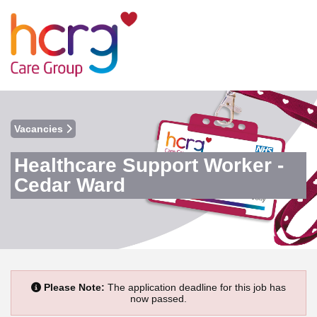
Vacancies
Healthcare Support Worker -
Cedar Ward
Please Note:
The application deadline for this job has
now passed.