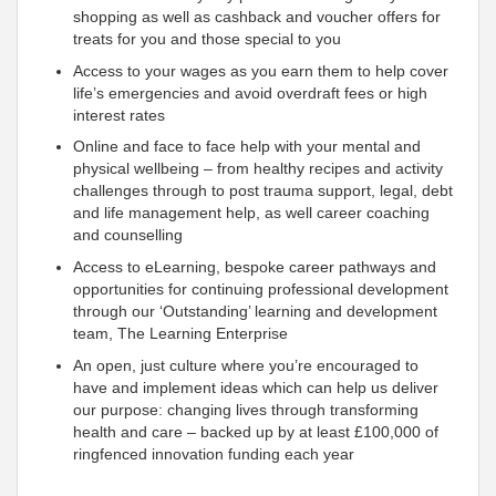
shopping as well as cashback and voucher offers for
treats for you and those special to you
Access to your wages as you earn them to help cover
life’s emergencies and avoid overdraft fees or high
interest rates
Online and face to face help with your mental and
physical wellbeing – from healthy recipes and activity
challenges through to post trauma support, legal, debt
and life management help, as well career coaching
and counselling
Access to eLearning, bespoke career pathways and
opportunities for continuing professional development
through our ‘Outstanding’ learning and development
team, The Learning Enterprise
An open, just culture where you’re encouraged to
have and implement ideas which can help us deliver
our purpose: changing lives through transforming
health and care – backed up by at least £100,000 of
ringfenced innovation funding each year