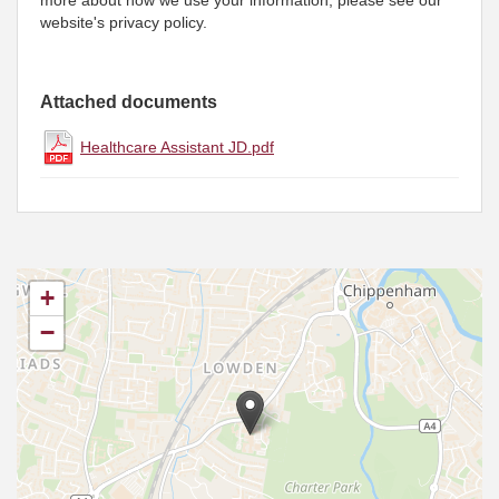
more about how we use your information, please see our
website's privacy policy.
Attached documents
Healthcare Assistant JD.pdf
+
−