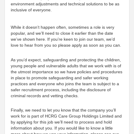
environment adjustments and technical solutions to be as
inclusive of everyone.
While it doesn’t happen often, sometimes a role is very
popular, and we’ll need to close it earlier than the date
we’ve shown here. If you’re keen to join our team, we’d
love to hear from you so please apply as soon as you can.
As you’d expect, safeguarding and protecting the children,
young people and vulnerable adults that we work with is of
the utmost importance so we have policies and procedures
in place to promote safeguarding and safer working
practices and everyone who joins the team is subject to a
safer recruitment process, including the disclosure of
criminal records and vetting checks.
Finally, we need to let you know that the company you’ll
work for is part of HCRG Care Group Holdings Limited and
by applying for this job we’ll need to process and hold
information about you. If you would like to know a little