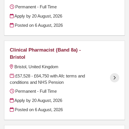
Permanent - Full Time
Apply by 20 August, 2026
Posted on
6 August, 2026
Clinical Pharmacist (Band 8a) -
Bristol
Bristol, United Kingdom
£57,528 - £64,750 with Afc terms and
conditions and NHS Pension
Permanent - Full Time
Apply by 20 August, 2026
Posted on
6 August, 2026