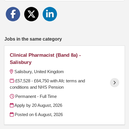
Jobs in the same category
Clinical Pharmacist (Band 8a) -
Salisbury
Salisbury, United Kingdom
£57,528 - £64,750 with Afc terms and
conditions and NHS Pension
Permanent - Full Time
Apply by 20 August, 2026
Posted on
6 August, 2026