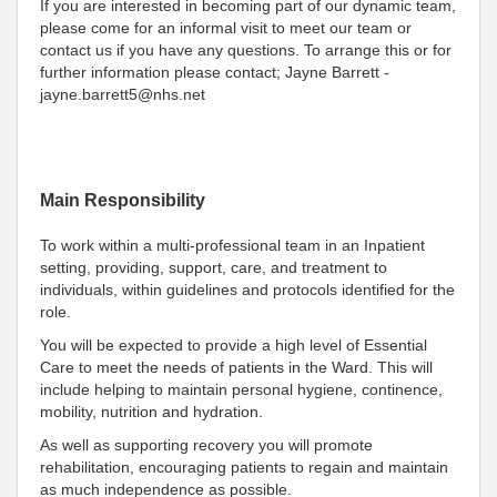
If you are interested in becoming part of our dynamic team,
please come for an informal visit to meet our team or
contact us if you have any questions. To arrange this or for
further information please contact; Jayne Barrett -
jayne.barrett5@nhs.net
Main Responsibility
To work within a multi-professional team in an Inpatient
setting, providing, support, care, and treatment to
individuals, within guidelines and protocols identified for the
role.
You will be expected to provide a high level of Essential
Care to meet the needs of patients in the Ward. This will
include helping to maintain personal hygiene, continence,
mobility, nutrition and hydration.
As well as supporting recovery you will promote
rehabilitation, encouraging patients to regain and maintain
as much independence as possible.