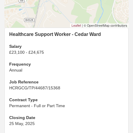
Leaflet
|
© OpenStreetMap contributors
Healthcare Support Worker - Cedar Ward
Salary
£23,100 - £24,675
Frequency
Annual
Job Reference
HCRGCG/TP/44687/15368
Contract Type
Permanent - Full or Part Time
Closing Date
25 May, 2025