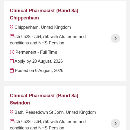
Clinical Pharmacist (Band 8a) -
Chippenham
Chippenham, United Kingdom
£57,528 - £64,750 with Afc terms and
conditions and NHS Pension
Permanent - Full Time
Apply by 20 August, 2026
Posted on
6 August, 2026
Clinical Pharmacist (Band 8a) -
Swindon
Bath, Peasedown St John, United Kingdom
£57,528 - £64,750 with Afc terms and
conditions and NHS Pension