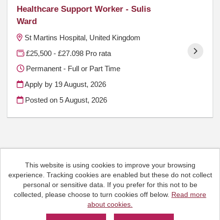
Healthcare Support Worker - Sulis
Ward
St Martins Hospital, United Kingdom
£25,500 - £27.098 Pro rata
Permanent - Full or Part Time
Apply by 19 August, 2026
Posted on
5 August, 2026
This website is using cookies to improve your browsing
Cookies
experience. Tracking cookies are enabled but these do not collect
HCRG Care Group copyright © 2026
personal or sensitive data. If you prefer for this not to be
Email:
People.Hub@hcrgcaregroup.com
collected, please choose to turn cookies off below.
Read more
Phone: 0300 2471111
about cookies.
Powered by
Tribepad Talent Acquisition Software