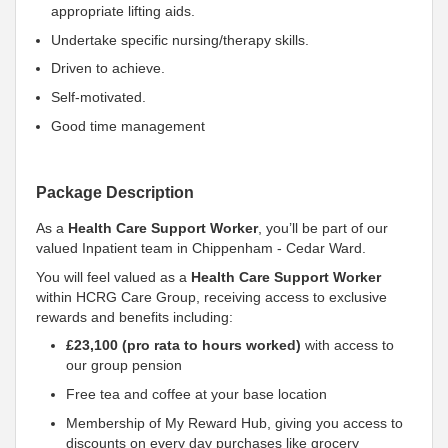
appropriate lifting aids.
Undertake specific nursing/therapy skills.
Driven to achieve.
Self-motivated.
Good time management
Package Description
As a
Health Care Support Worker
, you’ll be part of our
valued Inpatient team in Chippenham - Cedar Ward.
You will feel valued as a
Health Care Support Worker
within HCRG Care Group, receiving access to exclusive
rewards and benefits including:
£23,100 (pro rata to hours worked)
with access to
our group pension
Free tea and coffee at your base location
Membership of My Reward Hub, giving you access to
discounts on every day purchases like grocery