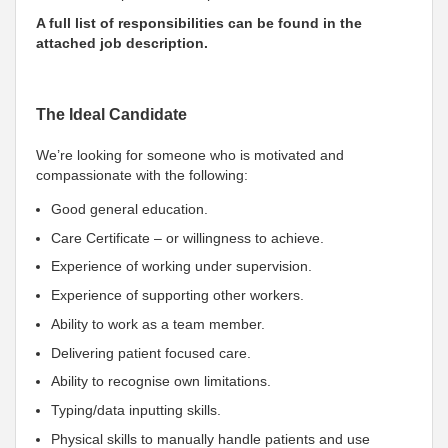
A full list of responsibilities can be found in the
attached job description.
The Ideal Candidate
We’re looking for someone who is motivated and
compassionate with the following:
Good general education.
Care Certificate – or willingness to achieve.
Experience of working under supervision.
Experience of supporting other workers.
Ability to work as a team member.
Delivering patient focused care.
Ability to recognise own limitations.
Typing/data inputting skills.
Physical skills to manually handle patients and use