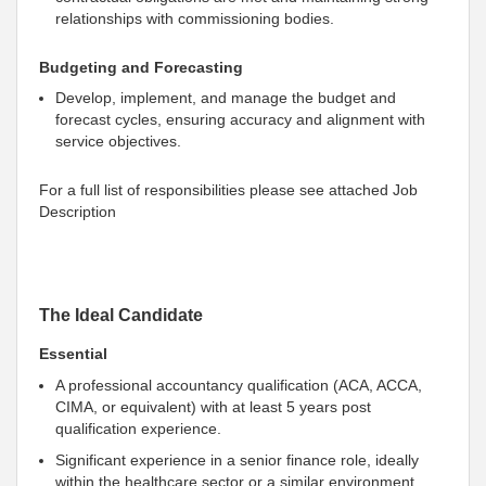
relationships with commissioning bodies.
Budgeting and Forecasting
Develop, implement, and manage the budget and
forecast cycles, ensuring accuracy and alignment with
service objectives.
For a full list of responsibilities please see attached Job
Description
The Ideal Candidate
Essential
A professional accountancy qualification (ACA, ACCA,
CIMA, or equivalent) with at least 5 years post
qualification experience.
Significant experience in a senior finance role, ideally
within the healthcare sector or a similar environment.