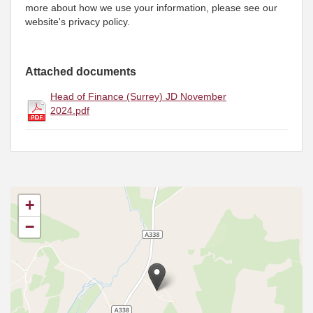
more about how we use your information, please see our
website's privacy policy.
Attached documents
Head of Finance (Surrey) JD November
2024.pdf
+
−