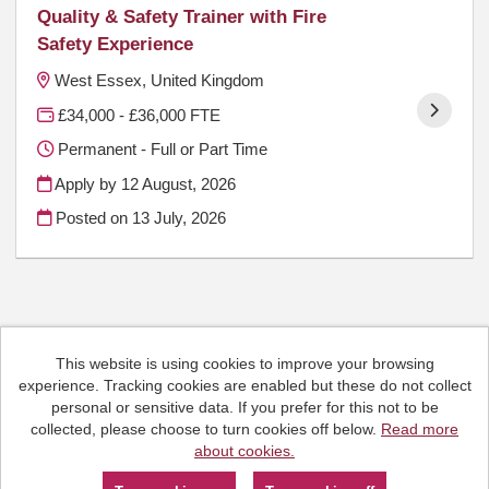
Quality & Safety Trainer with Fire
Safety Experience
West Essex, United Kingdom
£34,000 - £36,000 FTE
Permanent - Full or Part Time
Apply by 12 August, 2026
Posted on
13 July, 2026
This website is using cookies to improve your browsing
Cookies
experience. Tracking cookies are enabled but these do not collect
HCRG Care Group copyright © 2026
personal or sensitive data. If you prefer for this not to be
Email:
People.Hub@hcrgcaregroup.com
collected, please choose to turn cookies off below.
Read more
Phone: 0300 2471111
about cookies.
Powered by
Tribepad Talent Acquisition Software