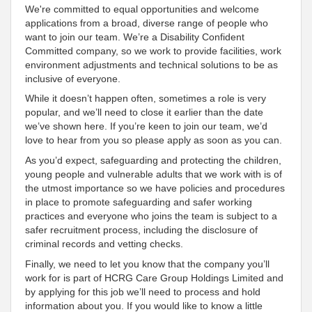
We're committed to equal opportunities and welcome
applications from a broad, diverse range of people who
want to join our team. We’re a Disability Confident
Committed company, so we work to provide facilities, work
environment adjustments and technical solutions to be as
inclusive of everyone.
While it doesn’t happen often, sometimes a role is very
popular, and we’ll need to close it earlier than the date
we’ve shown here. If you’re keen to join our team, we’d
love to hear from you so please apply as soon as you can.
As you’d expect, safeguarding and protecting the children,
young people and vulnerable adults that we work with is of
the utmost importance so we have policies and procedures
in place to promote safeguarding and safer working
practices and everyone who joins the team is subject to a
safer recruitment process, including the disclosure of
criminal records and vetting checks.
Finally, we need to let you know that the company you’ll
work for is part of HCRG Care Group Holdings Limited and
by applying for this job we’ll need to process and hold
information about you. If you would like to know a little