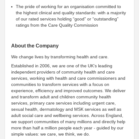
The pride of working for an organisation committed to
the highest clinical and quality standards: with a majority
of our rated services holding “good” or “outstanding”
ratings from the Care Quality Commission
About the Company
We change lives by transforming health and care.
Established in 2006, we are one of the UK's leading
independent providers of community health and care
services, working with health and care commissioners and
communities to transform services with a focus on
experience, efficiency and improved outcomes. We deliver
and transform adult and children community health
services, primary care services including urgent care,
sexual health, dermatology and MSK services as well as
adult social care and wellbeing services. Across England,
we support communities of many millions and directly help
more than half a million people each year - guided by our
simple values: we care, we think, we do.