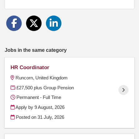
Jobs in the same category
HR Coordinator
Runcorn, United Kingdom
£27,500 plus Group Pension
Permanent - Full Time
Apply by 9 August, 2026
Posted on
31 July, 2026