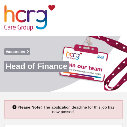
Vacancies
Head of Finance
Please Note:
The application deadline for this job has
now passed.