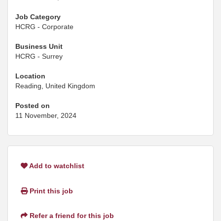
Job Category
HCRG - Corporate
Business Unit
HCRG - Surrey
Location
Reading, United Kingdom
Posted on
11 November, 2024
Add to watchlist
Print this job
Refer a friend for this job