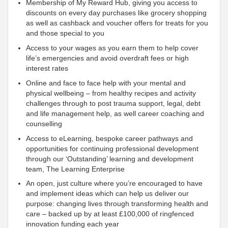
Membership of My Reward Hub, giving you access to
discounts on every day purchases like grocery shopping
as well as cashback and voucher offers for treats for you
and those special to you
Access to your wages as you earn them to help cover
life’s emergencies and avoid overdraft fees or high
interest rates
Online and face to face help with your mental and
physical wellbeing – from healthy recipes and activity
challenges through to post trauma support, legal, debt
and life management help, as well career coaching and
counselling
Access to eLearning, bespoke career pathways and
opportunities for continuing professional development
through our ‘Outstanding’ learning and development
team, The Learning Enterprise
An open, just culture where you’re encouraged to have
and implement ideas which can help us deliver our
purpose: changing lives through transforming health and
care – backed up by at least £100,000 of ringfenced
innovation funding each year