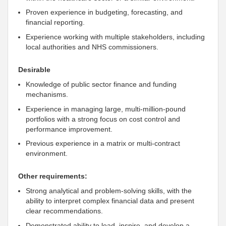
Proven experience in budgeting, forecasting, and
financial reporting.
Experience working with multiple stakeholders, including
local authorities and NHS commissioners.
Desirable
Knowledge of public sector finance and funding
mechanisms.
Experience in managing large, multi-million-pound
portfolios with a strong focus on cost control and
performance improvement.
Previous experience in a matrix or multi-contract
environment.
Other requirements:
Strong analytical and problem-solving skills, with the
ability to interpret complex financial data and present
clear recommendations.
Demonstrated ability to lead, inspire, and develop a