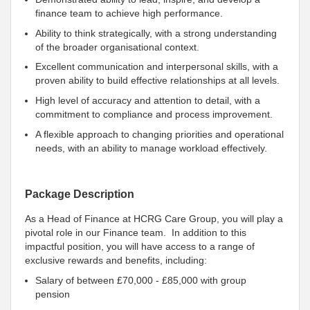
finance team to achieve high performance.
Ability to think strategically, with a strong understanding
of the broader organisational context.
Excellent communication and interpersonal skills, with a
proven ability to build effective relationships at all levels.
High level of accuracy and attention to detail, with a
commitment to compliance and process improvement.
A flexible approach to changing priorities and operational
needs, with an ability to manage workload effectively.
Package Description
As a Head of Finance at HCRG Care Group, you will play a
pivotal role in our Finance team. In addition to this
impactful position, you will have access to a range of
exclusive rewards and benefits, including:
Salary of between £70,000 - £85,000 with group
pension