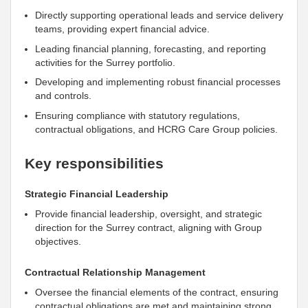
Directly supporting operational leads and service delivery
teams, providing expert financial advice.
Leading financial planning, forecasting, and reporting
activities for the Surrey portfolio.
Developing and implementing robust financial processes
and controls.
Ensuring compliance with statutory regulations,
contractual obligations, and HCRG Care Group policies.
Key responsibilities
Strategic Financial Leadership
Provide financial leadership, oversight, and strategic
direction for the Surrey contract, aligning with Group
objectives.
Contractual Relationship Management
Oversee the financial elements of the contract, ensuring
contractual obligations are met and maintaining strong