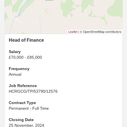
Leaflet
|
© OpenStreetMap contributors
Head of Finance
Salary
£70,000 - £85,000
Frequency
Annual
Job Reference
HCRGCG/TP/53790/12576
Contract Type
Permanent - Full Time
Closing Date
25 November, 2024