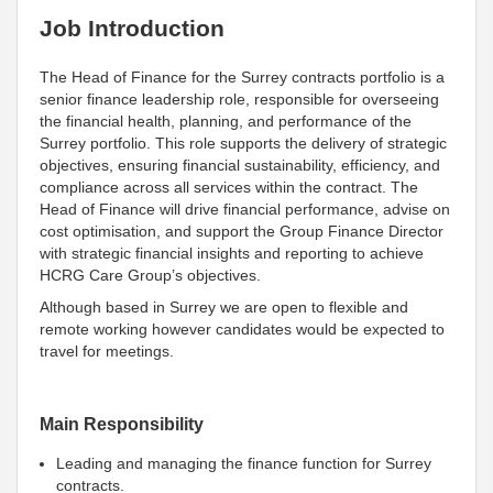
Job Introduction
The Head of Finance for the Surrey contracts portfolio is a
senior finance leadership role, responsible for overseeing
the financial health, planning, and performance of the
Surrey portfolio. This role supports the delivery of strategic
objectives, ensuring financial sustainability, efficiency, and
compliance across all services within the contract. The
Head of Finance will drive financial performance, advise on
cost optimisation, and support the Group Finance Director
with strategic financial insights and reporting to achieve
HCRG Care Group’s objectives.
Although based in Surrey we are open to flexible and
remote working however candidates would be expected to
travel for meetings.
Main Responsibility
Leading and managing the finance function for Surrey
contracts.