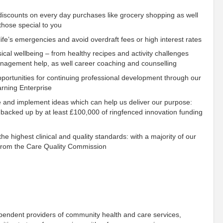
scounts on every day purchases like grocery shopping as well
those special to you
fe’s emergencies and avoid overdraft fees or high interest rates
ical wellbeing – from healthy recipes and activity challenges
management help, as well career coaching and counselling
ortunities for continuing professional development through our
rning Enterprise
e and implement ideas which can help us deliver our purpose:
 backed up by at least £100,000 of ringfenced innovation funding
e highest clinical and quality standards: with a majority of our
s from the Care Quality Commission
ependent providers of community health and care services,