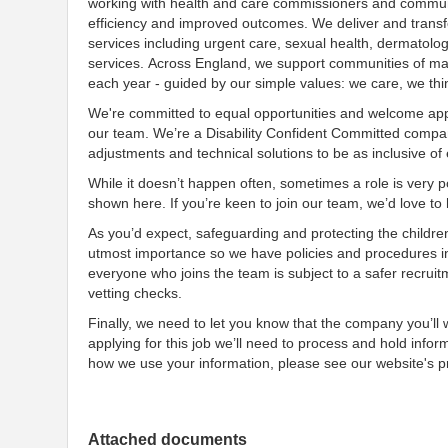
working with health and care commissioners and communit
efficiency and improved outcomes. We deliver and transf
services including urgent care, sexual health, dermatolo
services. Across England, we support communities of many
each year - guided by our simple values: we care, we th
We're committed to equal opportunities and welcome appl
our team. We’re a Disability Confident Committed company
adjustments and technical solutions to be as inclusive of
While it doesn’t happen often, sometimes a role is very po
shown here. If you’re keen to join our team, we’d love t
As you’d expect, safeguarding and protecting the childre
utmost importance so we have policies and procedures i
everyone who joins the team is subject to a safer recruit
vetting checks.
Finally, we need to let you know that the company you’ll
applying for this job we’ll need to process and hold infor
how we use your information, please see our website's pr
Attached documents