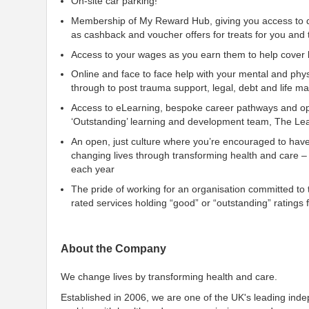
On-site car parking!
Membership of My Reward Hub, giving you access to di
as cashback and voucher offers for treats for you and 
Access to your wages as you earn them to help cover li
Online and face to face help with your mental and phys
through to post trauma support, legal, debt and life 
Access to eLearning, bespoke career pathways and opp
‘Outstanding’ learning and development team, The Lea
An open, just culture where you’re encouraged to hav
changing lives through transforming health and care –
each year
The pride of working for an organisation committed to th
rated services holding “good” or “outstanding” rating
About the Company
We change lives by transforming health and care.
Established in 2006, we are one of the UK's leading ind