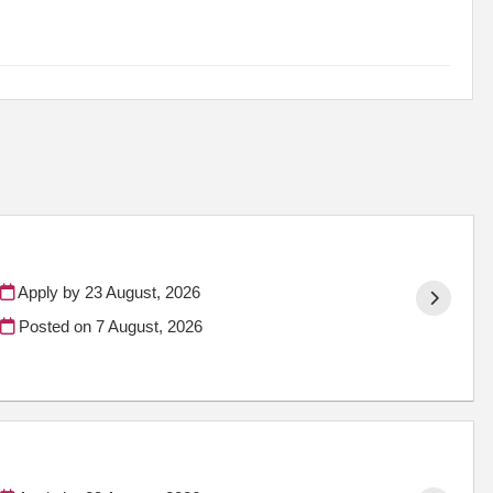
Apply by 23 August, 2026
Posted on
7 August, 2026