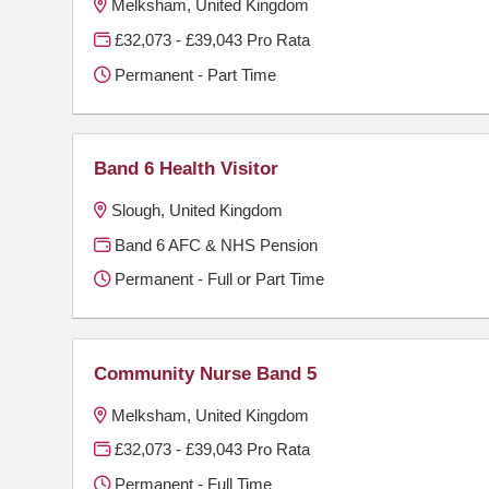
Melksham, United Kingdom
£32,073 - £39,043 Pro Rata
Permanent - Part Time
Band 6 Health Visitor
Slough, United Kingdom
Band 6 AFC & NHS Pension
Permanent - Full or Part Time
Community Nurse Band 5
Melksham, United Kingdom
£32,073 - £39,043 Pro Rata
Permanent - Full Time