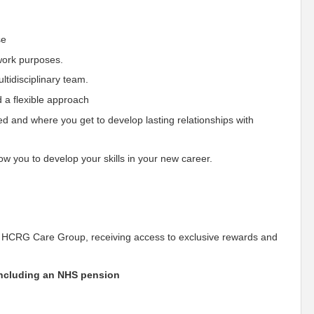
se
 work purposes.
tidisciplinary team.
 a flexible approach
ied and where you get to develop lasting relationships with
w you to develop your skills in your new career.
 HCRG Care Group, receiving access to exclusive rewards and
including an NHS pension