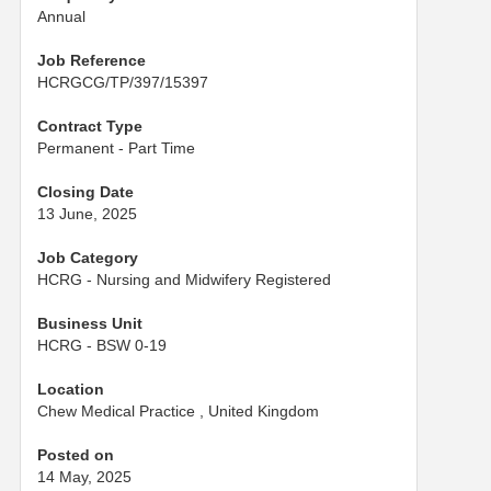
Annual
Job Reference
HCRGCG/TP/397/15397
Contract Type
Permanent - Part Time
Closing Date
13 June, 2025
Job Category
HCRG - Nursing and Midwifery Registered
Business Unit
HCRG - BSW 0-19
Location
Chew Medical Practice , United Kingdom
Posted on
14 May, 2025