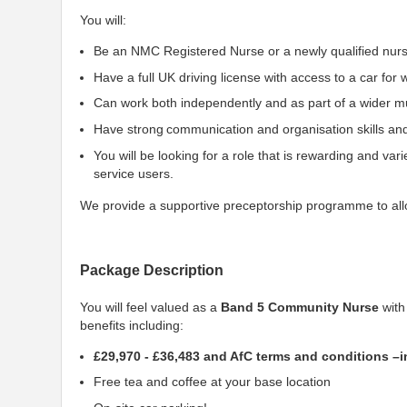
You will:
Be an NMC Registered Nurse or a newly qualified nur
Have a full UK driving license with access to a car for
Can work both independently and as part of a wider mul
Have strong communication and organisation skills and
You will be looking for a role that is rewarding and var
service users.
We provide a supportive preceptorship programme to allo
Package Description
You will feel valued as a
Band 5 Community Nurse
with
benefits including:
£29,970 - £36,483 and AfC terms and conditions –
Free tea and coffee at your base location