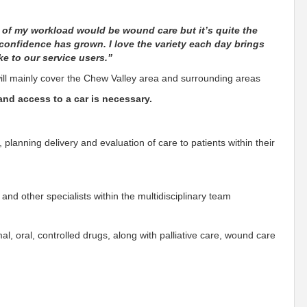
 of my workload would be wound care but it’s quite the
onfidence has grown. I love the variety each day brings
e to our service users.”
l mainly cover the Chew Valley area and surrounding areas
 and access to a car is necessary.
 planning delivery and evaluation of care to patients within their
nd other specialists within the multidisciplinary team
mal, oral, controlled drugs, along with palliative care, wound care