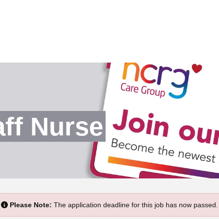
ff Nurse
Please Note:
The application deadline for this job has now passed.