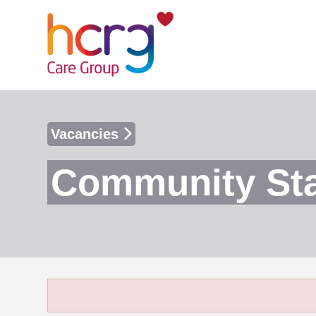
Vacancies
Community Sta