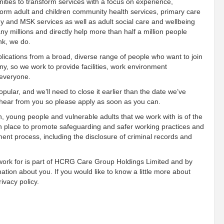
ies to transform services with a focus on experience,
orm adult and children community health services, primary care
gy and MSK services as well as adult social care and wellbeing
 millions and directly help more than half a million people
ink, we do.
ications from a broad, diverse range of people who want to join
, so we work to provide facilities, work environment
 everyone.
pular, and we’ll need to close it earlier than the date we’ve
o hear from you so please apply as soon as you can.
n, young people and vulnerable adults that we work with is of the
n place to promote safeguarding and safer working practices and
ment process, including the disclosure of criminal records and
 work for is part of HCRG Care Group Holdings Limited and by
mation about you. If you would like to know a little more about
ivacy policy.