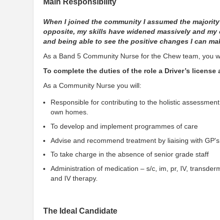
Main Responsibility
When I joined the community I assumed the majority
opposite, my skills have widened massively and my c
and being able to see the positive changes I can mak
As a Band 5 Community Nurse for the Chew team, you wil
To complete the duties of the role a Driver’s license
As a Community Nurse you will:
Responsible for contributing to the holistic assessment,
own homes.
To develop and implement programmes of care
Advise and recommend treatment by liaising with GP's a
To take charge in the absence of senior grade staff
Administration of medication – s/c, im, pr, IV, transder
and IV therapy.
The Ideal Candidate