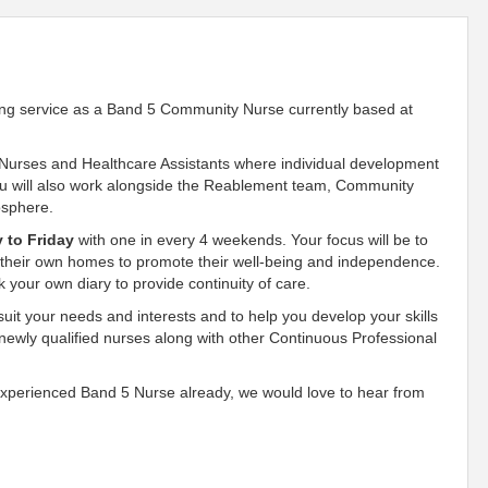
sing service as a Band 5 Community Nurse currently based at
 Nurses and Healthcare Assistants where individual development
You will also work alongside the Reablement team, Community
mosphere.
 to Friday
with one in every 4 weekends. Your focus will be to
 their own homes to promote their well-being and independence.
k your own diary to provide continuity of care.
suit your needs and interests and to help you develop your skills
 newly qualified nurses along with other Continuous Professional
 experienced Band 5 Nurse already, we would love to hear from