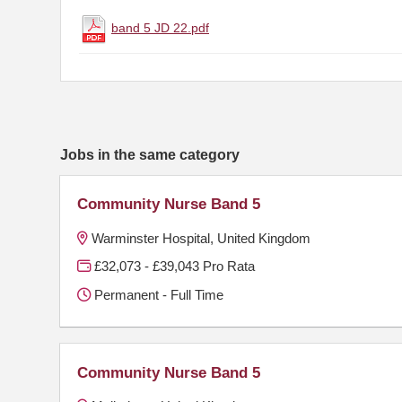
band 5 JD 22.pdf
Jobs in the same category
Community Nurse Band 5
Warminster Hospital, United Kingdom
£32,073 - £39,043 Pro Rata
Permanent - Full Time
Community Nurse Band 5