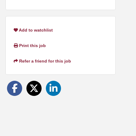
Add to watchlist
Print this job
Refer a friend for this job