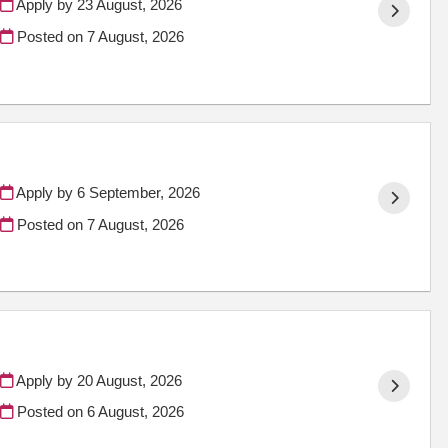
Apply by 23 August, 2026
Posted on
7 August, 2026
Apply by 6 September, 2026
Posted on
7 August, 2026
Apply by 20 August, 2026
Posted on
6 August, 2026