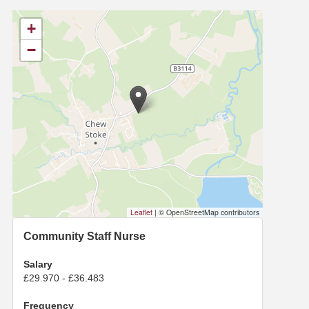
+
−
Leaflet
|
© OpenStreetMap contributors
Community Staff Nurse
Salary
£29.970 - £36.483
Frequency