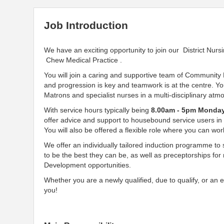
Job Introduction
We have an exciting opportunity to join our District Nur
Chew Medical Practice .
You will join a caring and supportive team of Community
and progression is key and teamwork is at the centre. 
Matrons and specialist nurses in a multi-disciplinary at
With service hours typically being
8.00am - 5pm Monday
offer advice and support to housebound service users in
You will also be offered a flexible role where you can wor
We offer an individually tailored induction programme to 
to be the best they can be, as well as preceptorships for
Development opportunities.
Whether you are a newly qualified, due to qualify, or an
you!