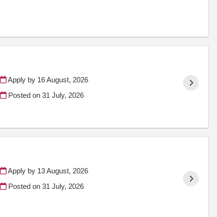
Apply by 16 August, 2026
Posted on
31 July, 2026
Apply by 13 August, 2026
Posted on
31 July, 2026