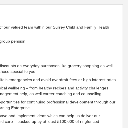
 of our valued team within our Surrey
Child
and Family Health
 group pension
iscounts on everyday purchases like grocery shopping as well
those special to you
fe’s emergencies and avoid overdraft fees or high interest rates
ical wellbeing – from healthy recipes and activity challenges
management help, as well career coaching and counselling
ortunities for continuing professional development through our
rning Enterprise
have and implement ideas which can help us deliver our
nd care – backed up by at least £100,000 of ringfenced