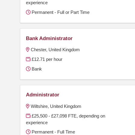
experience
Permanent - Full or Part Time
Bank Administrator
Chester, United Kingdom
£12.71 per hour
Bank
Administrator
Wiltshire, United Kingdom
£25,500 - £27,098 FTE, depending on
experience
Permanent - Full Time