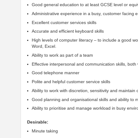
Good general education to at least GCSE level or equi
Administrative experience in a busy, customer facing
Excellent customer services skills
Accurate and efficient keyboard skills
High levels of computer literacy – to include a good w
Word, Excel.
Ability to work as part of a team
Effective
interpersonal
and communication skills, both 
Good telephone manner
Polite
and helpful customer service skills
Ability to work with discretion,
sensitivity
and maintain
Good planning and organisational skills and ability to
Ability to prioritise and manage workload in busy envi
Desirable:
Minute taking