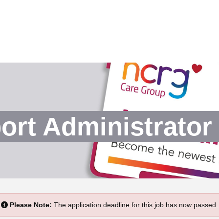
rt Administrator 
Please Note:
The application deadline for this job has now passed.