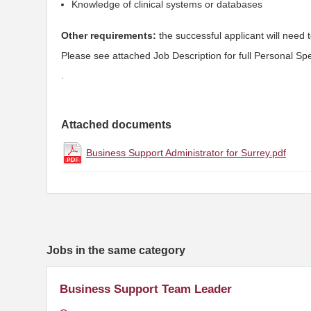
Knowledge of clinical systems or databases
Other requirements:
the successful applicant will need t
Please see attached Job Description for full Personal Spec
.
Attached documents
Business Support Administrator for Surrey.pdf
Jobs in the same category
Business Support Team Leader