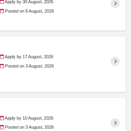
Apply by 30 August, 2026
Posted on
6 August, 2026
Apply by 17 August, 2026
Posted on
3 August, 2026
Apply by 10 August, 2026
Posted on
3 August, 2026