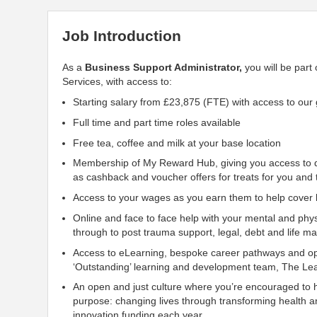
Job Introduction
As a
Business
Support
Administrator,
you will be part
Services, with access to:
Starting salary from £23,875 (FTE) with access to our
Full time and part time roles available
Free tea, coffee and milk at your base location
Membership of My Reward Hub, giving you access to d
as cashback and voucher offers for treats for you and 
Access to your wages as you earn them to help cover li
Online and face to face help with your mental and phys
through to post trauma
support, legal, debt and life 
Access to eLearning, bespoke career pathways and opp
‘Outstanding’ learning and development team, The Lea
An open and just culture where you’re encouraged to 
purpose: changing lives through transforming health a
innovation funding each year.