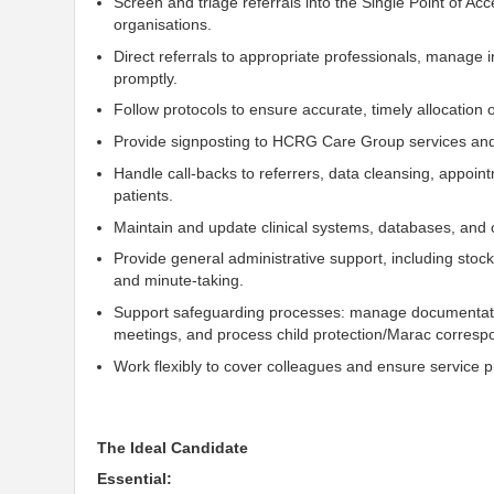
Screen and triage referrals into the Single Point of Ac
organisations.
Direct referrals to appropriate professionals, manage 
promptly.
Follow protocols to ensure accurate, timely allocation 
Provide signposting to HCRG Care Group services and
Handle call-backs to referrers, data cleansing, appoi
patients.
Maintain and update clinical systems, databases, and c
Provide general administrative
support, including stoc
and minute-taking
.
Support
safeguarding processes: manage documentation 
meetings, and process
child
protection/Marac corresp
Work flexibly to cover colleagues and ensure service pr
The Ideal Candidate
Essential: