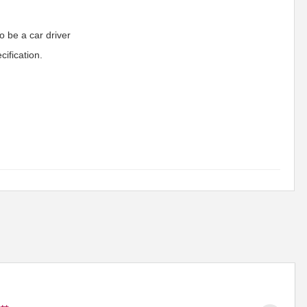
o be a car driver
ification.