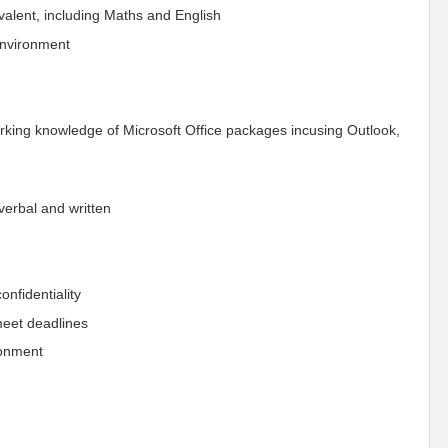
valent, including Maths and English
 environment
orking knowledge of Microsoft Office packages incusing Outlook,
verbal and written
confidentiality
 meet deadlines
ronment