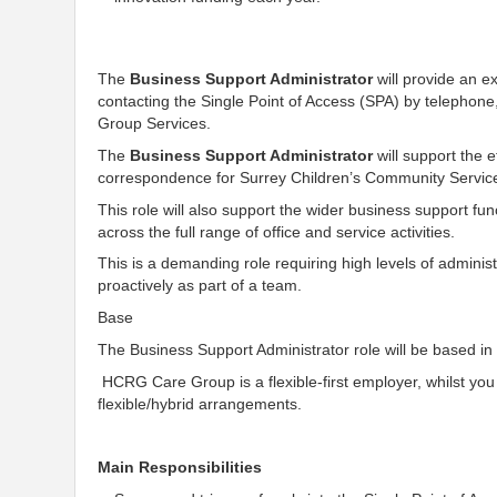
The
Business Support Administrator
will provide an e
contacting the Single Point of Access (SPA) by telephone,
Group Services.
The
Business Support Administrator
will support the e
correspondence for Surrey Children’s Community Service
This role will also support the wider business support fun
across the full range of office and service activities.
This is a demanding role requiring high levels of administ
proactively as part of a team.
Base
The Business Support Administrator role will be based in G
HCRG Care Group is a flexible-first employer, whilst you 
flexible/hybrid arrangements.
Main Responsibilities