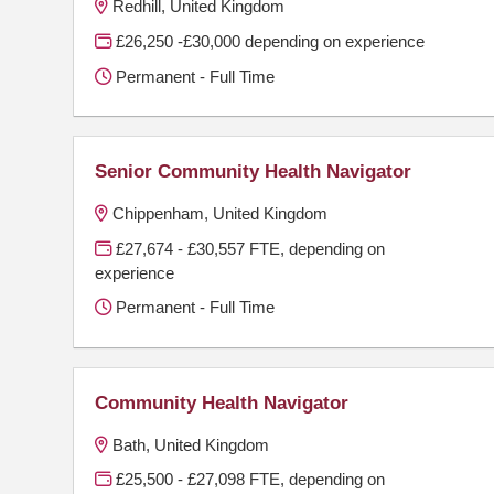
Redhill, United Kingdom
£26,250 -£30,000 depending on experience
Permanent - Full Time
Senior Community Health Navigator
Chippenham, United Kingdom
£27,674 - £30,557 FTE, depending on
experience
Permanent - Full Time
Community Health Navigator
Bath, United Kingdom
£25,500 - £27,098 FTE, depending on