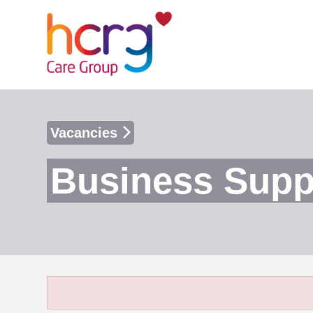
Vacancies
Business Suppo