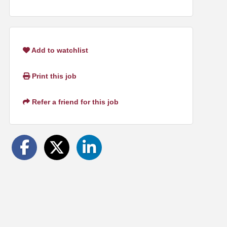
Add to watchlist
Print this job
Refer a friend for this job