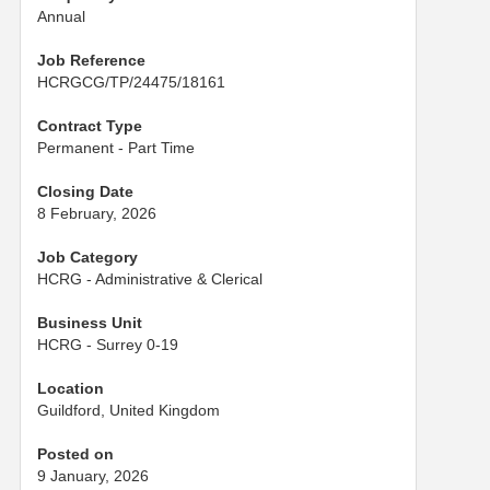
Annual
Job Reference
HCRGCG/TP/24475/18161
Contract Type
Permanent - Part Time
Closing Date
8 February, 2026
Job Category
HCRG - Administrative & Clerical
Business Unit
HCRG - Surrey 0-19
Location
Guildford, United Kingdom
Posted on
9 January, 2026