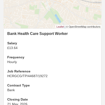
Leaflet
|
© OpenStreetMap contributors
Bank Health Care Support Worker
Salary
£13.64
Frequency
Hourly
Job Reference
HCRGCG/TP/44687/19272
Contract Type
Bank
Closing Date
21 May, 2026