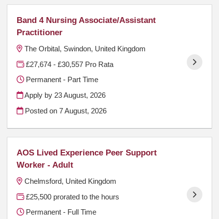
Band 4 Nursing Associate/Assistant
Practitioner
The Orbital, Swindon, United Kingdom
£27,674 - £30,557 Pro Rata
Permanent - Part Time
Apply by 23 August, 2026
Posted on
7 August, 2026
AOS Lived Experience Peer Support
Worker - Adult
Chelmsford, United Kingdom
£25,500 prorated to the hours
Permanent - Full Time