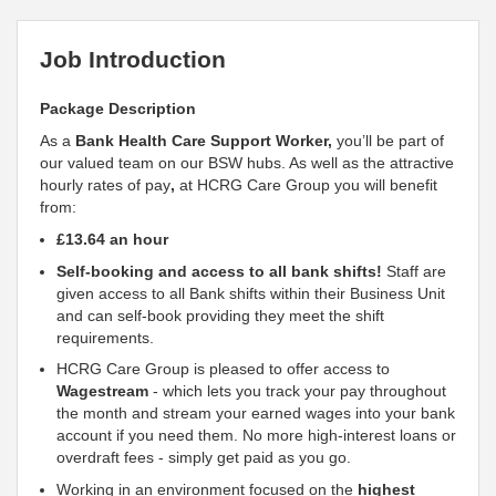
Job Introduction
Package Description
As a
Bank Health Care
Support
Worker,
you’ll be part of
our valued team on our BSW hubs. As well as the attractive
hourly rates of pay
,
at HCRG Care Group you will benefit
from:
£13.64 an hour
Self-booking and access to all bank shifts!
Staff are
given access to all Bank shifts within their Business Unit
and can self-book providing they meet the shift
requirements.
HCRG Care Group is pleased to offer access to
Wagestream
- which lets you track your pay throughout
the month and stream your earned wages into your bank
account if you need them. No more high-interest loans or
overdraft fees - simply get paid as you go.
Working in an environment focused on the
highest