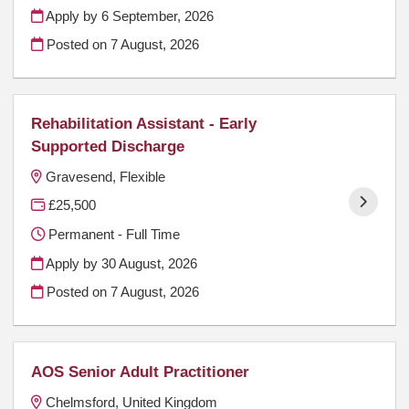
Apply by 6 September, 2026
Posted on
7 August, 2026
Rehabilitation Assistant - Early
Supported Discharge
Gravesend, Flexible
£25,500
Permanent - Full Time
Apply by 30 August, 2026
Posted on
7 August, 2026
AOS Senior Adult Practitioner
Chelmsford, United Kingdom