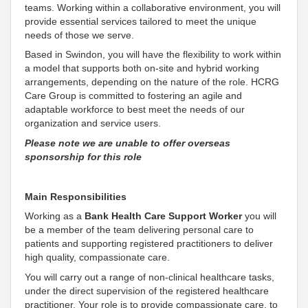
teams
. Working within a
collaborative environment, you will
provide essential services tailored to meet the unique
needs of those we serve
.
Based in Swindon, you will have the flexibility to work within
a model that supports both on-site and hybrid working
arrangements, depending on the nature of the role. HCRG
Care Group is
committed to fostering an agile and
adaptable workforce to best meet the needs of our
organization and service users
.
Please note we are unable to offer overseas
sponsorship for this role
Main Responsibilities
Working as a
Bank Health Care
Support
Worker
you will
be a member of the team delivering personal care to
patients and
supporting
registered practitioners to deliver
high quality,
compassionate
care.
You will carry out a range of non-clinical healthcare tasks,
under the direct supervision of the registered healthcare
practitioner. Your role is to provide
compassionate
care, to