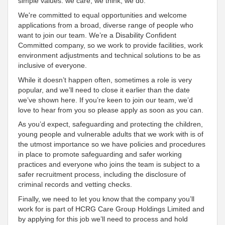
simple values: we care, we think, we do
.
We're
committed to equal opportunities and welcome
applications from a broad, diverse range of people who
want to join our team. We’re a Disability
Confident
Committed
company, so we work to provide facilities, work
environment adjustments and technical solutions to be as
inclusive
of everyone
.
While it doesn’t happen often, sometimes a role is very
popular, and we’ll need to close it earlier than the date
we’ve shown here. If you’re keen to join our team, we’d
love to hear from you so please apply as soon as you can.
As you’d expect, safeguarding and protecting the children,
young people and vulnerable adults that we work with is of
the utmost importance so we have policies and procedures
in place to promote safeguarding and safer working
practices and everyone who joins the team is subject to a
safer recruitment process, including the disclosure of
criminal records and vetting checks.
Finally, we need to let you know that the company you’ll
work for is part of HCRG Care Group Holdings Limited and
by applying for this job we’ll need to process and hold