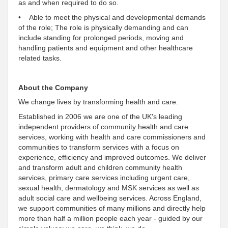
as and when required to do so.
• Able to meet the physical and developmental demands
of the role; The role is physically demanding and can
include standing for prolonged periods, moving and
handling patients and equipment and other healthcare
related tasks.
About the Company
We change lives by transforming health and care.
Established in 2006 we are one of the UK's leading
independent providers of community health and care
services, working with health and care commissioners and
communities to transform services with a focus on
experience, efficiency and improved outcomes
. We deliver
and transform adult and children community health
services, primary care services including urgent care,
sexual health, dermatology and MSK services as well as
adult social care and wellbeing services. Across England,
we
support communities of many millions and directly help
more than half a million people each year - guided by our