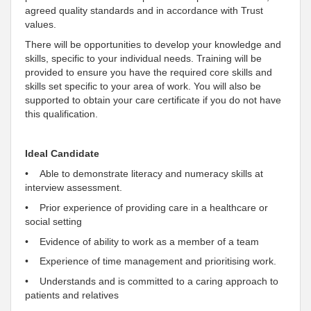
agreed
quality standards and in accordance with
Trust
values.
There will be opportunities to develop your knowledge and
skills, specific to your
individual
needs. Training will be
provided to ensure you have the required core skills and
skills set specific to your area of work. You will also be
supported
to obtain your care certificate if you do not have
this qualification.
Ideal Candidate
• Able to demonstrate literacy and numeracy skills at
interview assessment.
• Prior experience of providing care in a healthcare or
social setting
• Evidence of ability to work as a member of a team
• Experience of time management and prioritising work.
• Understands and is
committed
to a caring approach to
patients and relatives