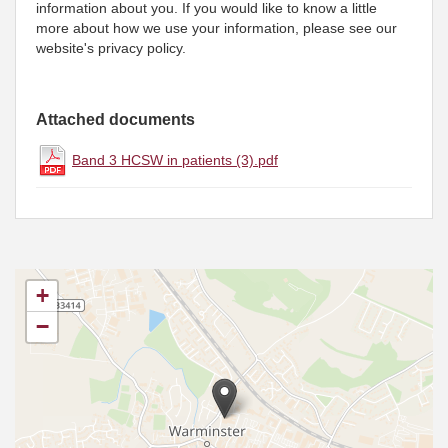
information about you. If you would like to know a little
more about how we use your information, please see our
website's privacy policy.
Attached documents
Band 3 HCSW in patients (3).pdf
+
−