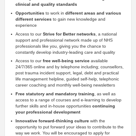
clinical and quality standards
Opportunities
to work in
different areas and various
different services
to gain new knowledge and
experience
Access to our
Strive for Better networks
, a national
support
and professional network made up of NHS
professionals like you, giving you the chance to
constantly develop industry-leading care and quality
Access to our
free well-being service
available
24/7/365 online and by telephone including; counsellors,
post trauma incident
support
, legal, debt and practical
life management helpline, guided self-help, telephonic
career coaching and monthly well-being newsletters
Free statutory and mandatory training
, as well as
access to a range of courses and e-learning to develop
further skills and in-house opportunities
continuing
your professional development
Innovative forward-thinking culture
with the
opportunity to put forward your ideas to contribute to the
way we work. You will be encouraged to apply for