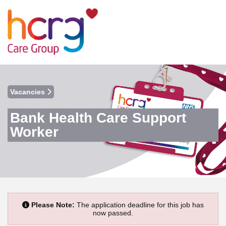
Vacancies
Bank Health Care Support
Worker
Please Note:
The application deadline for this job has
now passed.