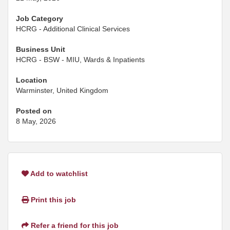
Job Category
HCRG - Additional Clinical Services
Business Unit
HCRG - BSW - MIU, Wards & Inpatients
Location
Warminster, United Kingdom
Posted on
8 May, 2026
Add to watchlist
Print this job
Refer a friend for this job