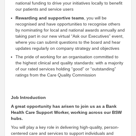
national funding to drive your initiatives locally to benefit
our patients and service users
Rewarding and
supportive
teams
, you will be
recognised and have opportunities to recognise others
by nominating for local and national awards annually and
taking part in our new virtual “Ask our Executives” event,
where you can submit questions to the board and hear
updates regularly on company strategy and objectives
The pride of working for an organisation
committed to
the highest clinical and quality standards: with a majority
of our rated services holding “good” or “outstanding”
ratings from the Care Quality Commission
Job Introduction
A great opportunity has arisen to join us as a Bank
Health Care
Support
Worker, working across our BSW
hubs.
You will play a key role in delivering high-quality, person-
centered care and services to
support individuals and