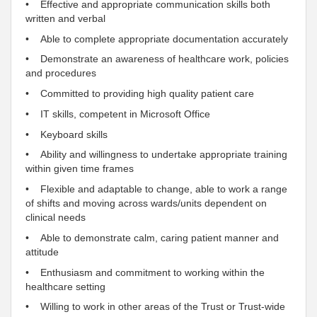
• Effective and appropriate communication skills both
written and verbal
• Able to complete appropriate documentation accurately
• Demonstrate an awareness of healthcare work, policies
and procedures
•
Committed
to providing high quality patient care
• IT skills,
competent
in Microsoft Office
• Keyboard skills
• Ability and willingness to undertake appropriate training
within given time frames
• Flexible and adaptable to change, able to work a range
of shifts and moving across wards/units
dependent
on
clinical needs
• Able to demonstrate calm, caring patient manner and
attitude
•
Enthusiasm
and
commitment
to working within the
healthcare setting
• Willing to work in other areas of the
Trust
or
Trust
-
wide