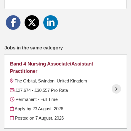
Jobs in the same category
Band 4 Nursing Associate/Assistant
Practitioner
The Orbital, Swindon, United Kingdom
£27,674 - £30,557 Pro Rata
Permanent - Full Time
Apply by 23 August, 2026
Posted on
7 August, 2026