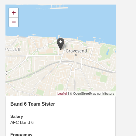
+
−
Leaflet
|
© OpenStreetMap contributors
Band 6 Team Sister
Salary
AFC Band 6
Frequency