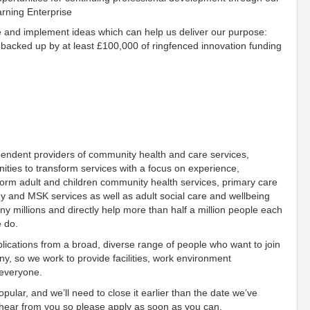
arning Enterprise
e and implement ideas which can help us deliver our purpose:
 backed up by at least £100,000 of ringfenced innovation funding
pendent providers of community health and care services,
ies to transform services with a focus on experience,
orm adult and children community health services, primary care
gy and MSK services as well as adult social care and wellbeing
 millions and directly help more than half a million people each
e do.
ications from a broad, diverse range of people who want to join
, so we work to provide facilities, work environment
f everyone.
pular, and we’ll need to close it earlier than the date we’ve
o hear from you so please apply as soon as you can.