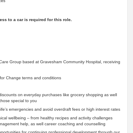
ces
ss to a car is required for this role.
G Care Group based at Gravesham Community Hospital, receiving
for Change terms and conditions
iscounts on everyday purchases like grocery shopping as well
those special to you
fe’s emergencies and avoid overdraft fees or high interest rates
ical wellbeing – from healthy recipes and activity challenges
management help, as well career coaching and counselling
ortunities for continuing professional development through our