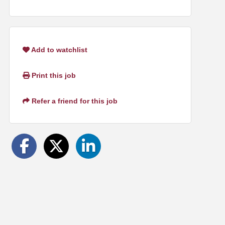
Add to watchlist
Print this job
Refer a friend for this job