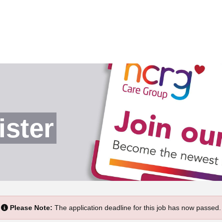
ister
Please Note:
The application deadline for this job has now passed.