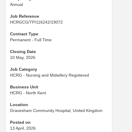
Annual
Job Reference
HCRGCG/TP/116242/19072
Contract Type
Permanent - Full Time
Closing Date
10 May, 2026
Job Category
HCRG - Nursing and Midwifery Registered
Business Unit
HCRG - North Kent
Location
Gravesham Community Hospital, United Kingdom
Posted on
13 April, 2026