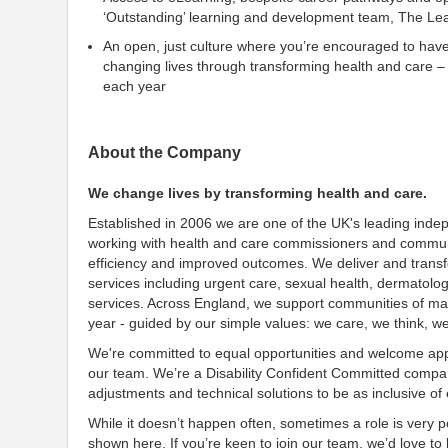
‘Outstanding’ learning and development team, The Le
An open, just culture where you’re encouraged to hav
changing lives through transforming health and care –
each year
About the Company
We change lives by transforming health and care.
Established in 2006 we are one of the UK's leading inde
working with health and care commissioners and communit
efficiency and improved outcomes. We deliver and transf
services including urgent care, sexual health, dermatolo
services. Across England, we support communities of many
year - guided by our simple values: we care, we think, w
We're committed to equal opportunities and welcome appl
our team. We’re a Disability Confident Committed company
adjustments and technical solutions to be as inclusive o
While it doesn’t happen often, sometimes a role is very po
shown here. If you’re keen to join our team, we’d love t