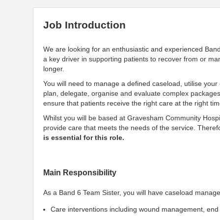
Job Introduction
We are looking for an enthusiastic and experienced Ban
a key driver in supporting patients to recover from or ma
longer.
You will need to manage a defined caseload, utilise your cl
plan, delegate, organise and evaluate complex packages o
ensure that patients receive the right care at the right ti
Whilst you will be based at Gravesham Community Hospita
provide care that meets the needs of the service. Theref
is essential for this role.
Main Responsibility
As a Band 6 Team Sister, you will have caseload manageme
Care interventions including wound management, end o