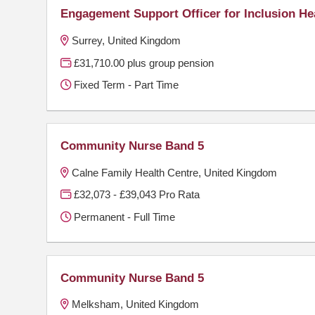
Engagement Support Officer for Inclusion He
Surrey, United Kingdom
£31,710.00 plus group pension
Fixed Term - Part Time
Community Nurse Band 5
Calne Family Health Centre, United Kingdom
£32,073 - £39,043 Pro Rata
Permanent - Full Time
Community Nurse Band 5
Melksham, United Kingdom