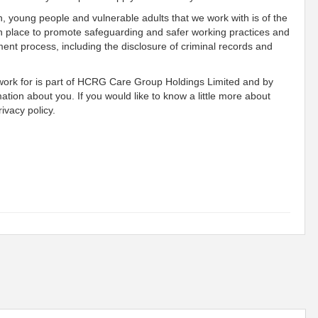
n, young people and vulnerable adults that we work with is of the
n place to promote safeguarding and safer working practices and
ment process, including the disclosure of criminal records and
 work for is part of HCRG Care Group Holdings Limited and by
mation about you. If you would like to know a little more about
ivacy policy.