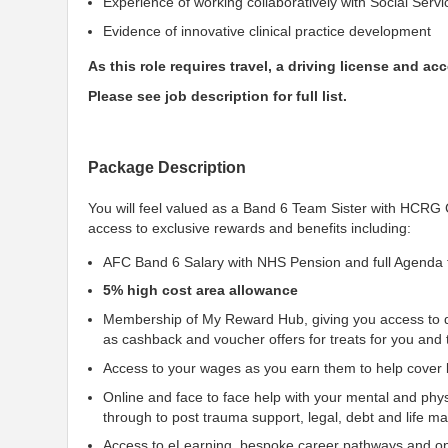
Experience of working collaboratively with Social Servi
Evidence of innovative clinical practice development
As this role requires travel, a driving license and acce
Please see job description for full list.
Package Description
You will feel valued as a Band 6 Team Sister with HCR
access to exclusive rewards and benefits including:
AFC Band 6 Salary with NHS Pension and full Agenda 
5% high cost area allowance
Membership of My Reward Hub, giving you access to d
as cashback and voucher offers for treats for you and 
Access to your wages as you earn them to help cover li
Online and face to face help with your mental and phys
through to post trauma support, legal, debt and life 
Access to eLearning, bespoke career pathways and opp