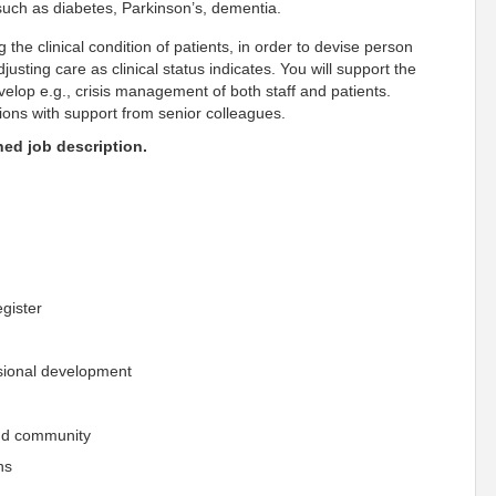
 such as diabetes, Parkinson’s, dementia.
 the clinical condition of patients, in order to devise person
usting care as clinical status indicates. You will support the
velop e.g., crisis management of both staff and patients.
tions with support from senior colleagues.
ched job description.
gister
ssional development
 and community
ns