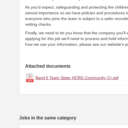
As you’d expect, safeguarding and protecting the childre
utmost importance so we have policies and procedures i
everyone who joins the team is subject to a safer recruit
vetting checks.
Finally, we need to let you know that the company you’ll
applying for this job we’ll need to process and hold infor
how we use your information, please see our website's pr
Attached documents
Band 6 Team Sister HCRG Community (1).pdf
Jobs in the same category