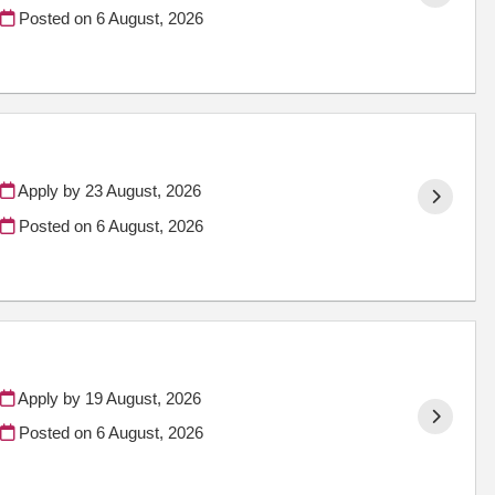
Posted on
6 August, 2026
Apply by 23 August, 2026
Posted on
6 August, 2026
Apply by 19 August, 2026
Posted on
6 August, 2026