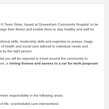
d 6 Team Sister, based at Gravesham Community Hospital, to be
nage their illness and enable them to stay healthy and well for
inical skills, leadership skills and expertise to assess, triage,
f health and social care tailored to individual needs and
me by the right person.
l you will be required to travel around the community to
ore, a d
riving license and access to a car for work purposes
nt responsibility in the following areas:
f life, unscheduled care interventions