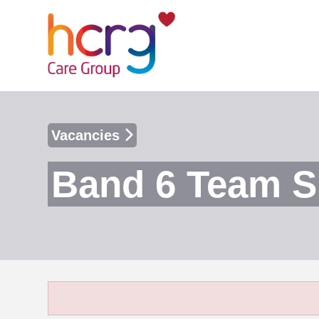
Vacancies
Band 6 Team S