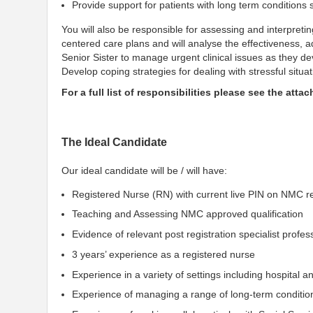
Provide support for patients with long term conditions
You will also be responsible for assessing and interpreting
centered care plans and will analyse the effectiveness, adj
Senior Sister to manage urgent clinical issues as they de
Develop coping strategies for dealing with stressful situa
For a full list of responsibilities please see the atta
The Ideal Candidate
Our ideal candidate will be / will have:
Registered Nurse (RN) with current live PIN on NMC re
Teaching and Assessing NMC approved qualification
Evidence of relevant post registration specialist profe
3 years’ experience as a registered nurse
Experience in a variety of settings including hospital
Experience of managing a range of long-term conditio