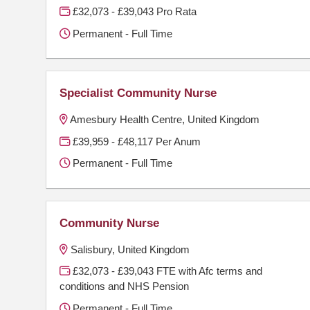
£32,073 - £39,043 Pro Rata
Permanent - Full Time
Specialist Community Nurse
Amesbury Health Centre, United Kingdom
£39,959 - £48,117 Per Anum
Permanent - Full Time
Community Nurse
Salisbury, United Kingdom
£32,073 - £39,043 FTE with Afc terms and
conditions and NHS Pension
Permanent - Full Time