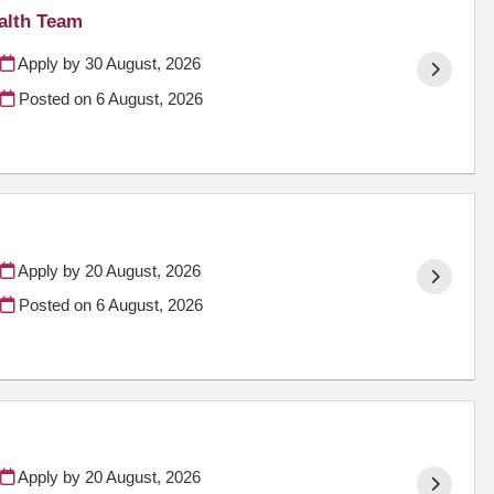
alth Team
Apply by 30 August, 2026
Posted on
6 August, 2026
Apply by 20 August, 2026
Posted on
6 August, 2026
Apply by 20 August, 2026