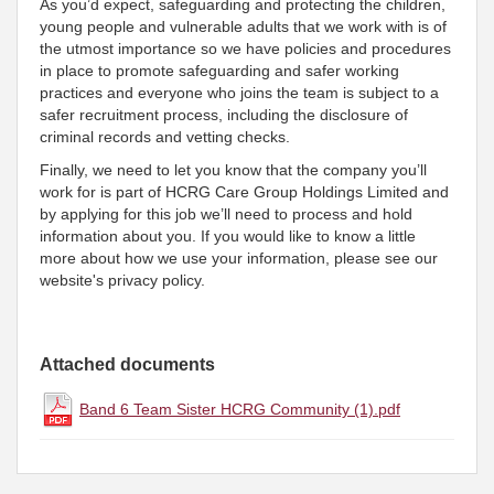
As you’d expect, safeguarding and protecting the children,
young people and vulnerable adults that we work with is of
the utmost importance so we have policies and procedures
in place to promote safeguarding and safer working
practices and everyone who joins the team is subject to a
safer recruitment process, including the disclosure of
criminal records and vetting checks.
Finally, we need to let you know that the company you’ll
work for is part of HCRG Care Group Holdings Limited and
by applying for this job we’ll need to process and hold
information about you. If you would like to know a little
more about how we use your information, please see our
website's privacy policy.
Attached documents
Band 6 Team Sister HCRG Community (1).pdf