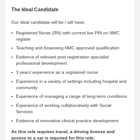
The Ideal Candidate
Our ideal candidate will be / will have:
Registered Nurse (RN) with current live PIN on NMC
register
Teaching and Assessing NMC approved qualification
Evidence of relevant post registration specialist
professional development
3 years’ experience as a registered nurse
Experience in a variety of settings including hospital and
community
Experience of managing a range of long-term conditions
Experience of working collaboratively with Social
Services
Evidence of innovative clinical practice development
As this role requires travel, a driving license and
access to a car is required for this role.