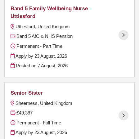
Band 5 Family Wellbeing Nurse -
Uttlesford
Uttlesford, United Kingdom
Band 5 AfC & NHS Pension
Permanent - Part Time
Apply by 23 August, 2026
Posted on
7 August, 2026
Senior Sister
Sheerness, United Kingdom
£49,387
Permanent - Full Time
Apply by 23 August, 2026