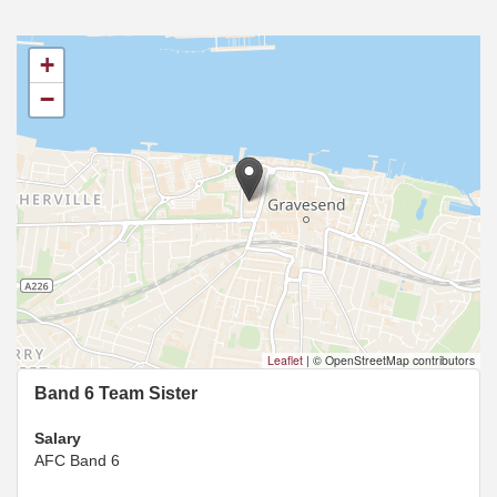
+
−
Leaflet
|
© OpenStreetMap contributors
Band 6 Team Sister
Salary
AFC Band 6