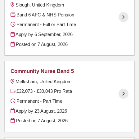
Slough, United Kingdom
Band 6 AFC & NHS Pension
Permanent - Full or Part Time
Apply by 6 September, 2026
Posted on
7 August, 2026
Community Nurse Band 5
Melksham, United Kingdom
£32,073 - £39,043 Pro Rata
Permanent - Part Time
Apply by 23 August, 2026
Posted on
7 August, 2026