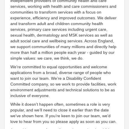
independent providers of community health and care
services, working with health and care commissioners and
communities to transform services with a focus on
experience, efficiency and improved outcomes. We deliver
and transform adult and children community health
services, primary care services including urgent care,
sexual health, dermatology and MSK services as well as
adult social care and wellbeing services. Across England,
we support communities of many millions and directly help
more than half a million people each year - guided by our
simple values: we care, we think, we do.
We're committed to equal opportunities and welcome
applications from a broad, diverse range of people who
want to join our team. We’re a Disability Confident
Committed company, so we work to provide facilities, work
environment adjustments and technical solutions to be as
inclusive of everyone.
While it doesn’t happen often, sometimes a role is very
popular, and we’ll need to close it earlier than the date
we’ve shown here. If you’re keen to join our team, we’d
love to hear from you so please apply as soon as you can.