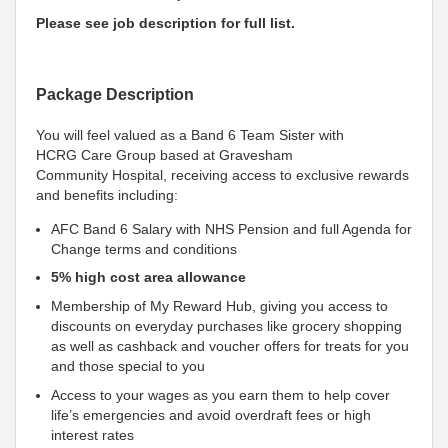
Please see job description for full list.
Package Description
You will feel valued as a Band 6 Team Sister with
HCRG Care Group based at Gravesham
Community Hospital, receiving access to exclusive rewards
and benefits including:
AFC Band 6 Salary with NHS Pension and full Agenda for
Change terms and conditions
5% high cost area allowance
Membership of My Reward Hub, giving you access to
discounts on everyday purchases like grocery shopping
as well as cashback and voucher offers for treats for you
and those special to you
Access to your wages as you earn them to help cover
life’s emergencies and avoid overdraft fees or high
interest rates