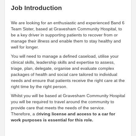
Job Introduction
We are looking for an enthusiastic and experienced Band 6
Team Sister, based at Gravesham Community Hospital, to
be a key driver in supporting patients to recover from or
manage their illness and enable them to stay healthy and
well for longer.
You will need to manage a defined caseload, utilise your
clinical skills, leadership skills and expertise to assess,
triage, plan, delegate, organise and evaluate complex
packages of health and social care tailored to individual
needs and ensure that patients receive the right care at the
right time by the right person.
Whilst you will be based at Gravesham Community Hospital
you will be required to travel around the community to
provide care that meets the needs of the service.
Therefore, a d
riving license and access to a car for
work purposes is essential for this role.