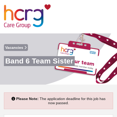
Vacancies
Band 6 Team Sister
Please Note:
The application deadline for this job has
now passed.