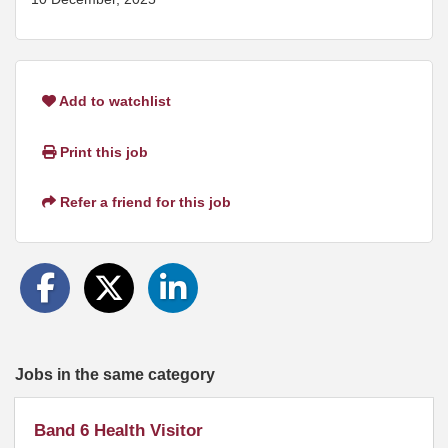
Add to watchlist
Print this job
Refer a friend for this job
Jobs in the same category
Band 6 Health Visitor