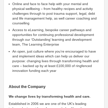
Online and face to face help with your mental and
physical wellbeing – from healthy recipes and activity
challenges through to post trauma support, legal, debt
and life management help, as well career coaching and
counselling
Access to eLearning, bespoke career pathways and
opportunities for continuing professional development
through our ‘Outstanding’ learning and development
team, The Learning Enterprise
An open, just culture where you’re encouraged to have
and implement ideas which can help us deliver our
purpose: changing lives through transforming health and
care – backed up by at least £100,000 of ringfenced
innovation funding each year
About the Company
We change lives by transforming health and care.
Established in 2006 we are one of the UK's leading