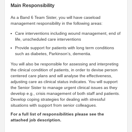
Main Responsibility
As a Band 6 Team Sister, you will have caseload
management responsibility in the following areas:
Care interventions including wound management, end of
life, unscheduled care interventions
Provide support for patients with long term conditions
such as diabetes, Parkinson’s, dementia.
You will also be responsible for assessing and interpreting
the clinical condition of patients, in order to devise person
centered care plans and will analyse the effectiveness,
adjusting care as clinical status indicates. You will support
the Senior Sister to manage urgent clinical issues as they
develop e.g., crisis management of both staff and patients.
Develop coping strategies for dealing with stressful
situations with support from senior colleagues.
For a full list of responsibilities please see the
attached job description.