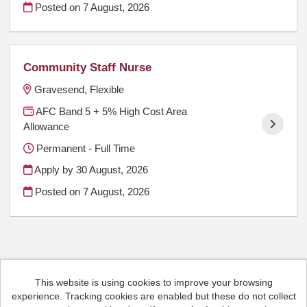
Posted on
7 August, 2026
Community Staff Nurse
Gravesend, Flexible
AFC Band 5 + 5% High Cost Area
Allowance
Permanent - Full Time
Apply by 30 August, 2026
Posted on
7 August, 2026
This website is using cookies to improve your browsing
Cookies
experience. Tracking cookies are enabled but these do not collect
HCRG Care Group copyright © 2026