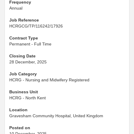
Frequency
Annual
Job Reference
HCRGCG/TP/116242/17926
Contract Type
Permanent - Full Time
Closing Date
28 December, 2025
Job Category
HCRG - Nursing and Midwifery Registered
Business Unit
HCRG - North Kent
Location
Gravesham Community Hospital, United Kingdom
Posted on
10 December, 2025