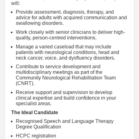
will:
Provide assessment, diagnosis, therapy, and
advice for adults with acquired communication and
swallowing disorders.
Work closely with senior clinicians to deliver high-
quality, person-centred interventions.
Manage a varied caseload that may include
patients with neurological conditions, head and
neck cancer, voice, and dysfluency disorders.
Contribute to service development and
multidisciplinary meetings as part of the
Community Neurological Rehabilitation Team
(CNRT).
Receive support and supervision to develop
clinical expertise and build confidence in your
specialist areas.
The Ideal Candidate
Recognised Speech and Language Therapy
Degree Qualification
HCPC registration