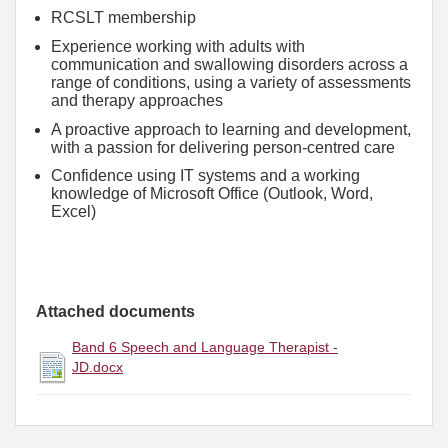
RCSLT membership
Experience working with adults with
communication and swallowing disorders across a
range of conditions, using a variety of assessments
and therapy approaches
A proactive approach to learning and development,
with a passion for delivering person-centred care
Confidence using IT systems and a working
knowledge of Microsoft Office (Outlook, Word,
Excel)
Attached documents
Band 6 Speech and Language Therapist -
JD.docx