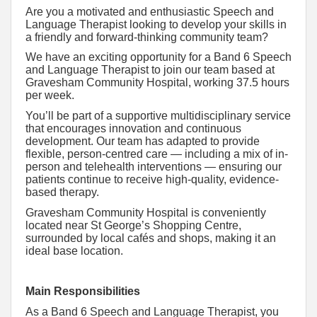
Are you a motivated and enthusiastic Speech and
Language Therapist looking to develop your skills in
a friendly and forward-thinking community team?
We have an exciting opportunity for a Band 6 Speech
and Language Therapist to join our team based at
Gravesham Community Hospital, working 37.5 hours
per week.
You’ll be part of a supportive multidisciplinary service
that encourages innovation and continuous
development. Our team has adapted to provide
flexible, person-centred care — including a mix of in-
person and telehealth interventions — ensuring our
patients continue to receive high-quality, evidence-
based therapy.
Gravesham Community Hospital is conveniently
located near St George’s Shopping Centre,
surrounded by local cafés and shops, making it an
ideal base location.
Main Responsibilities
As a Band 6 Speech and Language Therapist, you