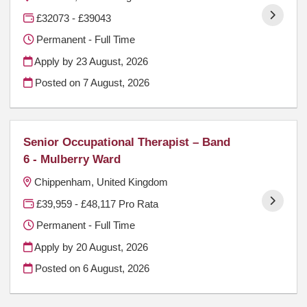
£32073 - £39043
Permanent - Full Time
Apply by 23 August, 2026
Posted on
7 August, 2026
Senior Occupational Therapist – Band
6 - Mulberry Ward
Chippenham, United Kingdom
£39,959 - £48,117 Pro Rata
Permanent - Full Time
Apply by 20 August, 2026
Posted on
6 August, 2026