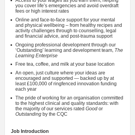
Access to your wages as you earn them, helping
you cover life’s emergencies and avoid overdraft
fees or high interest rates
Online and face-to-face support for your mental
and physical wellbeing – from healthy recipes and
activity challenges through to counselling, legal
and financial advice, and post-trauma support
Ongoing professional development through our
‘Outstanding’ learning and development team,
The
Learning Enterprise
Free tea, coffee, and milk at your base location
An open, just culture where your ideas are
encouraged and supported — backed up by at
least £100,000 of ringfenced innovation funding
each year
The pride of working for an organisation committed
to the highest clinical and quality standards: with
the majority of our services rated
Good
or
Outstanding
by the CQC
Job Introduction