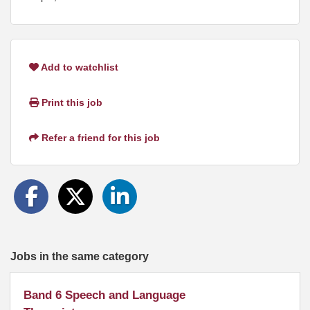
Add to watchlist
Print this job
Refer a friend for this job
Jobs in the same category
Band 6 Speech and Language