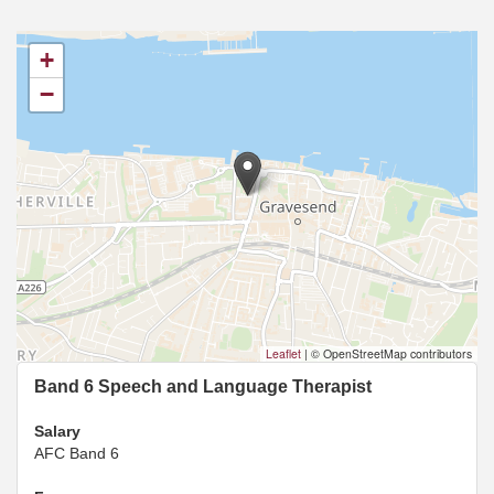
+
−
Leaflet
|
© OpenStreetMap contributors
Band 6 Speech and Language Therapist
Salary
AFC Band 6