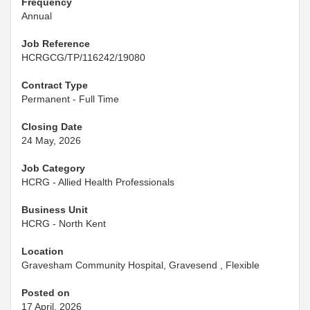
Frequency
Annual
Job Reference
HCRGCG/TP/116242/19080
Contract Type
Permanent - Full Time
Closing Date
24 May, 2026
Job Category
HCRG - Allied Health Professionals
Business Unit
HCRG - North Kent
Location
Gravesham Community Hospital, Gravesend , Flexible
Posted on
17 April, 2026