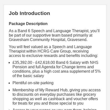
Job Introduction
Package Description
As a Band 6 Speech and Language Therapist, you’ll
be part of our supportive team based primarily at
Gravesham Community Hospital, Gravesend.
You will feel valued as a Speech and Language
Therapist within HCRG Care Group, receiving
access to exclusive rewards and benefits including:
£35,392.00 - £42,618.00 Band 6 Salary with NHS
Pension and full Agenda for Change terms and
conditions, plus a high cost area supplement of 5%
of the basic salary
Plentiful on-site parking
Membership of My Reward Hub, giving you access
to discounts on everyday purchases like grocery
shopping as well as cashback and voucher offers
for treats for you and those special to you