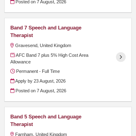
Posted on
7 August, 2026
Band 7 Speech and Language
Therapist
Gravesend, United Kingdom
AFC Band 7 plus 5% High Cost Area
Allowance
Permanent - Full Time
Apply by 23 August, 2026
Posted on
7 August, 2026
Band 5 Speech and Language
Therapist
Farnham, United Kingdom