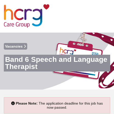
Vacancies
Band 6 Speech and Language
Therapist
Please Note:
The application deadline for this job has
now passed.