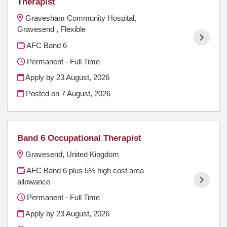
Therapist
Gravesham Community Hospital,
Gravesend , Flexible
AFC Band 6
Permanent - Full Time
Apply by 23 August, 2026
Posted on
7 August, 2026
Band 6 Occupational Therapist
Gravesend, United Kingdom
AFC Band 6 plus 5% high cost area
allowance
Permanent - Full Time
Apply by 23 August, 2026