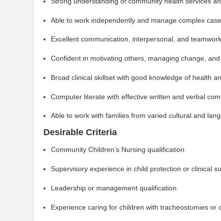
Strong understanding of community health services an
Able to work independently and manage complex casel
Excellent communication, interpersonal, and teamworki
Confident in motivating others, managing change, and 
Broad clinical skillset with good knowledge of health 
Computer literate with effective written and verbal com
Able to work with families from varied cultural and l
Desirable Criteria
Community Children’s Nursing qualification
Supervisory experience in child protection or clinical s
Leadership or management qualification
Experience caring for children with tracheostomies or o