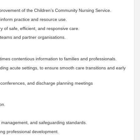
mprovement of the Children’s Community Nursing Service.
o inform practice and resource use.
of safe, efficient, and responsive care.
ss teams and partner organisations.
imes contentious information to families and professionals.
luding acute settings, to ensure smooth care transitions and early
on conferences, and discharge planning meetings
on.
sk management, and safeguarding standards.
ing professional development.