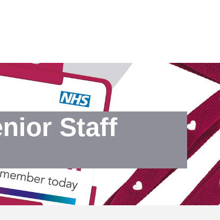
ior Staff