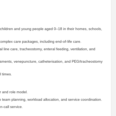
 children and young people aged 0–18 in their homes, schools,
omplex care packages, including end-of-life care.
al line care, tracheostomy, enteral feeding, ventilation, and
essments, venepuncture, catheterisation, and PEG/tracheostomy
l times.
r and role model.
o team planning, workload allocation, and service coordination.
n-call service.