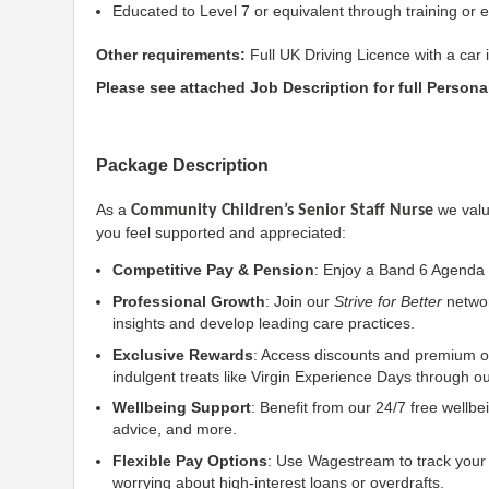
Educated to Level 7 or equivalent through training or 
Other requirements:
Full UK Driving Licence with a car 
Please see attached Job Description for full Personal
Package Description
As a
we valu
Community Children’s Senior Staff Nurse
you feel supported and appreciated:
Competitive Pay & Pension
: Enjoy a Band 6 Agenda 
Professional Growth
: Join our
Strive for Better
networ
insights and develop leading care practices.
Exclusive Rewards
: Access discounts and premium of
indulgent treats like Virgin Experience Days through 
Wellbeing Support
: Benefit from our 24/7 free wellbe
advice, and more.
Flexible Pay Options
: Use Wagestream to track your
worrying about high-interest loans or overdrafts.