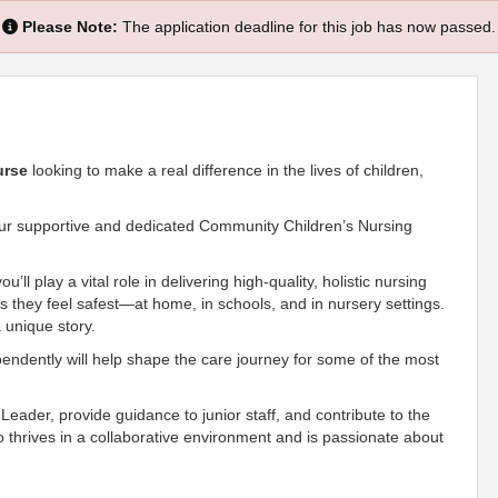
Please Note:
The application deadline for this job has now passed.
urse
looking to make a real difference in the lives of children,
n our supportive and dedicated Community Children’s Nursing
’ll play a vital role in delivering high-quality, holistic nursing
s they feel safest—at home, in schools, and in nursery settings.
a unique story.
ependently will help shape the care journey for some of the most
m Leader, provide guidance to junior staff, and contribute to the
 thrives in a collaborative environment and is passionate about