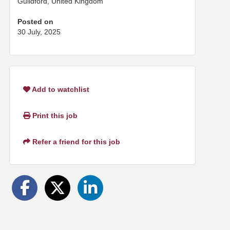
Guildford, United Kingdom
Posted on
30 July, 2025
Add to watchlist
Print this job
Refer a friend for this job