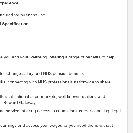
experience
insured for business use.
 Specification.
e you and your wellbeing, offering a range of benefits to help
for Change salary and NHS pension benefits.
ks, connecting with NHS professionals nationwide to share
fers at national supermarkets, well-known retailers, and
our Reward Gateway.
ing service, offering access to counselors, career coaching, legal
 earnings and access your wages as you need them, without