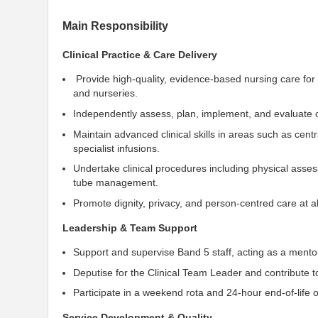
Main Responsibility
Clinical Practice & Care Delivery
Provide high-quality, evidence-based nursing care for
and nurseries.
Independently assess, plan, implement, and evaluate c
Maintain advanced clinical skills in areas such as centr
specialist infusions.
Undertake clinical procedures including physical ass
tube management.
Promote dignity, privacy, and person-centred care at al
Leadership & Team Support
Support and supervise Band 5 staff, acting as a mento
Deputise for the Clinical Team Leader and contribute t
Participate in a weekend rota and 24-hour end-of-life o
Service Development & Quality