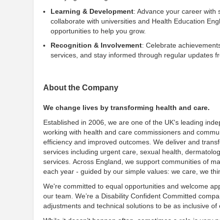
Learning & Development
: Advance your career with
collaborate with universities and Health Education En
opportunities to help you grow.
Recognition & Involvement
: Celebrate achievements
services, and stay informed through regular updates f
About the Company
We change lives by transforming health and care.
Established in 2006, we are one of the UK's leading ind
working with health and care commissioners and communit
efficiency and improved outcomes. We deliver and transf
services including urgent care, sexual health, dermatolo
services. Across England, we support communities of many
each year - guided by our simple values: we care, we th
We're committed to equal opportunities and welcome appl
our team. We’re a Disability Confident Committed company
adjustments and technical solutions to be as inclusive of