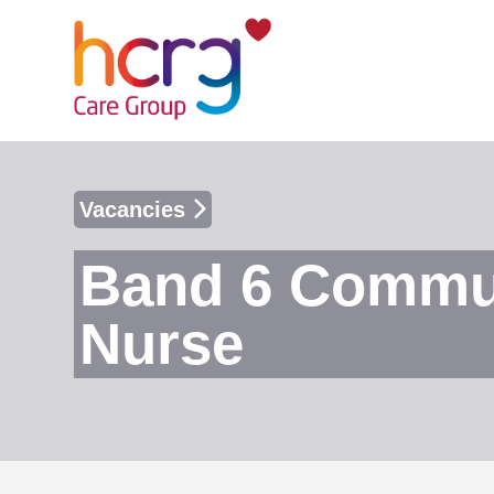
Vacancies
Band 6 Communi
Nurse