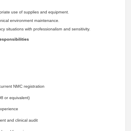
riate use of supplies and equipment.
linical environment maintenance.
y situations with professionalism and sensitivity.
responsibilities
current NMC registration
98 or equivalent)
experience
t and clinical audit