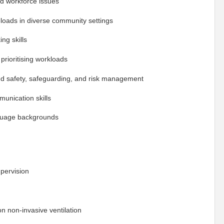
d workforce issues
oads in diverse community settings
ng skills
prioritising workloads
and safety, safeguarding, and risk management
munication skills
anguage backgrounds
upervision
n non-invasive ventilation