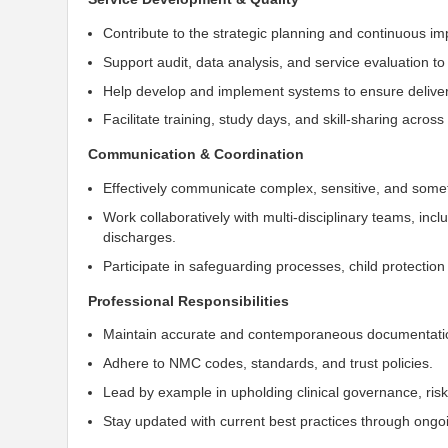
Contribute to the strategic planning and continuous i
Support audit, data analysis, and service evaluation t
Help develop and implement systems to ensure delivery 
Facilitate training, study days, and skill-sharing acro
Communication & Coordination
Effectively communicate complex, sensitive, and somet
Work collaboratively with multi-disciplinary teams, inc
discharges.
Participate in safeguarding processes, child protecti
Professional Responsibilities
Maintain accurate and contemporaneous documentati
Adhere to NMC codes, standards, and trust policies.
Lead by example in upholding clinical governance, ri
Stay updated with current best practices through ongo