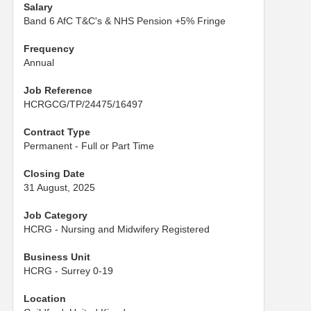
Salary
Band 6 AfC T&C's & NHS Pension +5% Fringe
Frequency
Annual
Job Reference
HCRGCG/TP/24475/16497
Contract Type
Permanent - Full or Part Time
Closing Date
31 August, 2025
Job Category
HCRG - Nursing and Midwifery Registered
Business Unit
HCRG - Surrey 0-19
Location