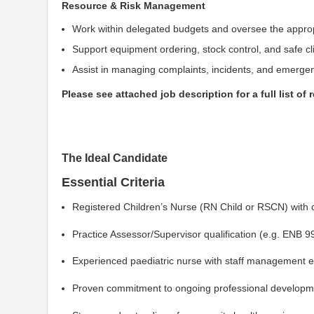
Resource & Risk Management
Work within delegated budgets and oversee the approp
Support equipment ordering, stock control, and safe c
Assist in managing complaints, incidents, and emergenc
Please see attached job description for a full list of 
The Ideal Candidate
Essential Criteria
Registered Children’s Nurse (RN Child or RSCN) with 
Practice Assessor/Supervisor qualification (e.g. ENB 9
Experienced paediatric nurse with staff management 
Proven commitment to ongoing professional developmen