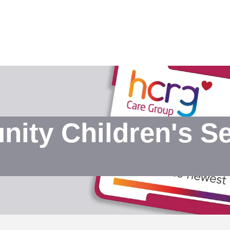
ty Children's Sen