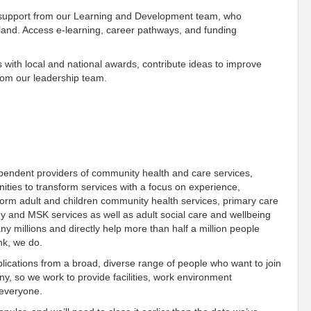
 support from our Learning and Development team, who
gland. Access e-learning, career pathways, and funding
 with local and national awards, contribute ideas to improve
rom our leadership team.
ependent providers of community health and care services,
ies to transform services with a focus on experience,
orm adult and children community health services, primary care
gy and MSK services as well as adult social care and wellbeing
 millions and directly help more than half a million people
ink, we do.
ications from a broad, diverse range of people who want to join
, so we work to provide facilities, work environment
 everyone.