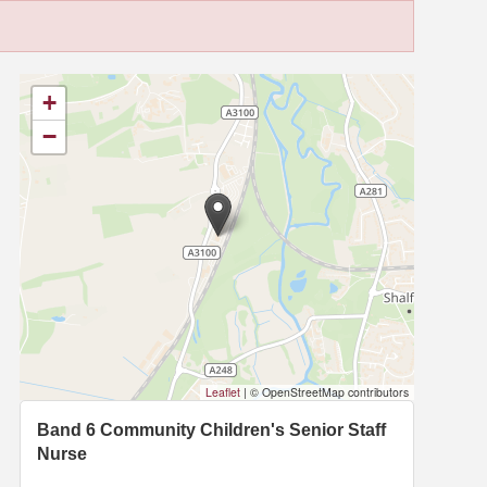
+
−
Leaflet
|
© OpenStreetMap contributors
Band 6 Community Children's Senior Staff
Nurse