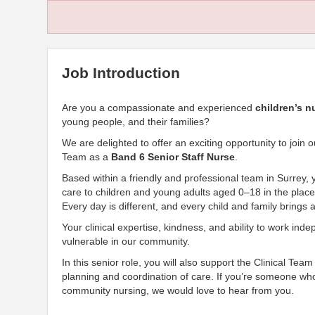
Job Introduction
Are you a compassionate and experienced
children’s n
young people, and their families?
We are delighted to offer an exciting opportunity to joi
Team as a
Band 6 Senior Staff Nurse
.
Based within a friendly and professional team in Surrey, you
care to children and young adults aged 0–18 in the place
Every day is different, and every child and family brings 
Your clinical expertise, kindness, and ability to work ind
vulnerable in our community.
In this senior role, you will also support the Clinical Tea
planning and coordination of care. If you’re someone who
community nursing, we would love to hear from you.