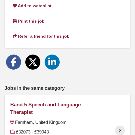
Add to watchlist
Print this job
Refer a friend for this job
Jobs in the same category
Band 5 Speech and Language
Therapist
Farnham, United Kingdom
£32073 - £39043