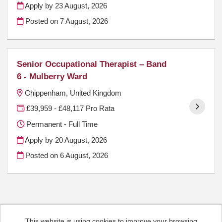
Apply by 23 August, 2026
Posted on
7 August, 2026
Senior Occupational Therapist – Band
6 - Mulberry Ward
Chippenham, United Kingdom
£39,959 - £48,117 Pro Rata
Permanent - Full Time
Apply by 20 August, 2026
Posted on
6 August, 2026
This website is using cookies to improve your browsing
Cookies