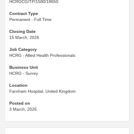
HCRGCG/TP/1580/18650
Contract Type
Permanent - Full Time
Closing Date
15 March, 2026
Job Category
HCRG - Allied Health Professionals
Business Unit
HCRG - Surrey
Location
Farnham Hospital, United Kingdom
Posted on
3 March, 2026