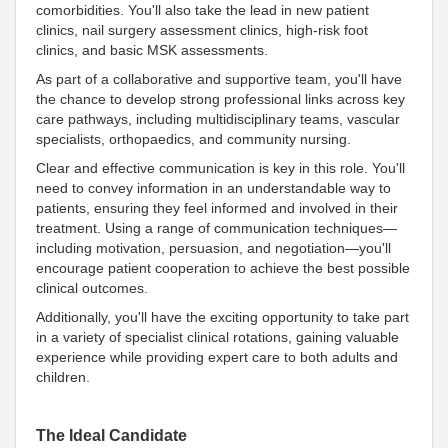
comorbidities. You'll also take the lead in new patient
clinics, nail surgery assessment clinics, high-risk foot
clinics, and basic MSK assessments.
As part of a collaborative and supportive team, you'll have
the chance to develop strong professional links across key
care pathways, including multidisciplinary teams, vascular
specialists, orthopaedics, and community nursing.
Clear and effective communication is key in this role. You'll
need to convey information in an understandable way to
patients, ensuring they feel informed and involved in their
treatment. Using a range of communication techniques—
including motivation, persuasion, and negotiation—you'll
encourage patient cooperation to achieve the best possible
clinical outcomes.
Additionally, you'll have the exciting opportunity to take part
in a variety of specialist clinical rotations, gaining valuable
experience while providing expert care to both adults and
children.
The Ideal Candidate