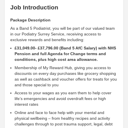
Job Introduction
Package Description
As a Band 5 Podiatrist, you will be part of our valued team
in our Podiatry Surrey Service, receiving access to
exclusive rewards and benefits including:
£31,049.00- £37,796.00 (Band 5 AfC Salary) with NHS
Pension and full Agenda for Change terms and
conditions, plus high cost area allowance.
Membership of My Reward Hub, giving you access to
discounts on every day purchases like grocery shopping
as well as cashback and voucher offers for treats for you
and those special to you
Access to your wages as you earn them to help cover
life’s emergencies and avoid overdraft fees or high
interest rates
Online and face to face help with your mental and
physical wellbeing – from healthy recipes and activity
challenges through to post trauma
support, legal, debt