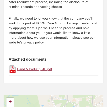
safer recruitment process, including the disclosure of
criminal records and vetting checks.
Finally, we need to let you know that the company you’ll
work for is part of HCRG Care Group Holdings Limited and
by applying for this job we’ll need to process and hold
information about you. If you would like to know a little
more about how we use your information, please see our
website's privacy policy.
Attached documents
Band 5 Podiatry JD.pdf
+