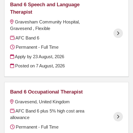
Band 6 Speech and Language
Therapist
Gravesham Community Hospital,
Gravesend , Flexible
AFC Band 6
Permanent - Full Time
Apply by 23 August, 2026
Posted on
7 August, 2026
Band 6 Occupational Therapist
Gravesend, United Kingdom
AFC Band 6 plus 5% high cost area
allowance
Permanent - Full Time