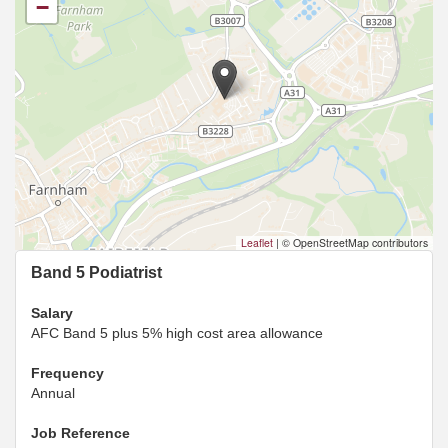
−
Leaflet
|
© OpenStreetMap contributors
Band 5 Podiatrist
Salary
AFC Band 5 plus 5% high cost area allowance
Frequency
Annual
Job Reference