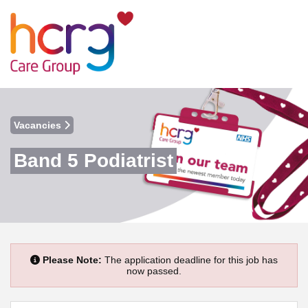
Vacancies
Band 5 Podiatrist
Please Note:
The application deadline for this job has
now passed.