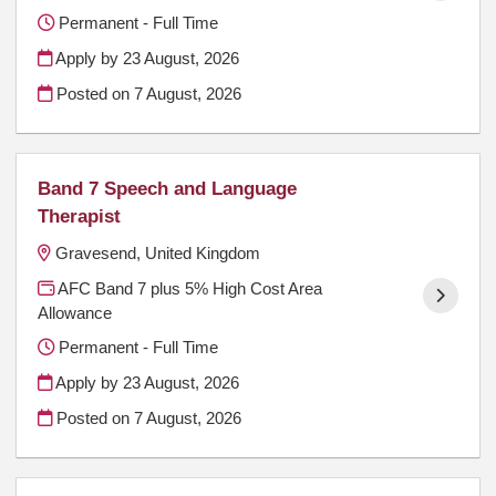
Permanent - Full Time
Apply by 23 August, 2026
Posted on
7 August, 2026
Band 7 Speech and Language
Therapist
Gravesend, United Kingdom
AFC Band 7 plus 5% High Cost Area
Allowance
Permanent - Full Time
Apply by 23 August, 2026
Posted on
7 August, 2026