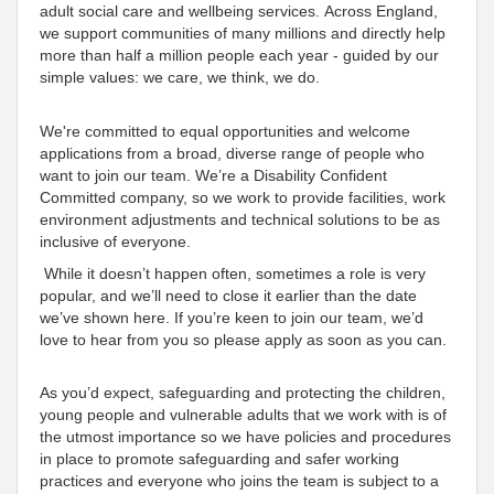
adult social care and wellbeing services. Across England,
we
support communities of many millions and directly help
more than half a million people each year - guided by our
simple values: we care, we think, we do
.
We're
committed to equal opportunities and welcome
applications from a broad, diverse range of people who
want to join our team. We’re a Disability
Confident
Committed
company, so we work to provide facilities, work
environment adjustments and technical solutions to be as
inclusive
of everyone
.
While it doesn’t happen often, sometimes a role is very
popular, and we’ll need to close it earlier than the date
we’ve shown here. If you’re keen to join our team, we’d
love to hear from you so please apply as soon as you can.
As you’d expect, safeguarding and protecting the children,
young people and vulnerable adults that we work with is of
the utmost importance so we have policies and procedures
in place to promote safeguarding and safer working
practices and everyone who joins the team is subject to a