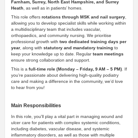
Farnham, Surrey, North East Hampshire, and Surrey
Heath
, as well as in patients’ homes.
This role offers
rotations through MSK and nail surgery
,
allowing you to develop specialist skills while working within
a multidisciplinary team that includes vascular,
orthopaedics, and community nursing. We prioritise
professional growth with
two dedicated training days per
year
, along with
statutory and mandatory training
to
keep your knowledge up to date. Regular
team meetings
ensure strong collaboration and support.
This is a
full-time role (Monday – Friday, 9 AM – 5 PM)
. If
you’re passionate about delivering high-quality podiatry
care and making a difference in the community, we’d love
to hear from you!
Main Responsibilities
In this role, you'll play a vital part in managing wound and
ulcer care for patients with complex systemic conditions,
including diabetes, vascular disease, and systemic
inflammatory disorders, as well as those with multiple