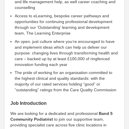
and life management help, as well career coaching and
counselling
Access to eLearning, bespoke career pathways and
opportunities for continuing professional development
through our ‘Outstanding’ learning and development
team, The Learning Enterprise
An open, just culture where you’re encouraged to have
and implement ideas which can help us deliver our
purpose: changing lives through transforming health and
care – backed up by at least £100,000 of ringfenced
innovation funding each year
The pride of working for an organisation
committed to
the highest clinical and quality standards: with the
majority of our rated services holding “good” or
“outstanding” ratings from the Care Quality Commission
Job Introduction
We are looking for a dedicated and professional
Band 5
Community Podiatrist
to join our supportive team,
providing specialist care across five clinic locations in