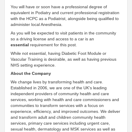
You will have or soon have a professional degree of
equivalent in Podiatry and current professional registration
with the HCPC as a Podiatrist, alongside being qualified to
administer local Anesthesia.
As you will be expected to visit patients in the community
so a driving license and access to a car is an
essential
requirement for this post.
While not essential, having Diabetic Foot Module or
Vascular Training is desirable, as well as having previous
NHS setting experience.
About the Company
We change lives by transforming health and care.
Established in 2006, we are one of the UK's leading
independent
providers of community health and care
services, working with health and care commissioners and
communities to transform services with a focus on
experience, efficiency, and improved outcomes. We deliver
and transform adult and children community health
services, primary care services including urgent care,
sexual health, dermatology and MSK services as well as