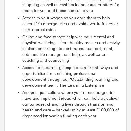
shopping as well as cashback and voucher offers for
treats for you and those special to you
Access to your wages as you earn them to help
cover life’s emergencies and avoid overdraft fees or
high interest rates
Online and face to face help with your mental and
physical wellbeing – from healthy recipes and activity
challenges through to post trauma support, legal,
debt and life management help, as well career
coaching and counselling
Access to eLearning, bespoke career pathways and
opportunities for continuing professional
development through our ‘Outstanding’ learning and
development team, The Learning Enterprise
An open, just culture where you’re encouraged to
have and implement ideas which can help us deliver
our purpose: changing lives through transforming
health and care – backed up by at least £100,000 of
ringfenced innovation funding each year