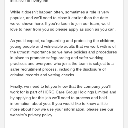
inclusive of everyone.
While it doesn’t happen often, sometimes a role is very
popular, and we’ll need to close it earlier than the date
we’ve shown here. If you’re keen to join our team, we’d
love to hear from you so please apply as soon as you can.
As you’d expect, safeguarding and protecting the children,
young people and vulnerable adults that we work with is of
the utmost importance so we have policies and procedures
in place to promote safeguarding and safer working
practices and everyone who joins the team is subject to a
safer recruitment process, including the disclosure of
criminal records and vetting checks.
Finally, we need to let you know that the company you’ll
work for is part of HCRG Care Group Holdings Limited and
by applying for this job we’ll need to process and hold
information about you. If you would like to know a little
more about how we use your information, please see our
website's privacy policy.