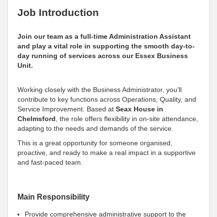
Job Introduction
Join our team as a full-time Administration Assistant
and play a vital role in supporting the smooth day-to-
day running of services across our Essex Business
Unit.
Working closely with the Business Administrator, you’ll
contribute to key functions across Operations, Quality, and
Service Improvement. Based at
Seax House in
Chelmsford
, the role offers flexibility in on-site attendance,
adapting to the needs and demands of the service.
This is a great opportunity for someone organised,
proactive, and ready to make a real impact in a supportive
and fast-paced team.
Main Responsibility
Provide comprehensive administrative support to the