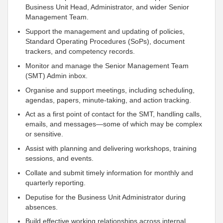
Business Unit Head, Administrator, and wider Senior
Management Team.
Support the management and updating of policies,
Standard Operating Procedures (SoPs), document
trackers, and competency records.
Monitor and manage the Senior Management Team
(SMT) Admin inbox.
Organise and support meetings, including scheduling,
agendas, papers, minute-taking, and action tracking.
Act as a first point of contact for the SMT, handling calls,
emails, and messages—some of which may be complex
or sensitive.
Assist with planning and delivering workshops, training
sessions, and events.
Collate and submit timely information for monthly and
quarterly reporting.
Deputise for the Business Unit Administrator during
absences.
Build effective working relationships across internal