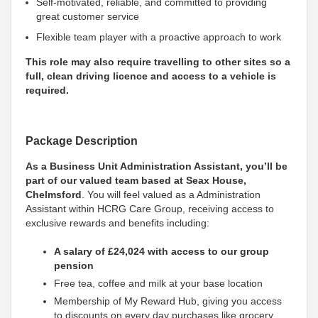
Self-motivated, reliable, and committed to providing
great customer service
Flexible team player with a proactive approach to work
This role may also require travelling to other sites so a
full, clean driving licence and access to a vehicle is
required.
Package Description
As a Business Unit Administration Assistant, you’ll be
part of our valued team based at Seax House,
Chelmsford
. You will feel valued as a Administration
Assistant within HCRG Care Group, receiving access to
exclusive rewards and benefits including:
A salary of £24,024 with access to our group
pension
Free tea, coffee and milk at your base location
Membership of My Reward Hub, giving you access
to discounts on every day purchases like grocery