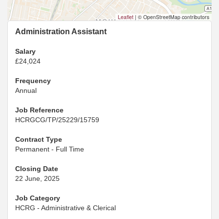
Leaflet
|
© OpenStreetMap contributors
Administration Assistant
Salary
£24,024
Frequency
Annual
Job Reference
HCRGCG/TP/25229/15759
Contract Type
Permanent - Full Time
Closing Date
22 June, 2025
Job Category
HCRG - Administrative & Clerical