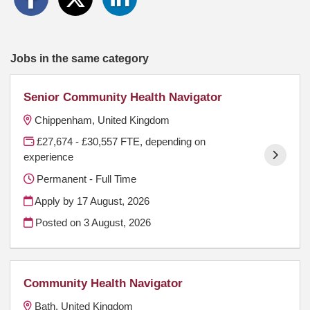
Jobs in the same category
Senior Community Health Navigator
Chippenham, United Kingdom
£27,674 - £30,557 FTE, depending on
experience
Permanent - Full Time
Apply by 17 August, 2026
Posted on
3 August, 2026
Community Health Navigator
Bath, United Kingdom