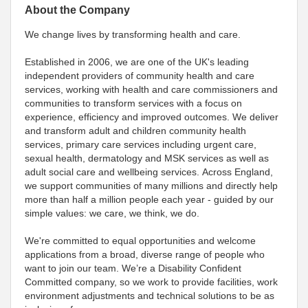
About the Company
We change lives by transforming health and care.
Established in 2006, we are one of the UK's leading
independent providers of community health and care
services, working with health and care commissioners and
communities to transform services with a focus on
experience, efficiency and improved outcomes. We deliver
and transform adult and children community health
services, primary care services including urgent care,
sexual health, dermatology and MSK services as well as
adult social care and wellbeing services. Across England,
we support communities of many millions and directly help
more than half a million people each year - guided by our
simple values: we care, we think, we do.
We're committed to equal opportunities and welcome
applications from a broad, diverse range of people who
want to join our team. We’re a Disability Confident
Committed company, so we work to provide facilities, work
environment adjustments and technical solutions to be as