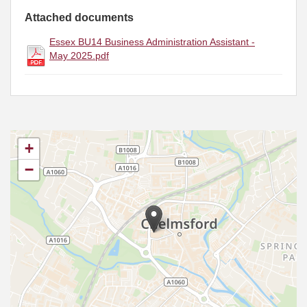
Attached documents
Essex BU14 Business Administration Assistant -
May 2025.pdf
+
−