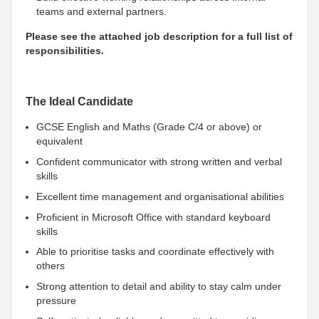
teams and external partners.
Please see the attached job description for a full list of
responsibilities.
The Ideal Candidate
GCSE English and Maths (Grade C/4 or above) or
equivalent
Confident communicator with strong written and verbal
skills
Excellent time management and organisational abilities
Proficient in Microsoft Office with standard keyboard
skills
Able to prioritise tasks and coordinate effectively with
others
Strong attention to detail and ability to stay calm under
pressure