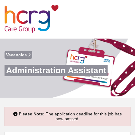
Vacancies
Administration Assistant
Please Note:
The application deadline for this job has
now passed.