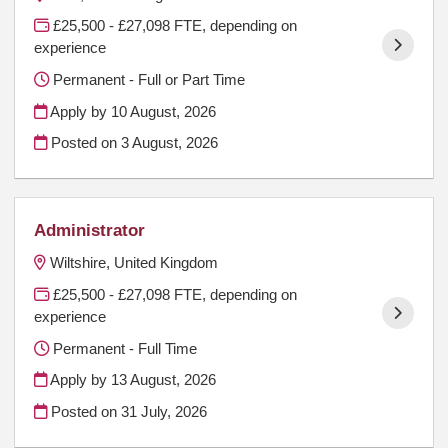
£25,500 - £27,098 FTE, depending on
experience
Permanent - Full or Part Time
Apply by 10 August, 2026
Posted on
3 August, 2026
Administrator
Wiltshire, United Kingdom
£25,500 - £27,098 FTE, depending on
experience
Permanent - Full Time
Apply by 13 August, 2026
Posted on
31 July, 2026