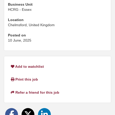
Business Unit
HCRG - Essex
Location
Chelmsford, United Kingdom
Posted on
10 June, 2025
Add to watchlist
Print this job
Refer a friend for this job