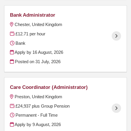
Bank Administrator
Chester, United Kingdom
£12.71 per hour
Bank
Apply by 16 August, 2026
Posted on
31 July, 2026
Care Coordinator (Administrator)
Preston, United Kingdom
£24,937 plus Group Pension
Permanent - Full Time
Apply by 9 August, 2026